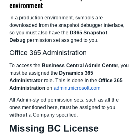
environment
In a production environment, symbols are
downloaded from the snapshot debugger interface,
so you must also have the
D365 Snapshot
Debug
permission set assigned to you.
Office 365 Administration
To access the
Business Central Admin Center,
you
must be assigned the
Dynamics 365
Administrator
role. This is done in the
Office 365
Administration
on
admin.microsoft.com
All Admin-styled permission sets, such as all the
ones mentioned here, must be assigned to you
without
a Company specified.
Missing BC License