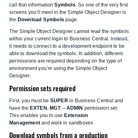
call that information
Symbols
. So one of the very first
screens you’ll meet in the Simple Object Designer is
the
Download Symbols
page.
The Simple Object Designer cannot read the symbols
within your current login to Business Central. Instead,
it needs to connect to a development endpoint to be
able to download the symbols. In addition, different
permissions are required depending on the type of
environment you’re using the Simple Object
Designer.
Permission sets required
First, you must be
SUPER
in Business Central and
have the
EXTEN. MGT. – ADMIN
permission set.
This enables you to use
Extension
Management
and work in sandboxes
Download symbols from a production