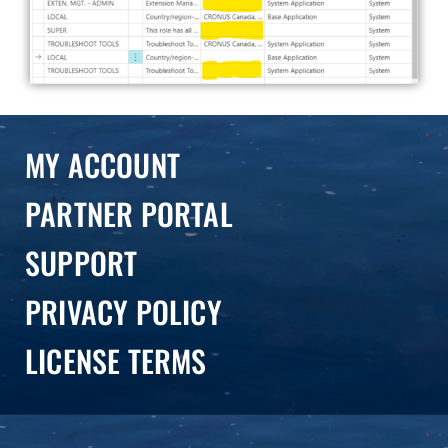
MY ACCOUNT
PARTNER PORTAL
SUPPORT
PRIVACY POLICY
LICENSE TERMS