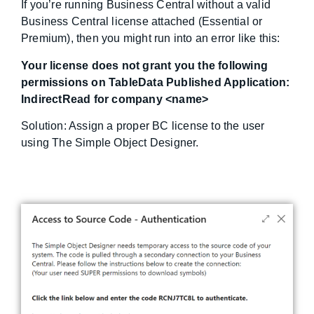
If you’re running Business Central without a valid
Business Central license attached (Essential or
Premium), then you might run into an error like this:
Your license does not grant you the following
permissions on TableData Published Application:
IndirectRead for company <name>
Solution: Assign a proper BC license to the user
using The Simple Object Designer.