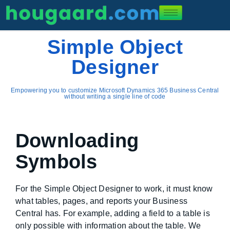
Simple Object
Designer
Empowering you to customize Microsoft Dynamics 365 Business Central
without writing a single line of code
Downloading
Symbols
For the Simple Object Designer to work, it must know
what tables, pages, and reports your Business
Central has. For example, adding a field to a table is
only possible with information about the table. We