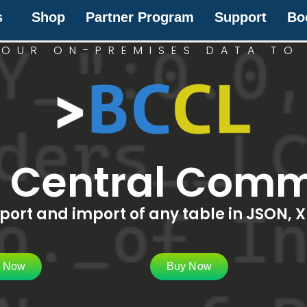
s
Shop
Partner Program
Support
Bo
OUR ON-PREMISES DATA TO
s Central Comm
ort and import of any table in JSON, X
l Now
Buy Now