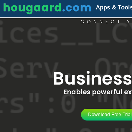
Apps & Tool
CONNECT Y
Busines
Enables powerful exp
Download Free Tria