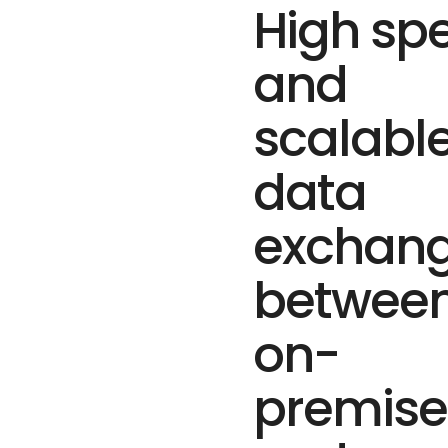
High sp
and
scalabl
data
exchan
betwee
on-
premise