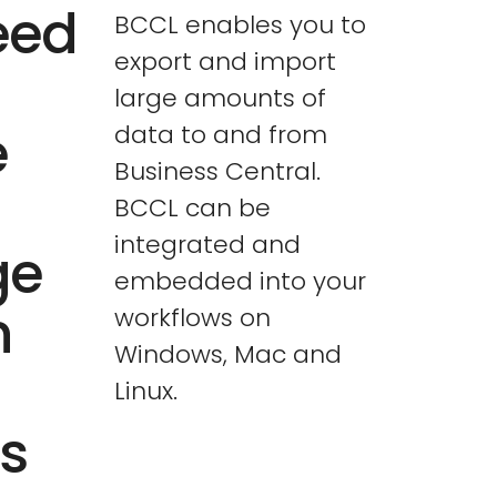
eed
BCCL enables you to
export and import
large amounts of
e
data to and from
Business Central.
BCCL can be
integrated and
ge
embedded into your
n
workflows on
Windows, Mac and
Linux.
s