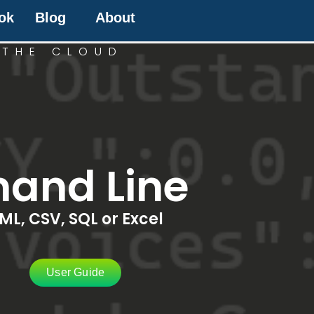
ok
Blog
About
 THE CLOUD
and Line
ML, CSV, SQL or Excel
User Guide