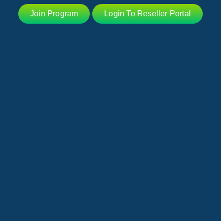
Join Program
Login To Reseller Portal