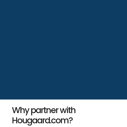
Why partner with
Hougaard.com?