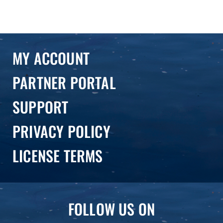
MY ACCOUNT
PARTNER PORTAL
SUPPORT
PRIVACY POLICY
LICENSE TERMS
FOLLOW US ON