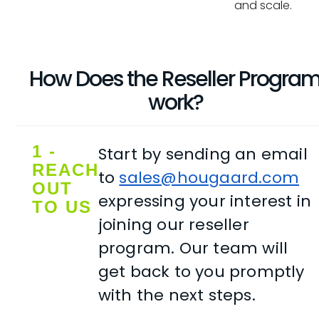
and scale.
How Does the Reseller Progra
work?
1 -
Start by sending an email
REACH
to
sales@hougaard.com
OUT
expressing your interest in
TO US
joining our reseller
program. Our team will
get back to you promptly
with the next steps.