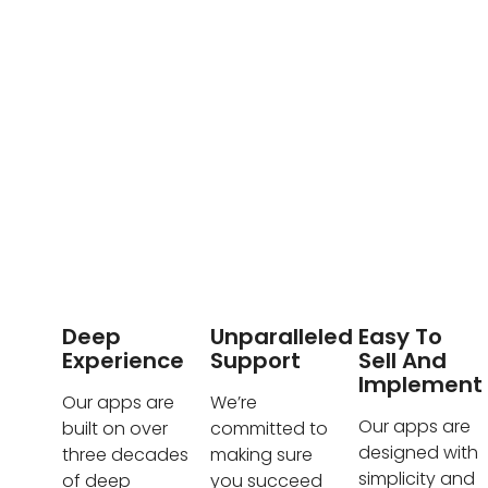
Deep
Unparalleled
Easy To
Experience
Support
Sell And
Implement
Our apps are
We’re
Our apps are
built on over
committed to
designed with
three decades
making sure
simplicity and
of deep
you succeed