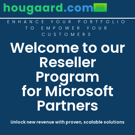
ENHANCE YOUR PORTFOLIO
TO EMPOWER YOUR
CUSTOMERS
Welcome to our
Reseller
Program
for Microsoft
Partners
Unlock new revenue with proven, scalable solutions