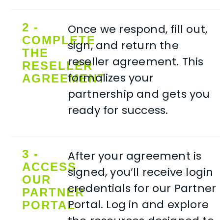
2 -
Once we respond, fill out,
COMPLETE
sign, and return the
THE
reseller agreement. This
RESELLER
formalizes your
AGREEMENT
partnership and gets you
ready for success.
3 -
After your agreement is
ACCESS
signed, you’ll receive login
OUR
credentials for our Partner
PARTNER
Portal. Log in and explore
PORTAL