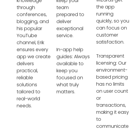
knowledge
keep your
the app
through
team
running
conferences,
prepared to
quickly, so you
blogging, and
deliver
can focus on
his popular
exceptional
customer
YouTube
service.
satisfaction.
channel, Erik
ensures every
In-app help
Transparent
app we create
guides: Always
licensing: Our
delivers
available to
environment-
practical,
keep you
based pricing
reliable
focused on
has no limits
solutions
what truly
on user count
tailored to
matters.
or
real-world
transactions,
needs.
making it easy
to
communicate