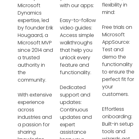
flexibility in
Microsoft
with our apps:
mind:
Dynamics
expertise, led
Easy-to-follow
Free trials on
by founder Erik
video guides:
Microsoft
Hougaard, a
Access simple
AppSource:
Microsoft MVP
walkthroughs
Test and
since 2014 and
that help you
demo the
a trusted
unlock every
functionality
authority in
feature and
to ensure the
the
functionality.
perfect fit for
community.
your
Dedicated
customers.
With extensive
support and
experience
updates:
Effortless
across
Continuous
onboarding:
industries and
updates and
Built-in setup
a passion for
expert
tools and
sharing
assistance
wizards get