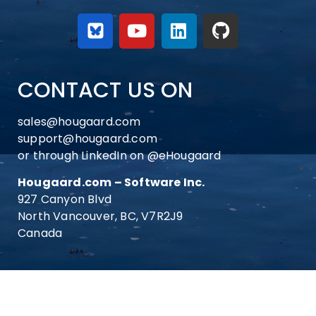
CONTACT US ON
sales@hougaard.com
support@hougaard.com
or through LinkedIn on
@eHougaard
Hougaard.com – Software Inc.
927 Canyon Blvd
North Vancouver, BC, V7R2J9
Canada