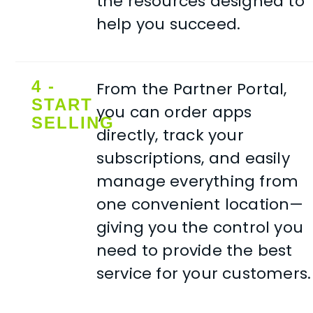
the resources designed to
help you succeed.
4 -
From the Partner Portal,
START
you can order apps
SELLING
directly, track your
subscriptions, and easily
manage everything from
one convenient location—
giving you the control you
need to provide the best
service for your customers.