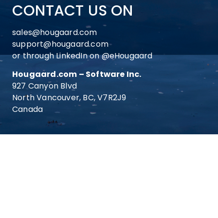
CONTACT US ON
sales@hougaard.com
support@hougaard.com
or through LinkedIn on
@eHougaard
Hougaard.com – Software Inc.
927 Canyon Blvd
North Vancouver, BC, V7R2J9
Canada