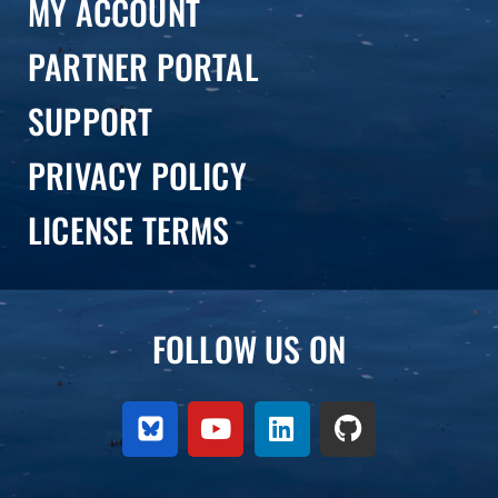
MY ACCOUNT
PARTNER PORTAL
SUPPORT
PRIVACY POLICY
LICENSE TERMS
FOLLOW US ON