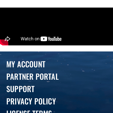
MY ACCOUNT
PARTNER PORTAL
SUPPORT
PRIVACY POLICY