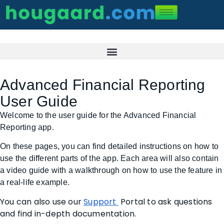
Advanced Financial Reporting
User Guide
Welcome to the user guide for the Advanced Financial
Reporting app.
On these pages, you can find detailed instructions on how to
use the different parts of the app. Each area will also contain
a video guide with a walkthrough on how to use the feature in
a real-life example.
You can also use our
Support
Portal to ask questions
and find in-depth documentation.