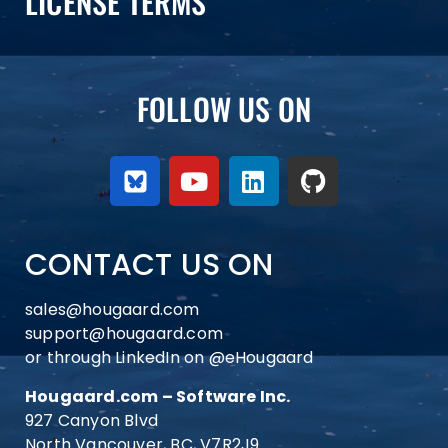
LICENSE TERMS
FOLLOW US ON
CONTACT US ON
sales@hougaard.com
support@hougaard.com
or through LinkedIn on
@eHougaard
Hougaard.com – Software Inc.
927 Canyon Blvd
North Vancouver, BC, V7R2J9