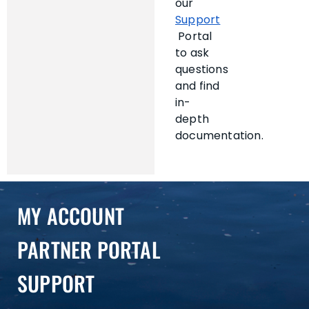
our
Support
Portal
to ask
questions
and find
in-
depth
documentation.
MY ACCOUNT
PARTNER PORTAL
SUPPORT