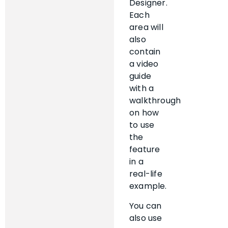
Designer.
Each
area will
also
contain
a video
guide
with a
walkthrough
on how
to use
the
feature
in a
real-life
example.
You can
also use