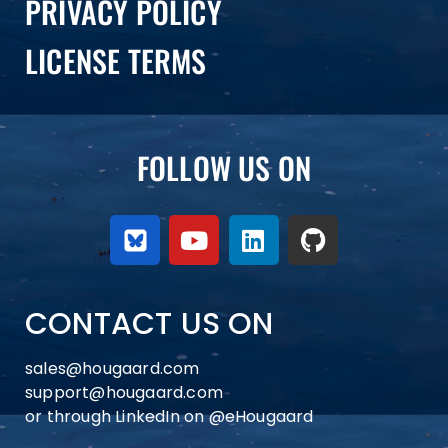
PRIVACY POLICY
LICENSE TERMS
FOLLOW US ON
CONTACT US ON
sales@hougaard.com
support@hougaard.com
or through LinkedIn on
@eHougaard