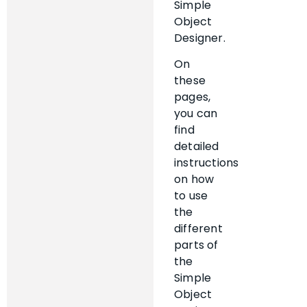
Simple
Object
Designer.
On
these
pages,
you can
find
detailed
instructions
on how
to use
the
different
parts of
the
Simple
Object