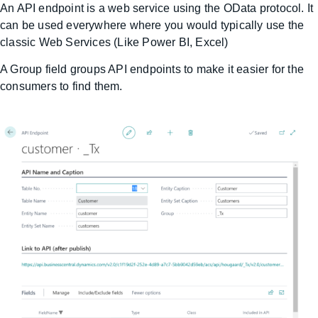
An API endpoint is a web service using the OData protocol. It
can be used everywhere where you would typically use the
classic Web Services (Like Power BI, Excel)
A Group field groups API endpoints to make it easier for the
consumers to find them.