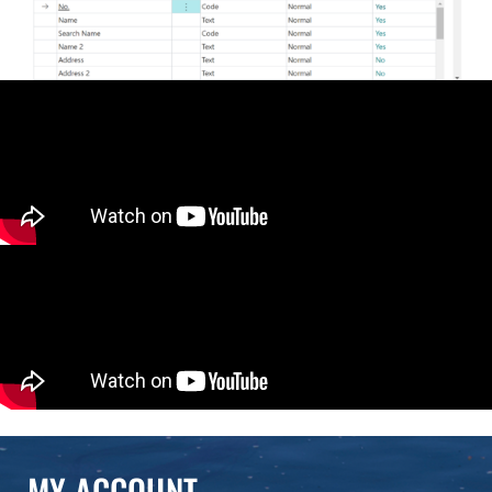
MY ACCOUNT