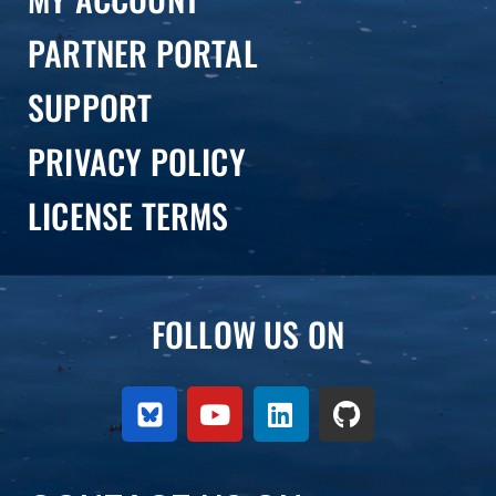
PARTNER PORTAL
SUPPORT
PRIVACY POLICY
LICENSE TERMS
FOLLOW US ON