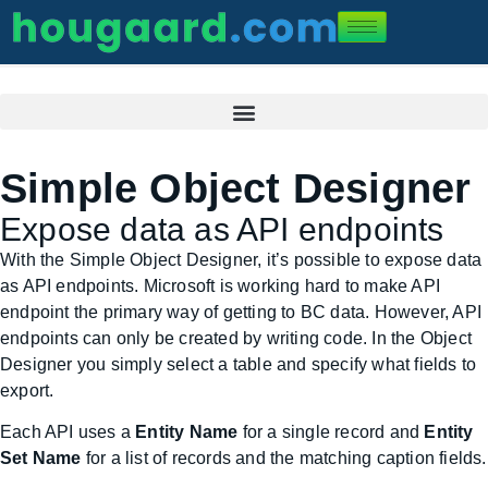
Simple Object Designer
Expose data as API endpoints
With the Simple Object Designer, it’s possible to expose data
as API endpoints. Microsoft is working hard to make API
endpoint the primary way of getting to BC data. However, API
endpoints can only be created by writing code. In the Object
Designer you simply select a table and specify what fields to
export.
Each API uses a
Entity Name
for a single record and
Entity
Set Name
for a list of records and the matching caption fields.