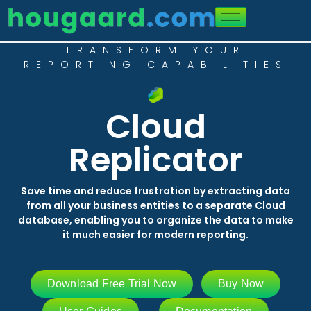
TRANSFORM YOUR
REPORTING CAPABILITIES
Cloud
Replicator
Save time and reduce frustration by extracting data
from all your business entities to a separate Cloud
database, enabling you to organize the data to make
it much easier for modern reporting.
Download Free Trial Now
Buy Now