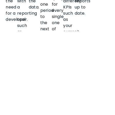
the
with
the
different
reports
one
for
need
a
data.
KPIs
up to
period
every
for a
reporting
such
date.
to
single
developer.
tool
as
the
one
such
your
next
of
as
current
for
your
Power
cash
scheduled
company
BI.
position.
job
properties.
queues,
rather
than
the
full
data
set
each
time.