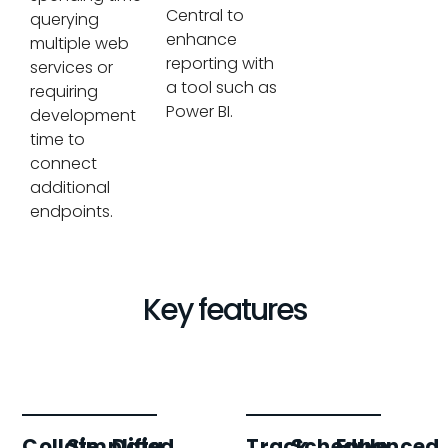
Central to
querying
enhance
multiple web
reporting with
services or
a tool such as
requiring
Power BI.
development
time to
connect
additional
endpoints.
Key features
Collate
Simplified
Data
Track
Schedule
Enhanced