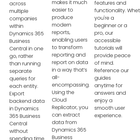
makes it much
features and
across
easier to
functionality. Whe
multiple
produce
you're a
companies
modern
beginner or a
within
reports,
pro, our
Dynamics 365
enabling users
accessible
Business
to transform
tutorials will
Central in one
reporting and
provide peace
go, rather
report on data
of mind.
than running
in a way that’s
Reference our
separate
all-
guides
queries for
encompassing.
anytime for
each entity.
Using the
answers and
Export
Cloud
enjoy a
backend data
Replicator, you
smooth user
in Dynamics
can extract
experience.
365 Business
data from
Central
Dynamics 365
without
Business
spending time