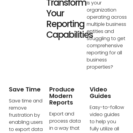
Transform
Is your
organization
Your
operating across
Reporting
multiple business
entities and
Capabilities
struggling to get
comprehensive
reporting for all
business
properties?
Save Time
Produce
Video
Modern
Guides
Save time and
Reports
Easy-to-follow
remove
Export and
video guides
frustration by
process data
to help you
enabling users
in a way that
fully utilize all
to export data