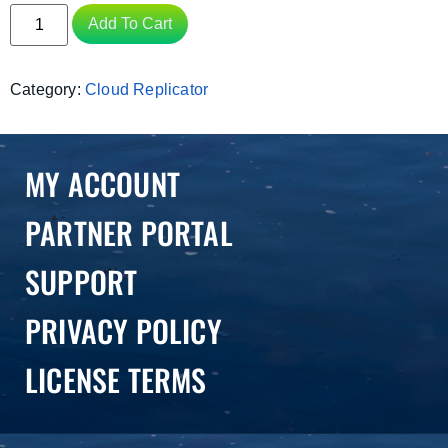
Add To Cart
Category:
Cloud Replicator
MY ACCOUNT
PARTNER PORTAL
SUPPORT
PRIVACY POLICY
LICENSE TERMS