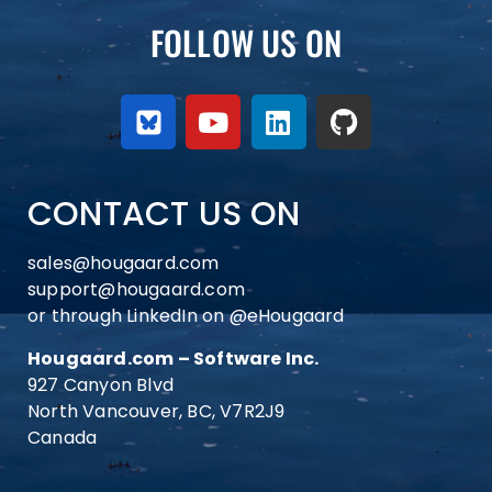
FOLLOW US ON
CONTACT US ON
sales@hougaard.com
support@hougaard.com
or through LinkedIn on
@eHougaard
Hougaard.com – Software Inc.
927 Canyon Blvd
North Vancouver, BC, V7R2J9
Canada