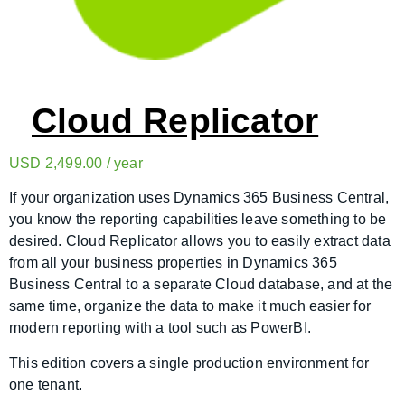
Cloud Replicator
USD
2,499.00
/ year
If your organization uses Dynamics 365 Business Central,
you know the reporting capabilities leave something to be
desired. Cloud Replicator allows you to easily extract data
from all your business properties in Dynamics 365
Business Central to a separate Cloud database, and at the
same time, organize the data to make it much easier for
modern reporting with a tool such as PowerBI.
This edition covers a single production environment for
one tenant.