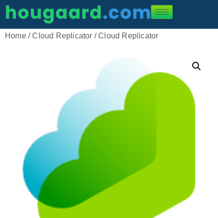
Home
/
Cloud Replicator
/ Cloud Replicator