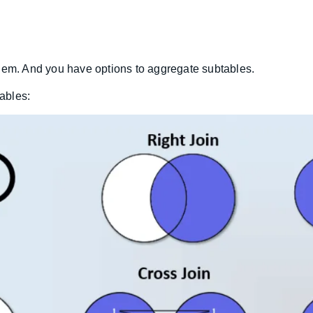
 them. And you have options to aggregate subtables.
tables: