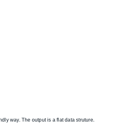
ly way. The output is a flat data struture.