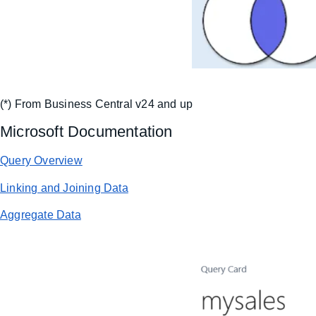
(*) From Business Central v24 and up
Microsoft Documentation
Query Overview
Linking and Joining Data
Aggregate Data