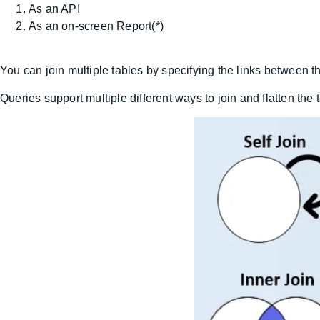
As an API
As an on-screen Report(*)
You can join multiple tables by specifying the links between
Queries support multiple different ways to join and flatten the 