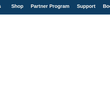
s
Shop
Partner Program
Support
Bo