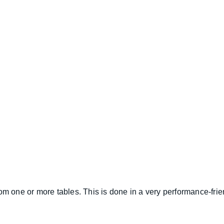
om one or more tables. This is done in a very performance-friend