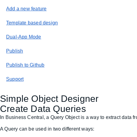
Add a new feature
Template based design
Dual-App Mode
Publish
Publish to Github
Support
Simple Object Designer
Create Data Queries
In Business Central, a Query Object is a way to extract data fr
A Query can be used in two different ways: