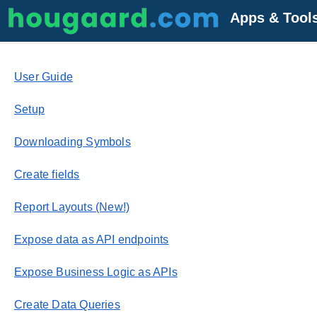
Apps & Tool
User Guide
Setup
Downloading Symbols
Create fields
Report Layouts (New!)
Expose data as API endpoints
Expose Business Logic as APIs
Create Data Queries