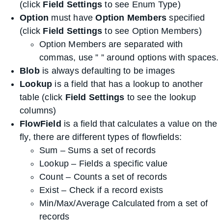
(click
Field Settings
to see Enum Type)
Option
must have
Option Members
specified
(click
Field Settings
to see Option Members)
Option Members are separated with
commas, use ” ” around options with spaces.
Blob
is always defaulting to be images
Lookup
is a field that has a lookup to another
table (click
Field Settings
to see the lookup
columns)
FlowField
is a field that calculates a value on the
fly, there are different types of flowfields:
Sum – Sums a set of records
Lookup – Fields a specific value
Count – Counts a set of records
Exist – Check if a record exists
Min/Max/Average Calculated from a set of
records