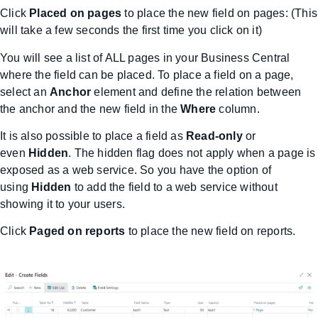
Click
Placed on pages
to place the new field on pages: (This
will take a few seconds the first time you click on it)
You will see a list of ALL pages in your Business Central
where the field can be placed. To place a field on a page,
select an
Anchor
element and define the relation between
the anchor and the new field in the
Where
column.
It is also possible to place a field as
Read-only
or
even
Hidden
. The hidden flag does not apply when a page is
exposed as a web service. So you have the option of
using
Hidden
to add the field to a web service without
showing it to your users.
Click
Paged on reports
to place the new field on reports.