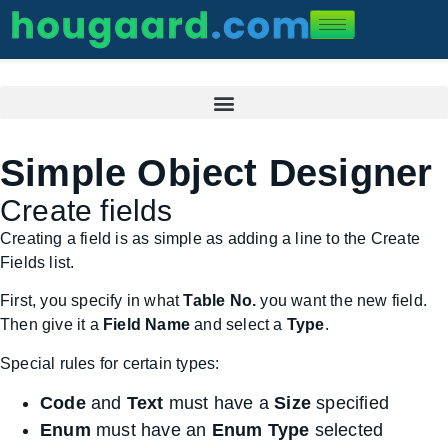
Simple Object Designer
Create fields
Creating a field is as simple as adding a line to the Create
Fields list.
First, you specify in what
Table No.
you want the new field.
Then give it a
Field Name
and select a
Type
.
Special rules for certain types:
Code
and
Text
must have a
Size
specified
Enum
must have an
Enum Type
selected