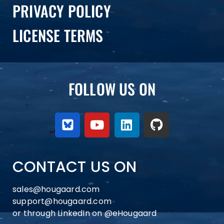
PRIVACY POLICY
LICENSE TERMS
FOLLOW US ON
CONTACT US ON
sales@hougaard.com
support@hougaard.com
or through LinkedIn on
@eHougaard