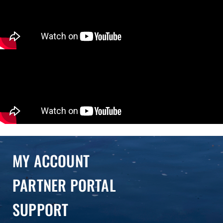
MY ACCOUNT
PARTNER PORTAL
SUPPORT