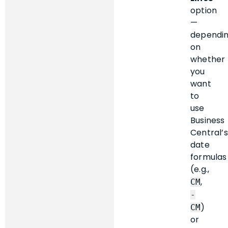
option
—
dependi
on
whether
you
want
to
use
Business
Central’s
date
formulas
(e.g.,
,
CM
-
)
CM
or