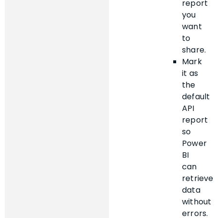
report
you
want
to
share.
Mark
it as
the
default
API
report
so
Power
BI
can
retrieve
data
without
errors.