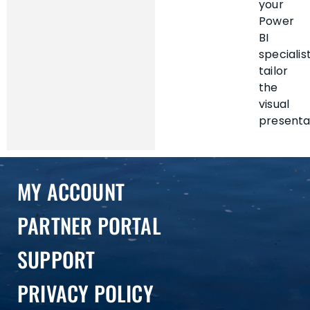
your
Power
BI
specialis
tailor
the
visual
presenta
MY ACCOUNT
PARTNER PORTAL
SUPPORT
PRIVACY POLICY