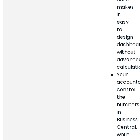
makes
it
easy
to
design
dashboa
without
advance
calculati
Your
account
control
the
numbers
in
Business
Central,
while