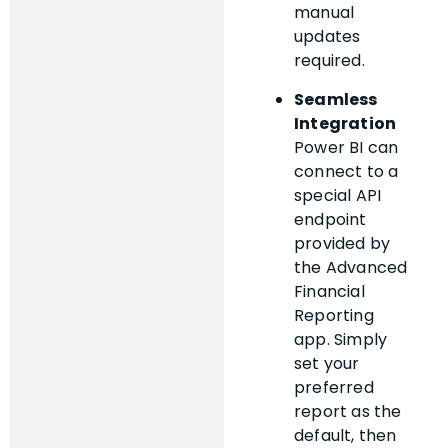
manual
updates
required.
Seamless
Integration
Power BI can
connect to a
special API
endpoint
provided by
the Advanced
Financial
Reporting
app. Simply
set your
preferred
report as the
default, then