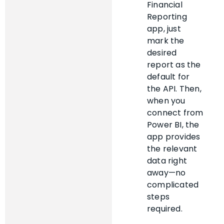
Financial
Reporting
app, just
mark the
desired
report as the
default for
the API. Then,
when you
connect from
Power BI, the
app provides
the relevant
data right
away—no
complicated
steps
required.