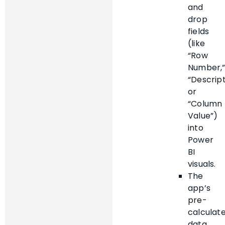
and
drop
fields
(like
“Row
Number,
“Descript
or
“Column
Value”)
into
Power
BI
visuals.
The
app’s
pre-
calculat
data