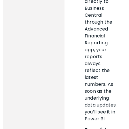
directly to
Business
Central
through the
Advanced
Financial
Reporting
app, your
reports
always
reflect the
latest
numbers. As
soon as the
underlying
data updates,
you’ll see it in
Power BI.