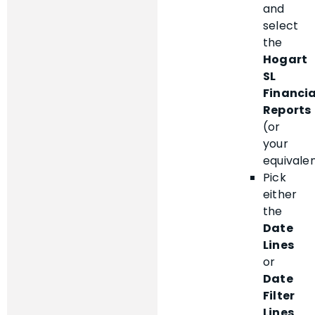
and
select
the
Hogart
SL
Financia
Reports
(or
your
equivalen
Pick
either
the
Date
Lines
or
Date
Filter
Lines