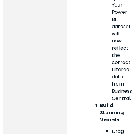
Your
Power
BI
dataset
will
now
reflect
the
correct
filtered
data
from
Business
Central.
Build
Stunning
Visuals
Drag