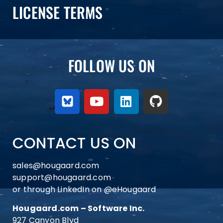
LICENSE TERMS
FOLLOW US ON
CONTACT US ON
sales@hougaard.com
support@hougaard.com
or through LinkedIn on
@eHougaard
Hougaard.com – Software Inc.
927 Canyon Blvd