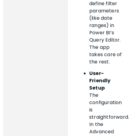
define filter
parameters
(like date
ranges) in
Power BI’s
Query Editor.
The app
takes care of
the rest.
User-
Friendly
Setup
The
configuration
is
straightforward.
In the
Advanced