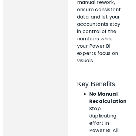
manual rework,
ensure consistent
data, and let your
accountants stay
in control of the
numbers while
your Power BI
experts focus on
visuals.
Key Benefits
No Manual
Recalculation
Stop
duplicating
effort in
Power BI. All