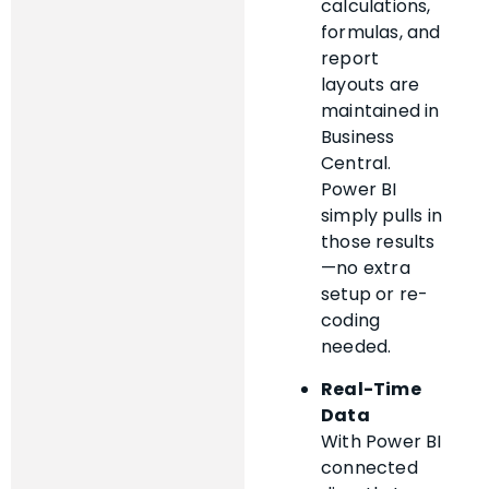
calculations,
formulas, and
report
layouts are
maintained in
Business
Central.
Power BI
simply pulls in
those results
—no extra
setup or re-
coding
needed.
Real-Time
Data
With Power BI
connected