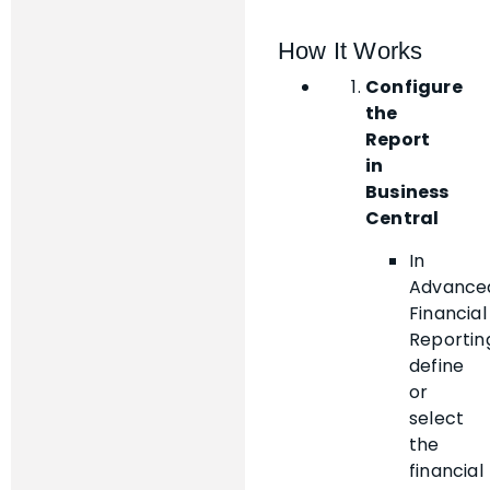
How It Works
Configure
the
Report
in
Business
Central
In
Advance
Financial
Reportin
define
or
select
the
financial