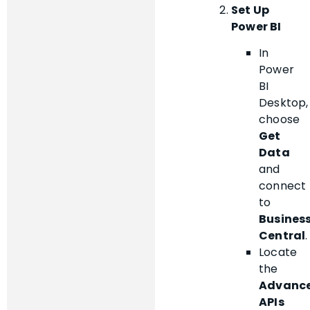
Set Up
Power BI
In
Power
BI
Desktop,
choose
Get
Data
and
connect
to
Busines
Central
.
Locate
the
Advanc
APIs