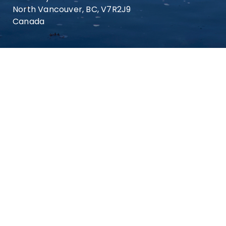
North Vancouver, BC, V7R2J9
Canada