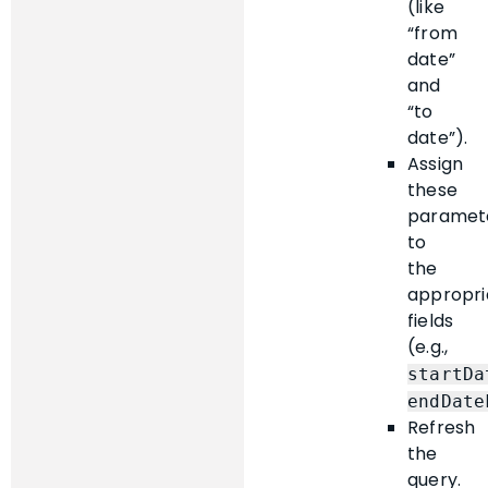
(like
“from
date”
and
“to
date”).
Assign
these
paramet
to
the
appropri
fields
(e.g.,
startDa
endDate
Refresh
the
query.