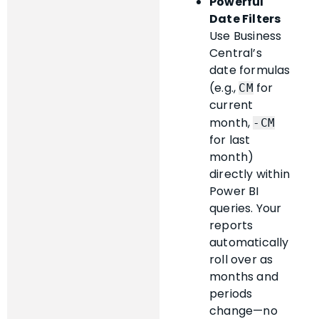
Powerful
Date Filters
Use Business
Central’s
date formulas
(e.g.,
for
CM
current
month,
-CM
for last
month)
directly within
Power BI
queries. Your
reports
automatically
roll over as
months and
periods
change—no