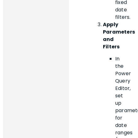
fixed
date
filters.
Apply
Parameters
and
Filters
In
the
Power
Query
Editor,
set
up
paramet
for
date
ranges