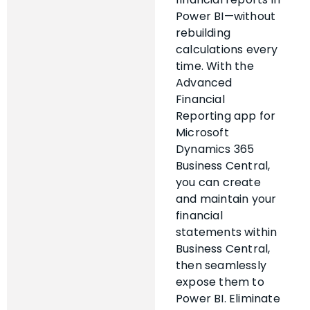
Power BI—without
rebuilding
calculations every
time. With the
Advanced
Financial
Reporting app for
Microsoft
Dynamics 365
Business Central,
you can create
and maintain your
financial
statements within
Business Central,
then seamlessly
expose them to
Power BI. Eliminate