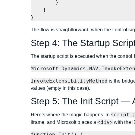
        }

    }

}
The flow is straightforward: when the control sig
Step 4: The Startup Scrip
The startup script is executed when the control fir
Microsoft.Dynamics.NAV.InvokeExte
InvokeExtensibilityMethod
is the bridg
values (empty in this case).
Step 5: The Init Script —
script.
Here’s where the magic happens. In
<div>
iframe, and Microsoft places a
with the 
function Init() {
