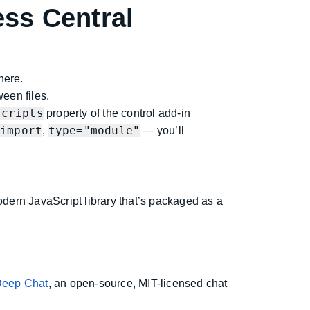
ss Central
here.
ween files.
Scripts
property of the control add-in
import
type="module"
,
,
— you’ll
odern JavaScript library that’s packaged as a
eep Chat
, an open-source, MIT-licensed chat