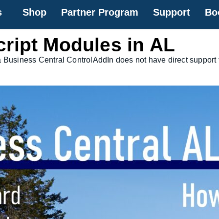
s
Shop
Partner Program
Support
Bo
ript Modules in AL
a Business Central ControlAddIn does not have direct support