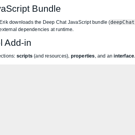
vaScript Bundle
deepChat
Erik downloads the Deep Chat JavaScript bundle (
 external dependencies at runtime.
l Add-in
ections:
scripts
(and resources),
properties
, and an
interface