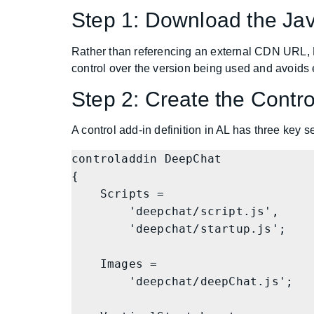
Step 1: Download the Ja
Rather than referencing an external CDN URL, 
control over the version being used and avoids
Step 2: Create the Contro
A control add-in definition in AL has three key s
controladdin DeepChat

{

    Scripts =

        'deepchat/script.js',

        'deepchat/startup.js';

    Images =

        'deepchat/deepChat.js';
