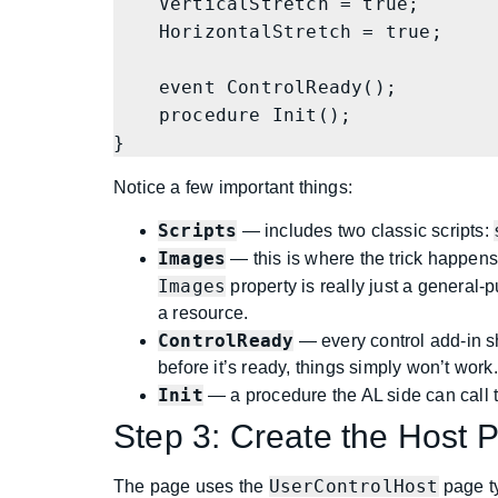
    VerticalStretch = true;

    HorizontalStretch = true;

    event ControlReady();

    procedure Init();

}
Notice a few important things:
Scripts
— includes two classic scripts:
Images
— this is where the trick happen
Images
property is really just a general-
a resource.
ControlReady
— every control add-in sho
before it’s ready, things simply won’t work.
Init
— a procedure the AL side can call to
Step 3: Create the Host 
UserControlHost
The page uses the
page ty