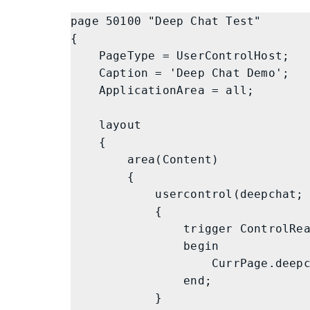
page 50100 "Deep Chat Test"

{

    PageType = UserControlHost;

    Caption = 'Deep Chat Demo';

    ApplicationArea = all;

    layout

    {

        area(Content)

        {

            usercontrol(deepchat; DeepChat)

            {

                trigger ControlReady()

                begin

                    CurrPage.deepchat.Init();

                end;

            }
