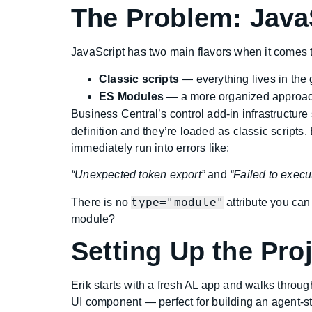
The Problem: Java
JavaScript has two main flavors when it comes t
Classic scripts
— everything lives in the 
ES Modules
— a more organized approach
Business Central’s control add-in infrastructure s
definition and they’re loaded as classic scripts
immediately run into errors like:
“Unexpected token export”
and
“Failed to execu
type="module"
There is no
attribute you can
module?
Setting Up the Pro
Erik starts with a fresh AL app and walks throu
UI component — perfect for building an agent-s