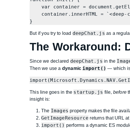
    var container = document.getElementById('controlAddIn');

    container.innerHTML = `<deep-chat demo="true"></deep-chat>`;

}
deepChat.js
But if you try to load
as a regular
The Workaround: D
deepChat.js
Imag
Since we declared
in the
import()
Then we use a
dynamic
— which is 
import(Microsoft.Dynamics.NAV.Get
startup.js
This line goes in the
file,
before
t
insight is:
Images
The
property makes the file avai
GetImageResource
returns that URL at
import()
performs a dynamic ES module