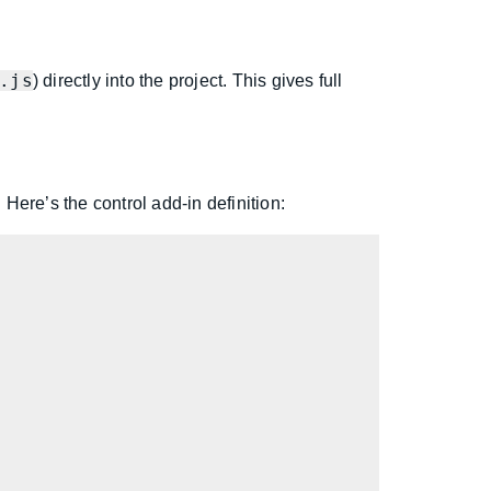
.js
) directly into the project. This gives full
. Here’s the control add-in definition: