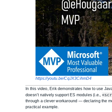
https://youtu.be/CqJX3CihmD4
In this video, Erik demonstrates how to use Jav
<sc
doesn’t natively support ES modules (i.e.,
through a clever workaround — declaring the m
practical example.