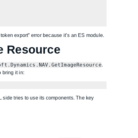
 token export” error because it’s an ES module.
e Resource
oft.Dynamics.NAV.GetImageResource
.
ring it in:
L side tries to use its components. The key