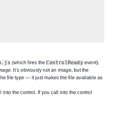
p.js
ControlReady
(which fires the
event).
mage
. It’s obviously not an image, but the
e file type — it just makes the file available as
nto the control. If you call into the control