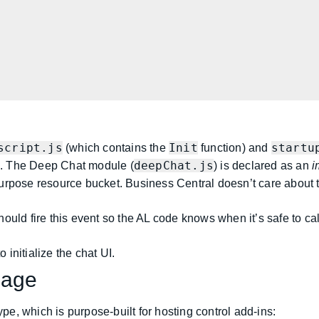
script.js
Init
startu
(which contains the
function) and
deepChat.js
s. The Deep Chat module (
) is declared as an
i
purpose resource bucket. Business Central doesn’t care about th
uld fire this event so the AL code knows when it’s safe to call i
 initialize the chat UI.
Page
pe, which is purpose-built for hosting control add-ins: