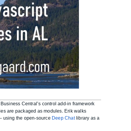
 Business Central’s control add-in framework
ries are packaged as modules. Erik walks
 — using the open-source
Deep Chat
library as a