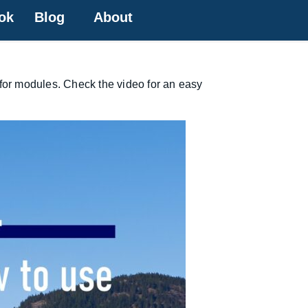
ok
Blog
About
 for modules. Check the video for an easy