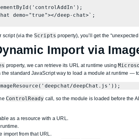
Scripts
 script (via the
property), you’ll get the “unexpected
ynamic Import via Imag
es
Micros
property, we can retrieve its URL at runtime using
the standard JavaScript way to load a module at runtime — to b
ImageResource('deepchat/deepChat.js'));
ControlReady
he
call, so the module is loaded before the A
lable as a resource with a URL.
 runtime.
 import from that URL.