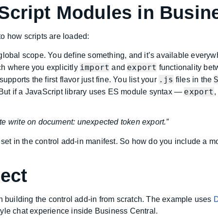
Script Modules in Busine
o how scripts are loaded:
global scope. You define something, and it’s available everyw
import
export
 where you explicitly
and
functionality bet
.js
upports the first flavor just fine. You list your
files in the
export
. But if a JavaScript library uses ES module syntax —
te write on document: unexpected token export.”
 set in the control add-in manifest. So how do you include a m
ject
gh building the control add-in from scratch. The example uses
D
tyle chat experience inside Business Central.