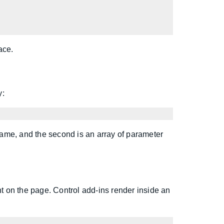
ace.
y:
 name, and the second is an array of parameter
 on the page. Control add-ins render inside an