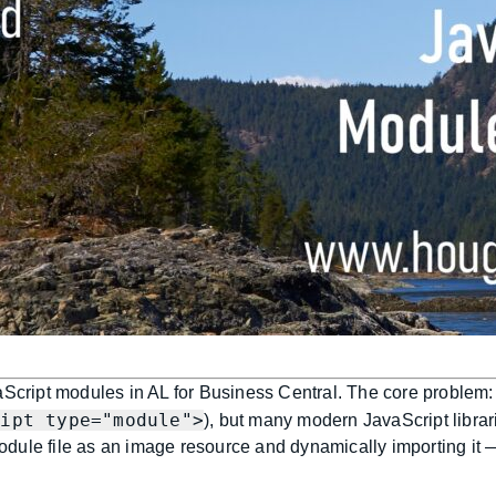
aScript modules in AL for Business Central. The core problem:
ript type="module">
), but many modern JavaScript libra
odule file as an image resource and dynamically importing it