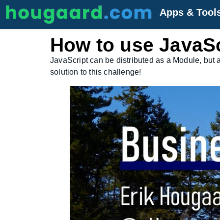
Apps & Tool
How to use JavaSc
JavaScript can be distributed as a Module, but 
solution to this challenge!