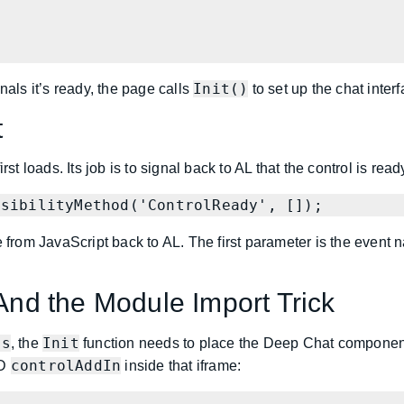
Init()
nals it’s ready, the page calls
to set up the chat interf
t
st loads. Its job is to signal back to AL that the control is read
nsibilityMethod('ControlReady', []);
e from JavaScript back to AL. The first parameter is the event
 And the Module Import Trick
js
Init
, the
function needs to place the Deep Chat component
controlAddIn
ID
inside that iframe: