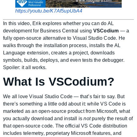
https://youtu.be/K7Af5upUbA4
In this video, Erik explores whether you can do AL
development for Business Central using
VSCodium
— a
fully open-source alternative to Visual Studio Code. He
walks through the installation process, installs the AL
Language extension, creates a project, downloads
symbols, builds, deploys, and even tests the debugger.
Spoiler: it all works.
What Is VSCodium?
We all love Visual Studio Code — that’s fair to say. But
there’s something a little odd about it: while VS Code is
marketed as an open-source product from Microsoft, what
you actually download and install is
not
purely the result of
that open-source code. The official VS Code distribution
includes telemetry, proprietary Microsoft features, and