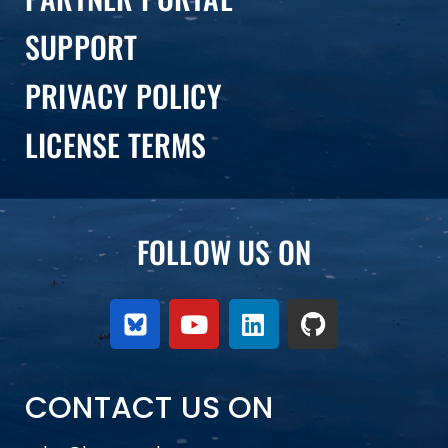
SUPPORT
PRIVACY POLICY
LICENSE TERMS
FOLLOW US ON
CONTACT US ON