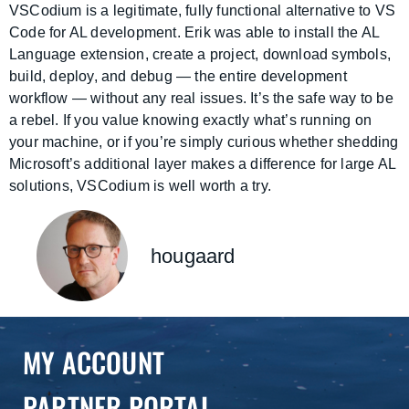
VSCodium is a legitimate, fully functional alternative to VS
Code for AL development. Erik was able to install the AL
Language extension, create a project, download symbols,
build, deploy, and debug — the entire development
workflow — without any real issues. It’s the safe way to be
a rebel. If you value knowing exactly what’s running on
your machine, or if you’re simply curious whether shedding
Microsoft’s additional layer makes a difference for large AL
solutions, VSCodium is well worth a try.
hougaard
MY ACCOUNT
PARTNER PORTAL