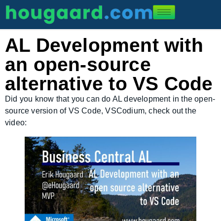
AL Development with
an open-source
alternative to VS Code
Did you know that you can do AL development in the open-
source version of VS Code, VSCodium, check out the
video: