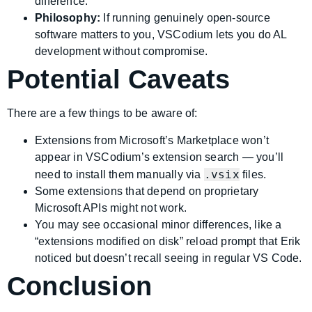
difference.
Philosophy:
If running genuinely open-source
software matters to you, VSCodium lets you do AL
development without compromise.
Potential Caveats
There are a few things to be aware of:
Extensions from Microsoft’s Marketplace won’t
appear in VSCodium’s extension search — you’ll
.vsix
need to install them manually via
files.
Some extensions that depend on proprietary
Microsoft APIs might not work.
You may see occasional minor differences, like a
“extensions modified on disk” reload prompt that Erik
noticed but doesn’t recall seeing in regular VS Code.
Conclusion