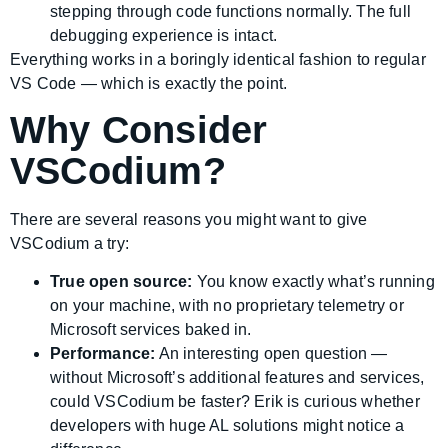
stepping through code functions normally. The full
debugging experience is intact.
Everything works in a boringly identical fashion to regular
VS Code — which is exactly the point.
Why Consider
VSCodium?
There are several reasons you might want to give
VSCodium a try:
True open source:
You know exactly what’s running
on your machine, with no proprietary telemetry or
Microsoft services baked in.
Performance:
An interesting open question —
without Microsoft’s additional features and services,
could VSCodium be faster? Erik is curious whether
developers with huge AL solutions might notice a