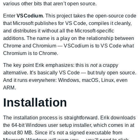
various other bits that aren’t open source.
Enter
VSCodium
. This project takes the open-source code
that Microsoft publishes for VS Code, compiles it cleanly,
and distributes it without all the Microsoft-specific
additions. The name is a play on the relationship between
Chrome and Chromium — VSCodium is to VS Code what
Chromium is to Chrome.
The key point Erik emphasizes: this is
not
a crappy
alternative. It’s basically VS Code — but truly open source.
And it runs everywhere: Windows, macOS, Linux, even
ARM.
Installation
The installation process is straightforward. Erik downloads
the 64-bit Windows user setup installer, which comes in at
about 80 MB. Since it’s not a signed executable from