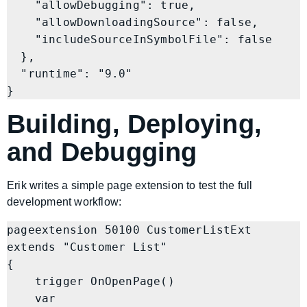
    "allowDebugging": true,

    "allowDownloadingSource": false,

    "includeSourceInSymbolFile": false

  },

  "runtime": "9.0"

}
Building, Deploying,
and Debugging
Erik writes a simple page extension to test the full
development workflow:
pageextension 50100 CustomerListExt 
extends "Customer List"

{

    trigger OnOpenPage()

    var
