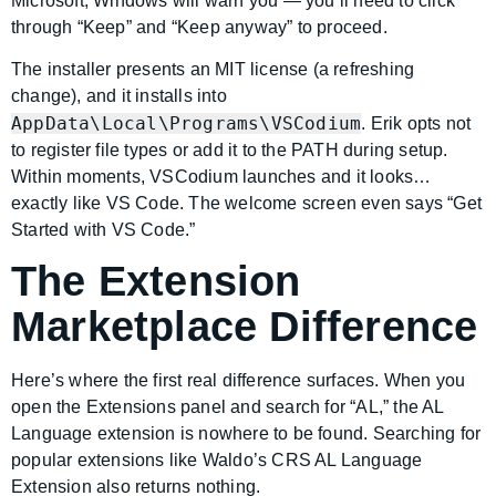
Microsoft, Windows will warn you — you’ll need to click
through “Keep” and “Keep anyway” to proceed.
The installer presents an MIT license (a refreshing
change), and it installs into
AppData\Local\Programs\VSCodium
. Erik opts not
to register file types or add it to the PATH during setup.
Within moments, VSCodium launches and it looks…
exactly like VS Code. The welcome screen even says “Get
Started with VS Code.”
The Extension
Marketplace Difference
Here’s where the first real difference surfaces. When you
open the Extensions panel and search for “AL,” the AL
Language extension is nowhere to be found. Searching for
popular extensions like Waldo’s CRS AL Language
Extension also returns nothing.