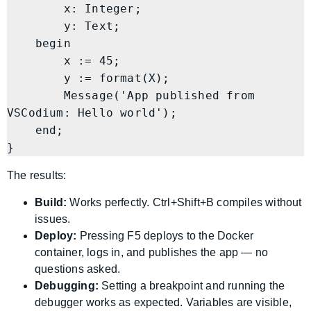
        x: Integer;

        y: Text;

    begin

        x := 45;

        y := format(X);

        Message('App published from 
VSCodium: Hello world');

    end;

}
The results:
Build:
Works perfectly. Ctrl+Shift+B compiles without
issues.
Deploy:
Pressing F5 deploys to the Docker
container, logs in, and publishes the app — no
questions asked.
Debugging:
Setting a breakpoint and running the
debugger works as expected. Variables are visible,