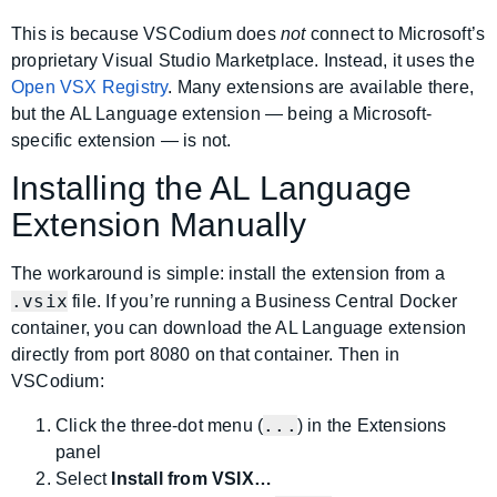
This is because VSCodium does
not
connect to Microsoft’s
proprietary Visual Studio Marketplace. Instead, it uses the
Open VSX Registry
. Many extensions are available there,
but the AL Language extension — being a Microsoft-
specific extension — is not.
Installing the AL Language
Extension Manually
The workaround is simple: install the extension from a
.vsix
file. If you’re running a Business Central Docker
container, you can download the AL Language extension
directly from port 8080 on that container. Then in
VSCodium:
...
Click the three-dot menu (
) in the Extensions
panel
Select
Install from VSIX…