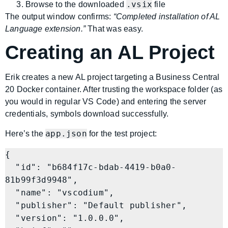
.vsix
Browse to the downloaded
file
The output window confirms:
“Completed installation of AL
Language extension.”
That was easy.
Creating an AL Project
Erik creates a new AL project targeting a Business Central
20 Docker container. After trusting the workspace folder (as
you would in regular VS Code) and entering the server
credentials, symbols download successfully.
app.json
Here’s the
for the test project:
{

  "id": "b684f17c-bdab-4419-b0a0-
81b99f3d9948",

  "name": "vscodium",

  "publisher": "Default publisher",

  "version": "1.0.0.0",
