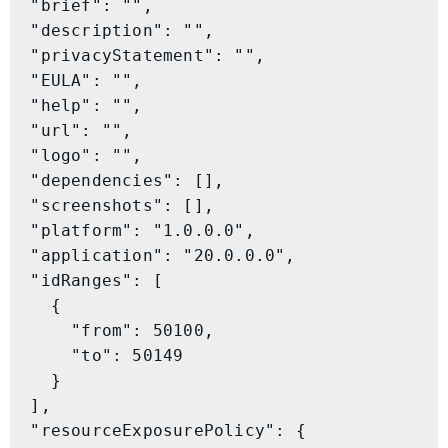
  "brief": "",

  "description": "",

  "privacyStatement": "",

  "EULA": "",

  "help": "",

  "url": "",

  "logo": "",

  "dependencies": [],

  "screenshots": [],

  "platform": "1.0.0.0",

  "application": "20.0.0.0",

  "idRanges": [

    {

      "from": 50100,

      "to": 50149

    }

  ],

  "resourceExposurePolicy": {
