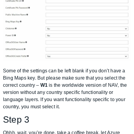
Some of the settings can be left blank if you don’t have a
Bing Maps key. But please make sure that you select the
correct country –
W1
is the worldwide version of NAV, the
version without any country specific functionality or
language layers. If you want functionality specific to your
country, you must select it.
Step 3
Ohhh, wait, you’re done, take a coffee break, let Azure