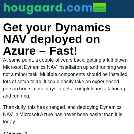
Get your Dynamics
NAV deployed on
Azure – Fast!
At some point, a couple of years back, getting a full blown
Microsoft Dynamics NAV installation up and running was
not a minor task. Multiple components should be installed,
lots of setup to do. It could easily take an experienced
person hours, if not days to get a complete installation up
and running.
Thankfully, this has changed, and deploying Dynamics
NAV in Microsoft Azure has never been easier than it is
today.