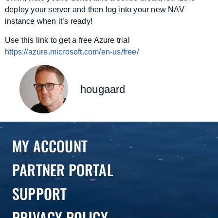
deploy your server and then log into your new NAV
instance when it’s ready!
Use this link to get a free Azure trial
https://azure.microsoft.com/en-us/free/
hougaard
MY ACCOUNT
PARTNER PORTAL
SUPPORT
PRIVACY POLICY