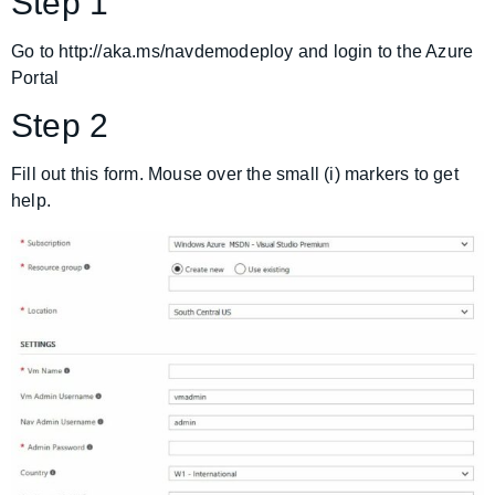
Step 1
Go to http://aka.ms/navdemodeploy and login to the Azure
Portal
Step 2
Fill out this form. Mouse over the small (i) markers to get
help.