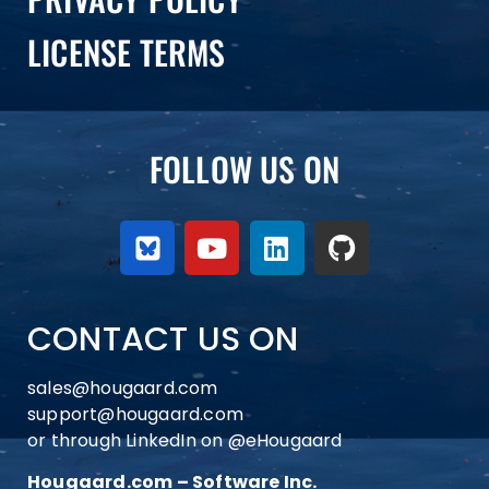
LICENSE TERMS
FOLLOW US ON
CONTACT US ON
sales@hougaard.com
support@hougaard.com
or through LinkedIn on
@eHougaard
Hougaard.com – Software Inc.