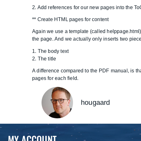
2. Add references for our new pages into the ToC
** Create HTML pages for content
Again we use a template (called helppage.html)
the page. And we actually only inserts two piece
1. The body text
2. The title
A difference compared to the PDF manual, is that w
pages for each field.
hougaard
MY ACCOUNT