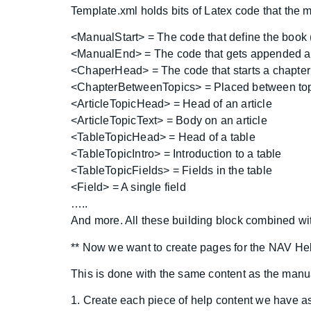
Template.xml holds bits of Latex code that the ma
<ManualStart> = The code that define the book 
<ManualEnd> = The code that gets appended at
<ChaperHead> = The code that starts a chapter
<ChapterBetweenTopics> = Placed between topi
<ArticleTopicHead> = Head of an article
<ArticleTopicText> = Body on an article
<TableTopicHead> = Head of a table
<TableTopicIntro> = Introduction to a table
<TableTopicFields> = Fields in the table
<Field> = A single field
…..
And more. All these building block combined wi
** Now we want to create pages for the NAV He
This is done with the same content as the manu
1. Create each piece of help content we have 