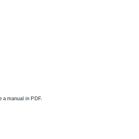
ce a manual in PDF.