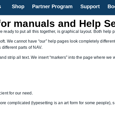
s
Shop
Partner Program
Support
Bo
for manuals and Help S
eady to put all this together, is graphical layout. Both help
soft. We cannot have “our” help pages look completely differen
different parts of NAV.
d strip all text. We insert “markers” into the page where we w
cient for our need.
 more complicated (typesetting is an art form for some people), 