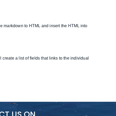
 the markdown to HTML and insert the HTML into
eate a list of fields that links to the individual
CT US ON