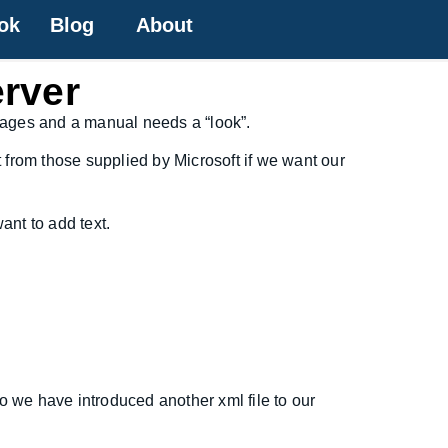
ok
Blog
About
erver
 pages and a manual needs a “look”.
t from those supplied by Microsoft if we want our
ant to add text.
so we have introduced another xml file to our