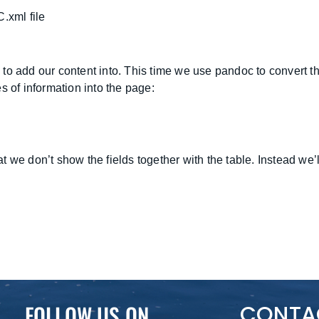
.xml file
 to add our content into. This time we use pandoc to convert
s of information into the page:
e don’t show the fields together with the table. Instead we’ll cr
FOLLOW US ON
CONTA