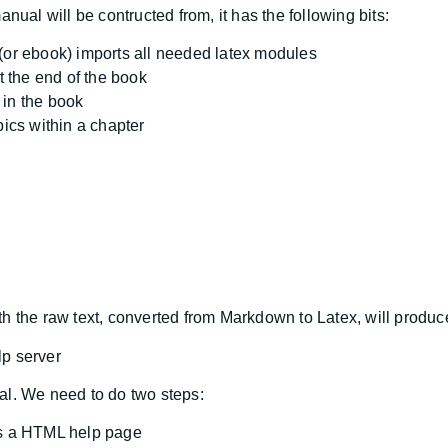
nual will be contructed from, it has the following bits:
(or ebook) imports all needed latex modules
 the end of the book
 in the book
cs within a chapter
th the raw text, converted from Markdown to Latex, will produ
lp server
al. We need to do two steps:
as a HTML help page