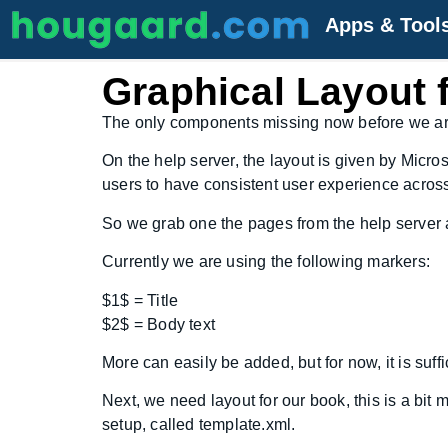
Apps & Tool
Graphical Layout 
The only components missing now before we are r
On the help server, the layout is given by Micro
users to have consistent user experience across 
So we grab one the pages from the help server an
Currently we are using the following markers:
$1$ = Title
$2$ = Body text
More can easily be added, but for now, it is suffi
Next, we need layout for our book, this is a bit
setup, called template.xml.