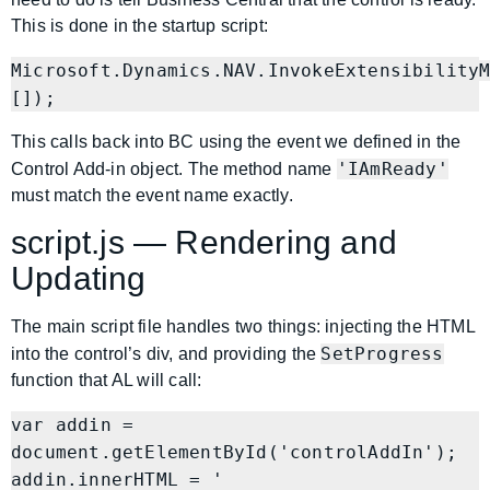
This is done in the startup script:
Microsoft.Dynamics.NAV.InvokeExtensibilityM
This calls back into BC using the event we defined in the
'IAmReady'
Control Add-in object. The method name
must match the event name exactly.
script.js — Rendering and
Updating
The main script file handles two things: injecting the HTML
SetProgress
into the control’s div, and providing the
function that AL will call:
var addin = 
document.getElementById('controlAddIn');

addin.innerHTML = '