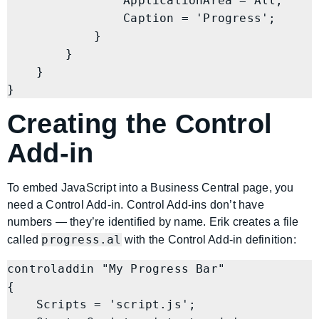
                ApplicationArea = All;

                Caption = 'Progress';

            }

        }

    }

Creating the Control
Add-in
To embed JavaScript into a Business Central page, you
need a Control Add-in. Control Add-ins don’t have
numbers — they’re identified by name. Erik creates a file
progress.al
called
with the Control Add-in definition:
controladdin "My Progress Bar"

{

    Scripts = 'script.js';
