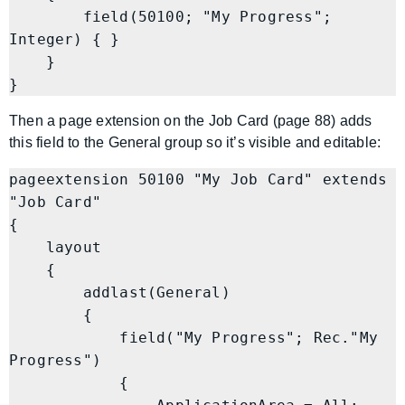
        field(50100; "My Progress"; 
Integer) { }

    }

Then a page extension on the Job Card (page 88) adds
this field to the General group so it’s visible and editable:
pageextension 50100 "My Job Card" extends 
"Job Card"

{

    layout

    {

        addlast(General)

        {

            field("My Progress"; Rec."My 
Progress")

            {
