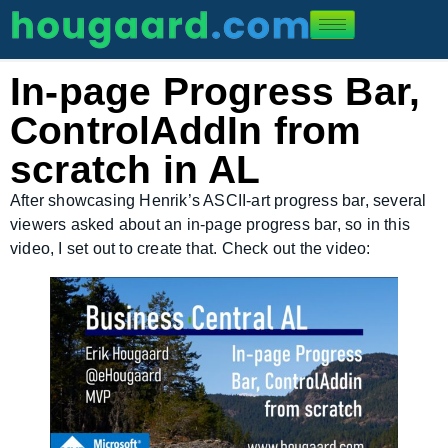
In-page Progress Bar,
ControlAddIn from
scratch in AL
After showcasing Henrik’s ASCII-art progress bar, several
viewers asked about an in-page progress bar, so in this
video, I set out to create that. Check out the video: