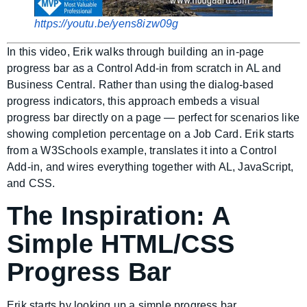
https://youtu.be/yens8izw09g
In this video, Erik walks through building an in-page
progress bar as a Control Add-in from scratch in AL and
Business Central. Rather than using the dialog-based
progress indicators, this approach embeds a visual
progress bar directly on a page — perfect for scenarios like
showing completion percentage on a Job Card. Erik starts
from a W3Schools example, translates it into a Control
Add-in, and wires everything together with AL, JavaScript,
and CSS.
The Inspiration: A
Simple HTML/CSS
Progress Bar
Erik starts by looking up a simple progress bar