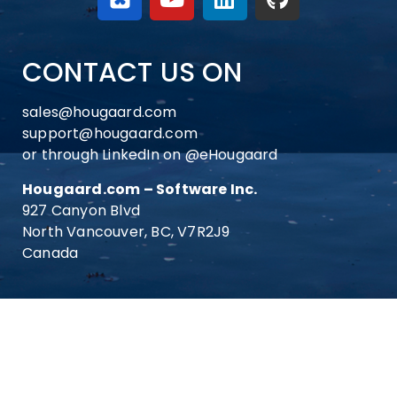
CONTACT US ON
sales@hougaard.com
support@hougaard.com
or through LinkedIn on
@eHougaard
Hougaard.com – Software Inc.
927 Canyon Blvd
North Vancouver, BC, V7R2J9
Canada