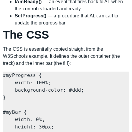
IAmReady()
— an event that fires back to AL when
the control is loaded and ready
SetProgress()
— a procedure that AL can call to
update the progress bar
The CSS
The CSS is essentially copied straight from the
W3Schools example. It defines the outer container (the
track) and the inner bar (the fill):
#myProgress {

    width: 100%;

    background-color: #ddd;

}

#myBar {

    width: 0%;

    height: 30px;
