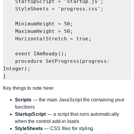
    StartupScript = 'startup.js';

    StyleSheets = 'progress.css';

    MinimumHeight = 50;

    MaximumHeight = 50;

    HorizontalStretch = true;

    event IAmReady();

    procedure SetProgress(progress: 
Integer);

Key things to note here:
Scripts
— the main JavaScript file containing your
functions
StartupScript
— a script that runs automatically
when the control add-in loads
StyleSheets
— CSS files for styling