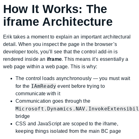
How It Works: The
iframe Architecture
Erik takes a moment to explain an important architectural
detail. When you inspect the page in the browser’s
developer tools, you’ll see that the control add-in is
rendered inside an
iframe
. This means it’s essentially a
web page within a web page. This is why:
The control loads asynchronously — you must wait
IAmReady
for the
event before trying to
communicate with it
Communication goes through the
Microsoft.Dynamics.NAV.InvokeExtensibil
bridge
CSS and JavaScript are scoped to the iframe,
keeping things isolated from the main BC page