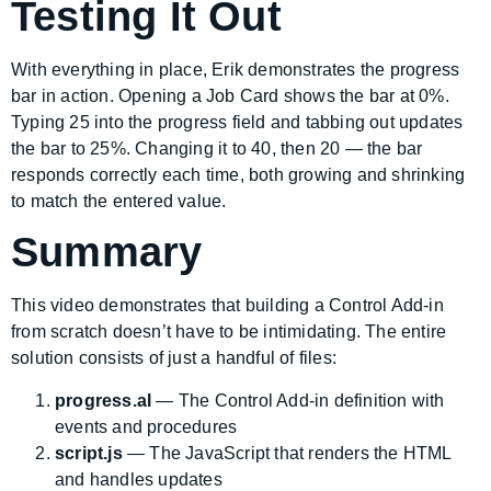
Testing It Out
With everything in place, Erik demonstrates the progress
bar in action. Opening a Job Card shows the bar at 0%.
Typing 25 into the progress field and tabbing out updates
the bar to 25%. Changing it to 40, then 20 — the bar
responds correctly each time, both growing and shrinking
to match the entered value.
Summary
This video demonstrates that building a Control Add-in
from scratch doesn’t have to be intimidating. The entire
solution consists of just a handful of files:
progress.al
— The Control Add-in definition with
events and procedures
script.js
— The JavaScript that renders the HTML
and handles updates