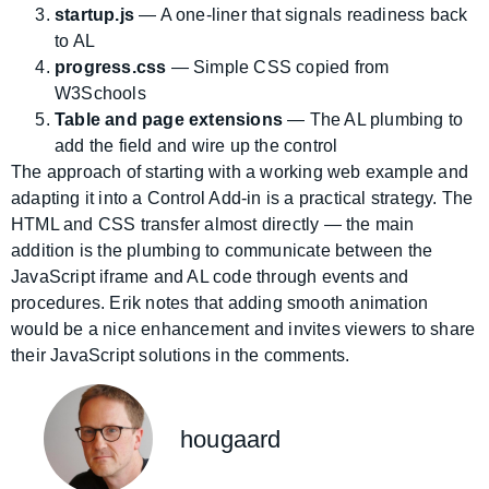
startup.js
— A one-liner that signals readiness back
to AL
progress.css
— Simple CSS copied from
W3Schools
Table and page extensions
— The AL plumbing to
add the field and wire up the control
The approach of starting with a working web example and
adapting it into a Control Add-in is a practical strategy. The
HTML and CSS transfer almost directly — the main
addition is the plumbing to communicate between the
JavaScript iframe and AL code through events and
procedures. Erik notes that adding smooth animation
would be a nice enhancement and invites viewers to share
their JavaScript solutions in the comments.
hougaard