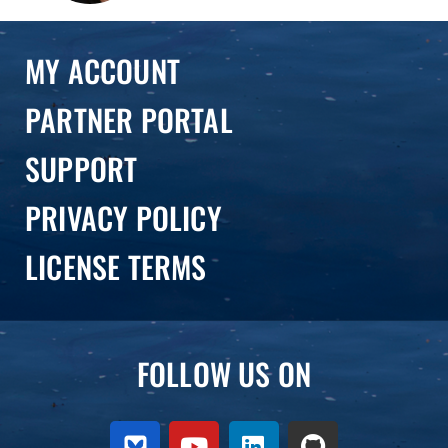
MY ACCOUNT
PARTNER PORTAL
SUPPORT
PRIVACY POLICY
LICENSE TERMS
FOLLOW US ON