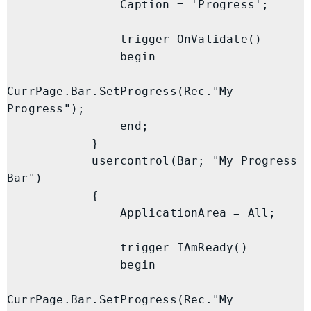
                Caption = 'Progress';

                trigger OnValidate()

                begin

CurrPage.Bar.SetProgress(Rec."My 
Progress");

                end;

            }

            usercontrol(Bar; "My Progress 
Bar")

            {

                ApplicationArea = All;

                trigger IAmReady()

                begin

CurrPage.Bar.SetProgress(Rec."My 