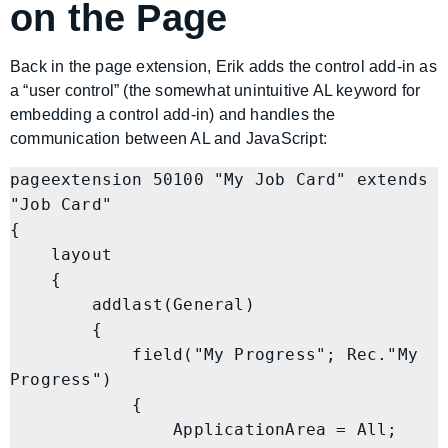
on the Page
Back in the page extension, Erik adds the control add-in as
a “user control” (the somewhat unintuitive AL keyword for
embedding a control add-in) and handles the
communication between AL and JavaScript:
pageextension 50100 "My Job Card" extends 
"Job Card"

{

    layout

    {

        addlast(General)

        {

            field("My Progress"; Rec."My 
Progress")

            {

                ApplicationArea = All;
