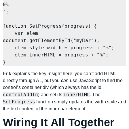
0%
';

function SetProgress(progress) {

    var elem = 
document.getElementById("myBar");

    elem.style.width = progress + "%";

    elem.innerHTML = progress + "%";

Erik explains the key insight here: you can’t add HTML
directly through AL, but you
can
use JavaScript to find the
control’s container div (which always has the id
controlAddIn
innerHTML
) and set its
. The
SetProgress
function simply updates the width style and
the text content of the inner bar element.
Wiring It All Together