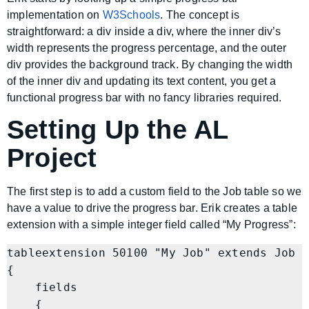
implementation on
W3Schools
. The concept is
straightforward: a div inside a div, where the inner div’s
width represents the progress percentage, and the outer
div provides the background track. By changing the width
of the inner div and updating its text content, you get a
functional progress bar with no fancy libraries required.
Setting Up the AL
Project
The first step is to add a custom field to the Job table so we
have a value to drive the progress bar. Erik creates a table
extension with a simple integer field called “My Progress”:
tableextension 50100 "My Job" extends Job

{

    fields

    {
