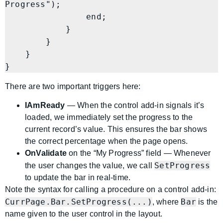
Progress");

                end;

            }

        }

    }

There are two important triggers here:
IAmReady
— When the control add-in signals it’s
loaded, we immediately set the progress to the
current record’s value. This ensures the bar shows
the correct percentage when the page opens.
OnValidate
on the “My Progress” field — Whenever
SetProgress
the user changes the value, we call
to update the bar in real-time.
Note the syntax for calling a procedure on a control add-in:
CurrPage.Bar.SetProgress(...)
Bar
, where
is the
name given to the user control in the layout.