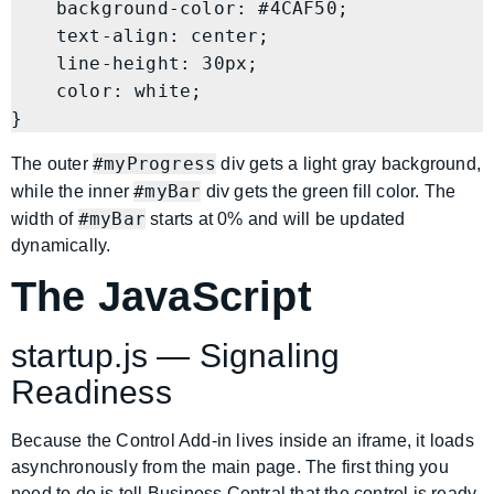
    background-color: #4CAF50;

    text-align: center;

    line-height: 30px;

    color: white;

#myProgress
The outer
div gets a light gray background,
#myBar
while the inner
div gets the green fill color. The
#myBar
width of
starts at 0% and will be updated
dynamically.
The JavaScript
startup.js — Signaling
Readiness
Because the Control Add-in lives inside an iframe, it loads
asynchronously from the main page. The first thing you
need to do is tell Business Central that the control is ready.