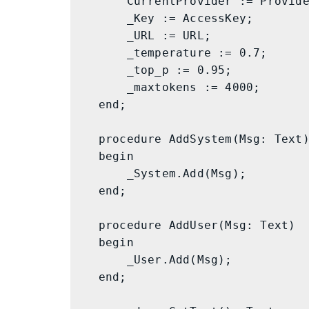
        CurrentProvider := Provider;

        _Key := AccessKey;

        _URL := URL;

        _temperature := 0.7;

        _top_p := 0.95;

        _maxtokens := 4000;

    end;

    procedure AddSystem(Msg: Text)

    begin

        _System.Add(Msg);

    end;

    procedure AddUser(Msg: Text)

    begin

        _User.Add(Msg);

    end;
