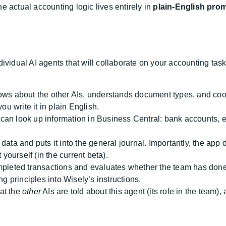
e actual accounting logic lives entirely in
plain-English pro
ividual AI agents that will collaborate on your accounting task
s about the other AIs, understands document types, and coordi
u write it in plain English.
n look up information in Business Central: bank accounts, 
ta and puts it into the general journal. Importantly, the app 
yourself (in the current beta).
leted transactions and evaluates whether the team has done i
g principles into Wisely’s instructions.
hat the
other
AIs are told about this agent (its role in the team), 