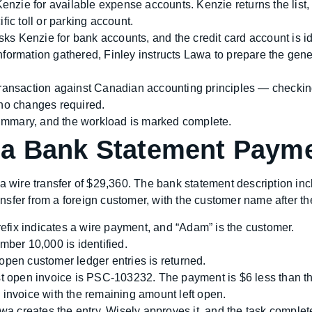
enzie for available expense accounts. Kenzie returns the list,
fic toll or parking account.
ks Kenzie for bank accounts, and the credit card account is id
information gathered, Finley instructs Lawa to prepare the gene
ransaction against Canadian accounting principles — checking 
 no changes required.
ummary, and the workload is marked complete.
 a Bank Statement Paym
wire transfer of $29,360. The bank statement description inc
ransfer from a foreign customer, with the customer name after th
fix indicates a wire payment, and “Adam” is the customer.
ber 10,000 is identified.
f open customer ledger entries is returned.
 open invoice is PSC-103232. The payment is $6 less than the
 invoice with the remaining amount left open.
a creates the entry, Wisely approves it, and the task complet