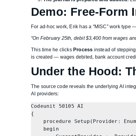
Demo: Free-Form I
For ad-hoc work, Erik has a “MISC” work type —
“On February 25th, debit $3,400 from wages and
This time he clicks
Process
instead of stepping
is created — wages debited, bank account credi
Under the Hood: T
The source code reveals the underlying AI integr
AI providers:
Codeunit 50105 AI

{

    procedure Setup(Provider: Enum "AI Provider"; URL: Text; AccessKey: Text)

    begin
