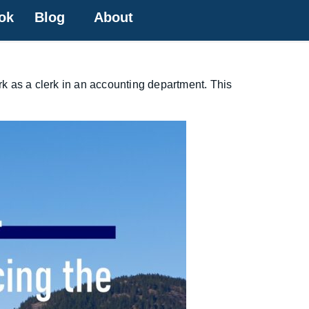
ok
Blog
About
ork as a clerk in an accounting department. This