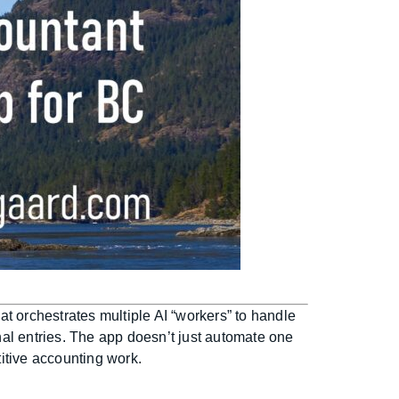
t orchestrates multiple AI “workers” to handle
al entries. The app doesn’t just automate one
titive accounting work.