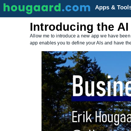
Apps & Tool
Introducing the A
Allow me to introduce a new app we have been
app enables you to define your AIs and have th