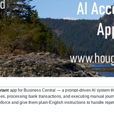
ntant
app for Business Central — a prompt-driven AI system tha
ses, processing bank transactions, and executing manual journ
rkforce and give them plain-English instructions to handle repe