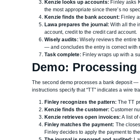
Kenzie looks up accounts:
Finley asks K
the most appropriate since there’s no speci
Kenzie finds the bank account:
Finley as
Lawa prepares the journal:
With all the 
account, credit to the credit card account.
Wisely audits:
Wisely reviews the entire t
— and concludes the entry is correct with
Task complete:
Finley wraps up with a s
Demo: Processing
The second demo processes a bank deposit — a 
instructions specify that “TT” indicates a wire t
Finley recognizes the pattern:
The TT pre
Kenzie finds the customer:
Customer num
Kenzie retrieves open invoices:
A list o
Finley matches the payment:
The closest
Finley decides to apply the payment to the
The journal is prepared and audited:
Law