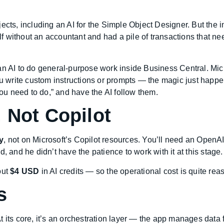
ects, including an AI for the Simple Object Designer. But the i
 without an accountant and had a pile of transactions that ne
an AI to do general-purpose work inside Business Central. Micr
ou write custom instructions or prompts — the magic just happe
you need to do,” and have the AI follow them.
 Not Copilot
y
, not on Microsoft’s Copilot resources. You’ll need an OpenAI 
, and he didn’t have the patience to work with it at this stage
out
$4 USD
in AI credits — so the operational cost is quite rea
s
t its core, it’s an orchestration layer — the app manages data