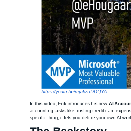
https://youtu.be/mjakzoDDQYA
In this video, Erik introduces his new
AI Accou
accounting tasks like posting credit card expen
specific thing; it lets you define your own AI wo