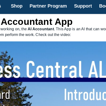
s
Shop
Partner Program
Support
Bo
I Accountant App
 working on, the
AI Accountant
. This App is an AI that can w
em perform the work. Check out the video: