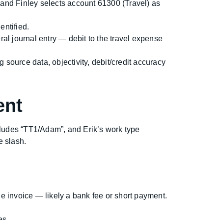
 and Finley selects account 61300 (Travel) as
entified.
ral journal entry — debit to the travel expense
source data, objectivity, debit/credit accuracy
ent
ludes “TT1/Adam”, and Erik’s work type
e slash.
 invoice — likely a bank fee or short payment.
es.