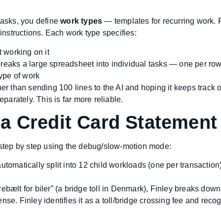
tasks, you define
work types
— templates for recurring work. F
nstructions. Each work type specifies:
t working on it
reaks a large spreadsheet into individual tasks — one per row
type of work
r than sending 100 lines to the AI and hoping it keeps track of 
arately. This is far more reliable.
a Credit Card Statement
e step by step using the debug/slow-motion mode:
utomatically split into 12 child workloads (one per transacti
rebælt for biler” (a bridge toll in Denmark), Finley breaks dow
nse. Finley identifies it as a toll/bridge crossing fee and reco