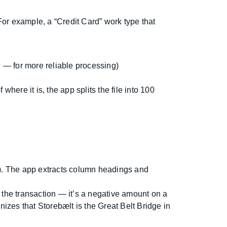
or example, a “Credit Card” work type that
 — for more reliable processing)
where it is, the app splits the file into 100
on). The app extracts column headings and
n the transaction — it’s a negative amount on a
gnizes that Storebælt is the Great Belt Bridge in