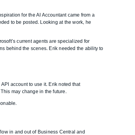
nspiration for the AI Accountant came from a
eded to be posted. Looking at the work, he
osoft’s current agents are specialized for
ns behind the scenes. Erik needed the ability to
API account to use it. Erik noted that
. This may change in the future.
sonable.
 flow in and out of Business Central and