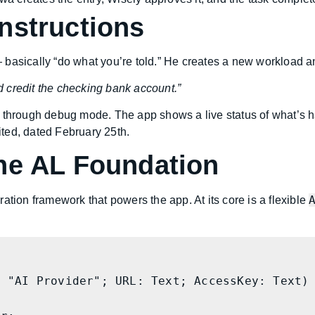
nstructions
 basically “do what you’re told.” He creates a new workload a
 credit the checking bank account.”
 through debug mode. The app shows a live status of what’s h
ted, dated February 25th.
he AL Foundation
ation framework that powers the app. At its core is a flexible