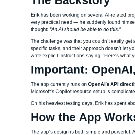
The Backstory
Erik has been working on several AI-related proj
very practical need — he suddenly found himself
thought:
“An AI should be able to do this.”
The challenge was that you couldn’t easily get 
specific tasks, and their approach doesn’t let y
write explicit instructions saying, “Here’s what 
Important: OpenAI,
The app currently runs on
OpenAI’s API directl
Microsoft’s Copilot resource setup is complicated
On his heaviest testing days, Erik has spent ab
How the App Work
The app’s design is both simple and powerful. A