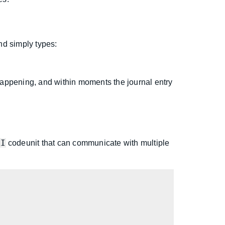
nd simply types:
appening, and within moments the journal entry
AI
codeunit that can communicate with multiple