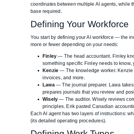
coordinates between multiple AI agents, while th
base required.
Defining Your Workforce
You start by defining your AI workforce — the ind
more or fewer depending on your needs:
Finley
— The head accountant. Finley know
something specific Finley needs to know, yo
Kenzie
— The knowledge worker. Kenzie ca
invoices, and more.
Lawa
— The journal preparer. Lawa takes da
prepares journals that you review and post 
Wisely
— The auditor. Wisely reviews comp
principles. Erik pasted Canadian accountin
Each AI agent has two layers of instructions: w
(its detailed operating procedures).
Defining Work Types