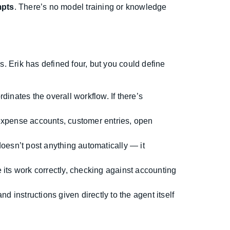
mpts
. There’s no model training or knowledge
s. Erik has defined four, but you could define
nates the overall workflow. If there’s
expense accounts, customer entries, open
doesn’t post anything automatically — it
ts work correctly, checking against accounting
and instructions given directly to the agent itself