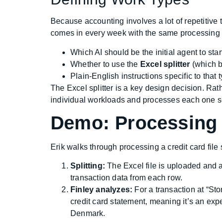
Because accounting involves a lot of repetitive 
comes in every week with the same processing i
Which AI should be the initial agent to star
Whether to use the
Excel splitter
(which b
Plain-English instructions specific to that 
The Excel splitter is a key design decision. Rathe
individual workloads and processes each one sep
Demo: Processing 
Erik walks through processing a credit card fil
Splitting:
The Excel file is uploaded and a
transaction data from each row.
Finley analyzes:
For a transaction at “Sto
credit card statement, meaning it’s an expe
Denmark.