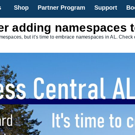
s
Shop
Partner Program
Support
Bo
ider adding namespaces 
amespaces, but it’s time to embrace namespaces in AL. Check o