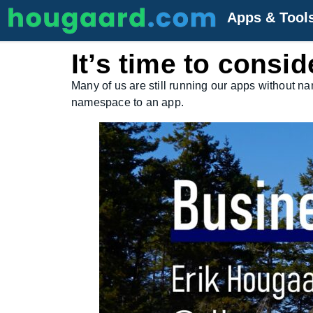
Apps & Tool
It’s time to cons
Many of us are still running our apps without n
namespace to an app.