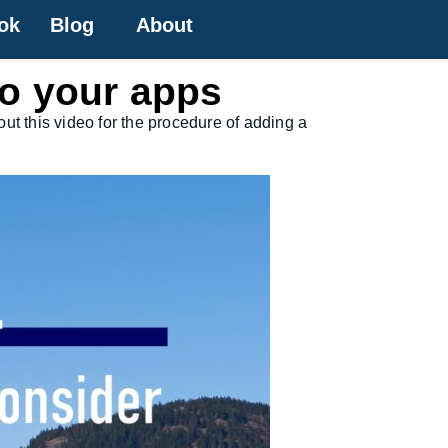
ok
Blog
About
to your apps
ut this video for the procedure of adding a