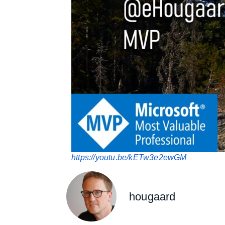
https://youtu.be/kETw3e2ewGM
hougaard