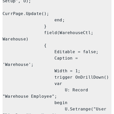
Setup", U);

CurrPage.Update();

                    end;

                }

                field(WarehouseCtl; 
Warehouse)

                {

                    Editable = false;

                    Caption = 
'Warehouse';

                    Width = 1;

                    trigger OnDrillDown()

                    var

                        U: Record 
"Warehouse Employee";

                    begin

                        U.Setrange("User 