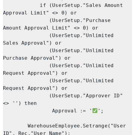
            if (UserSetup."Sales Amount 
Approval Limit" <> 0) or

               (UserSetup."Purchase 
Amount Approval Limit" <> 0) or

               (UserSetup."Unlimited 
Sales Approval") or

               (UserSetup."Unlimited 
Purchase Approval") or

               (UserSetup."Unlimited 
Request Approval") or

               (UserSetup."Unlimited 
Request Approval") or

               (UserSetup."Approver ID" 
<> '') then

                Approval := '
';

        WarehouseEmployee.Setrange("User 
ID", Rec."User Name");
