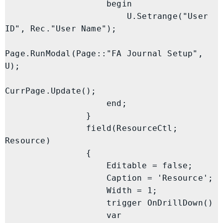
                    begin

                        U.Setrange("User 
ID", Rec."User Name");

Page.RunModal(Page::"FA Journal Setup", 
U);

CurrPage.Update();

                    end;

                }

                field(ResourceCtl; 
Resource)

                {

                    Editable = false;

                    Caption = 'Resource';

                    Width = 1;

                    trigger OnDrillDown()

                    var
