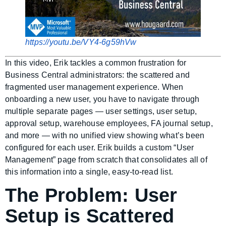
https://youtu.be/VY4-6g59hVw
In this video, Erik tackles a common frustration for
Business Central administrators: the scattered and
fragmented user management experience. When
onboarding a new user, you have to navigate through
multiple separate pages — user settings, user setup,
approval setup, warehouse employees, FA journal setup,
and more — with no unified view showing what’s been
configured for each user. Erik builds a custom “User
Management” page from scratch that consolidates all of
this information into a single, easy-to-read list.
The Problem: User
Setup is Scattered