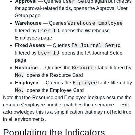
User Setup
Approval
— Queries
again but checks
for approval-related fields, opens the Approval User
Setup page
Warehouse Employee
Warehouse
— Queries
User ID
filtered by
, opens the Warehouse
Employees page
FA Journal Setup
Fixed Assets
— Queries
User ID
filtered by
, opens the FA Journal Setup
page
Resource
Resource
— Queries the
table filtered by
No.
, opens the Resource Card
Employee
Employee
— Queries the
table filtered by
No.
, opens the Employee Card
Note that the Resource and Employee lookups assume the
resource/employee number matches the username — Erik
acknowledges this is a simplification that may not hold true
in all environments.
Populating the Indicators