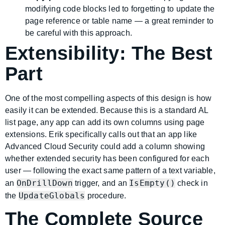
modifying code blocks led to forgetting to update the
page reference or table name — a great reminder to
be careful with this approach.
Extensibility: The Best
Part
One of the most compelling aspects of this design is how
easily it can be extended. Because this is a standard AL
list page, any app can add its own columns using page
extensions. Erik specifically calls out that an app like
Advanced Cloud Security could add a column showing
whether extended security has been configured for each
user — following the exact same pattern of a text variable,
OnDrillDown
IsEmpty()
an
trigger, and an
check in
UpdateGlobals
the
procedure.
The Complete Source