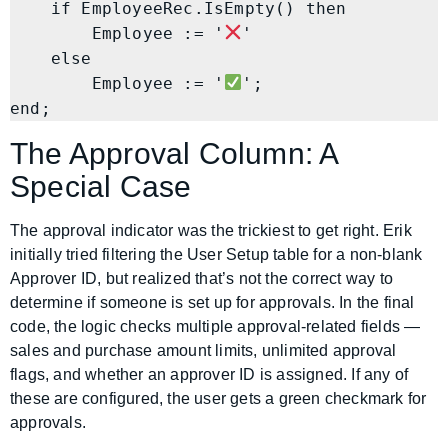
    if EmployeeRec.IsEmpty() then

        Employee := '
'

    else

        Employee := '
';

end;
The Approval Column: A
Special Case
The approval indicator was the trickiest to get right. Erik
initially tried filtering the User Setup table for a non-blank
Approver ID, but realized that’s not the correct way to
determine if someone is set up for approvals. In the final
code, the logic checks multiple approval-related fields —
sales and purchase amount limits, unlimited approval
flags, and whether an approver ID is assigned. If any of
these are configured, the user gets a green checkmark for
approvals.