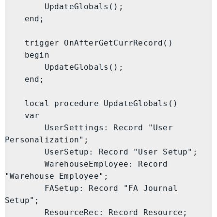
        UpdateGlobals();

    end;

    trigger OnAfterGetCurrRecord()

    begin

        UpdateGlobals();

    end;

    local procedure UpdateGlobals()

    var

        UserSettings: Record "User 
Personalization";

        UserSetup: Record "User Setup";

        WarehouseEmployee: Record 
"Warehouse Employee";

        FASetup: Record "FA Journal 
Setup";

        ResourceRec: Record Resource;
