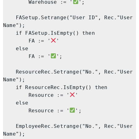
        Warehouse := '
';

    FASetup.Setrange("User ID", Rec."User 
Name");

    if FASetup.IsEmpty() then

        FA := '
'

    else

        FA := '
';

    ResourceRec.Setrange("No.", Rec."User 
Name");

    if ResourceRec.IsEmpty() then

        Resource := '
'

    else

        Resource := '
';

    EmployeeRec.Setrange("No.", Rec."User 
Name");
