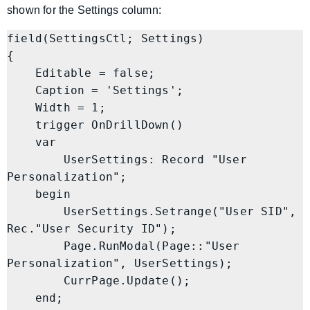
shown for the Settings column:
field(SettingsCtl; Settings)

{

    Editable = false;

    Caption = 'Settings';

    Width = 1;

    trigger OnDrillDown()

    var

        UserSettings: Record "User 
Personalization";

    begin

        UserSettings.Setrange("User SID", 
Rec."User Security ID");

        Page.RunModal(Page::"User 
Personalization", UserSettings);

        CurrPage.Update();

    end;
