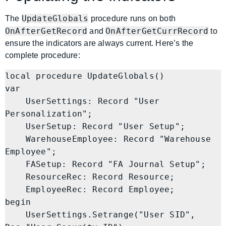
UpdateGlobals
The
procedure runs on both
OnAfterGetRecord
OnAfterGetCurrRecord
and
to
ensure the indicators are always current. Here’s the
complete procedure:
local procedure UpdateGlobals()

var

    UserSettings: Record "User 
Personalization";

    UserSetup: Record "User Setup";

    WarehouseEmployee: Record "Warehouse 
Employee";

    FASetup: Record "FA Journal Setup";

    ResourceRec: Record Resource;

    EmployeeRec: Record Employee;

begin

    UserSettings.Setrange("User SID", 