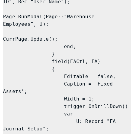
ID", Rec."User Name");

Page.RunModal(Page::"Warehouse 
Employees", U);

CurrPage.Update();

                    end;

                }

                field(FACtl; FA)

                {

                    Editable = false;

                    Caption = 'Fixed 
Assets';

                    Width = 1;

                    trigger OnDrillDown()

                    var

                        U: Record "FA 
Journal Setup";
