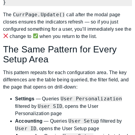
}
CurrPage.Update()
The
call after the modal page
closes ensures the indicators refresh — so if you just
configured something for a user, you’ll immediately see the
change to
when you return to the list.
The Same Pattern for Every
Setup Area
This pattern repeats for each configuration area. The key
differences are the table being queried, the filter field, and
the page that opens on drill-down:
User Personalization
Settings
— Queries
User SID
filtered by
, opens the User
Personalization page
User Setup
Accounting
— Queries
filtered by
User ID
, opens the User Setup page