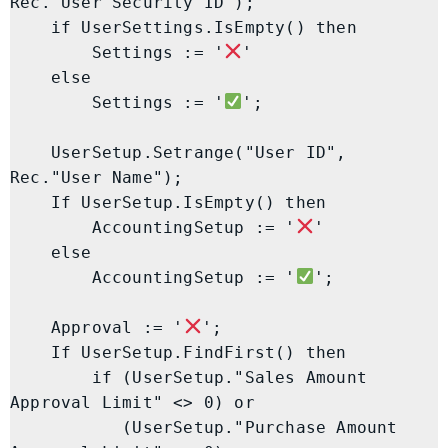
Rec."User Security ID");

    if UserSettings.IsEmpty() then

        Settings := '
'

    else

        Settings := '
';

    UserSetup.Setrange("User ID", 
Rec."User Name");

    If UserSetup.IsEmpty() then

        AccountingSetup := '
'

    else

        AccountingSetup := '
';

    Approval := '
';

    If UserSetup.FindFirst() then

        if (UserSetup."Sales Amount 
Approval Limit" <> 0) or

           (UserSetup."Purchase Amount 