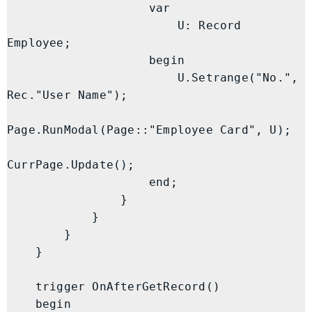
                    var

                        U: Record 
Employee;

                    begin

                        U.Setrange("No.", 
Rec."User Name");

Page.RunModal(Page::"Employee Card", U);

CurrPage.Update();

                    end;

                }

            }

        }

    }

    trigger OnAfterGetRecord()

    begin
