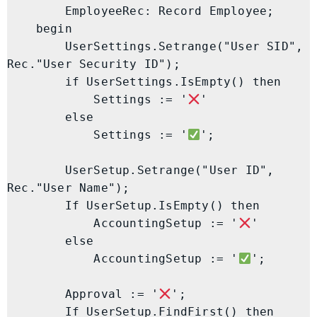
        EmployeeRec: Record Employee;

    begin

        UserSettings.Setrange("User SID", 
Rec."User Security ID");

        if UserSettings.IsEmpty() then

            Settings := '
'

        else

            Settings := '
';

        UserSetup.Setrange("User ID", 
Rec."User Name");

        If UserSetup.IsEmpty() then

            AccountingSetup := '
'

        else

            AccountingSetup := '
';

        Approval := '
';

        If UserSetup.FindFirst() then
