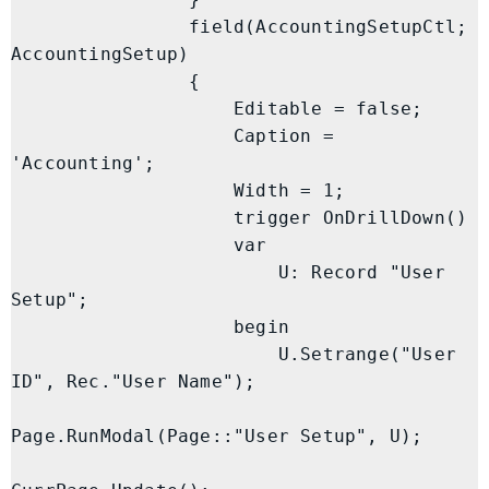
                field(AccountingSetupCtl; 
AccountingSetup)

                {

                    Editable = false;

                    Caption = 
'Accounting';

                    Width = 1;

                    trigger OnDrillDown()

                    var

                        U: Record "User 
Setup";

                    begin

                        U.Setrange("User 
ID", Rec."User Name");

Page.RunModal(Page::"User Setup", U);
