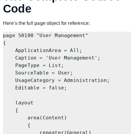
Code
Here’s the full page object for reference:
page 50100 "User Management"

{

    ApplicationArea = All;

    Caption = 'User Management';

    PageType = List;

    SourceTable = User;

    UsageCategory = Administration;

    Editable = false;

    layout

    {

        area(Content)

        {

            repeater(General)
