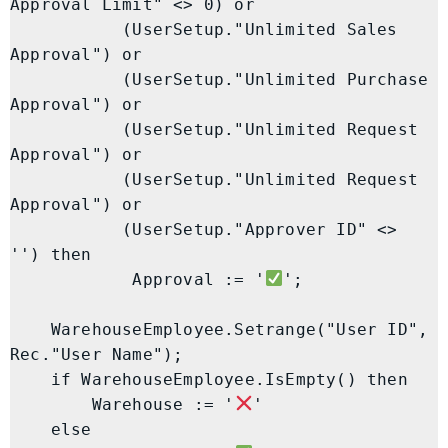
Approval Limit" <> 0) or

           (UserSetup."Unlimited Sales 
Approval") or

           (UserSetup."Unlimited Purchase 
Approval") or

           (UserSetup."Unlimited Request 
Approval") or

           (UserSetup."Unlimited Request 
Approval") or

           (UserSetup."Approver ID" <> 
'') then

            Approval := '
';

    WarehouseEmployee.Setrange("User ID", 
Rec."User Name");

    if WarehouseEmployee.IsEmpty() then

        Warehouse := '
'

    else
