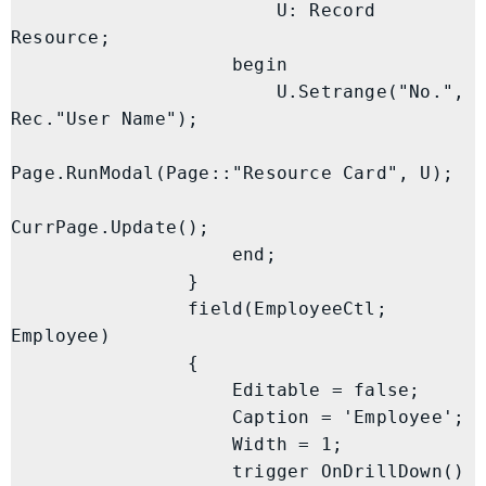
                        U: Record 
Resource;

                    begin

                        U.Setrange("No.", 
Rec."User Name");

Page.RunModal(Page::"Resource Card", U);

CurrPage.Update();

                    end;

                }

                field(EmployeeCtl; 
Employee)

                {

                    Editable = false;

                    Caption = 'Employee';

                    Width = 1;

                    trigger OnDrillDown()
