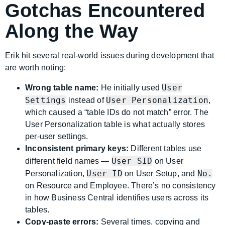
Gotchas Encountered
Along the Way
Erik hit several real-world issues during development that
are worth noting:
User
Wrong table name:
He initially used
Settings
User Personalization
instead of
,
which caused a “table IDs do not match” error. The
User Personalization table is what actually stores
per-user settings.
Inconsistent primary keys:
Different tables use
User SID
different field names —
on User
User ID
No.
Personalization,
on User Setup, and
on Resource and Employee. There’s no consistency
in how Business Central identifies users across its
tables.
Copy-paste errors:
Several times, copying and