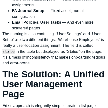
assignments
FA Journal Setup
— Fixed asset journal
configuration
Email Policies, User Tasks
— And even more
scattered pages
The naming is also confusing. “User Settings” and “User
Setup” are two different things. “Warehouse Employees” is
really a user-location assignment. The field is called
State
in the table but displayed as “Status” on the page.
It’s a mess of inconsistency that makes onboarding tedious
and error-prone.
The Solution: A Unified
User Management
Page
Erik’s approach is elegantly simple: create a list page