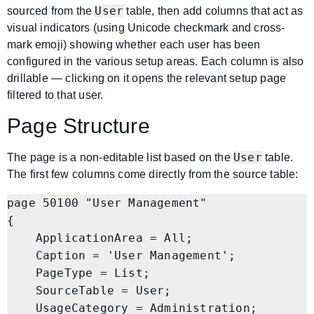
User
sourced from the
table, then add columns that act as
visual indicators (using Unicode checkmark and cross-
mark emoji) showing whether each user has been
configured in the various setup areas. Each column is also
drillable — clicking on it opens the relevant setup page
filtered to that user.
Page Structure
User
The page is a non-editable list based on the
table.
The first few columns come directly from the source table:
page 50100 "User Management"

{

    ApplicationArea = All;

    Caption = 'User Management';

    PageType = List;

    SourceTable = User;

    UsageCategory = Administration;
