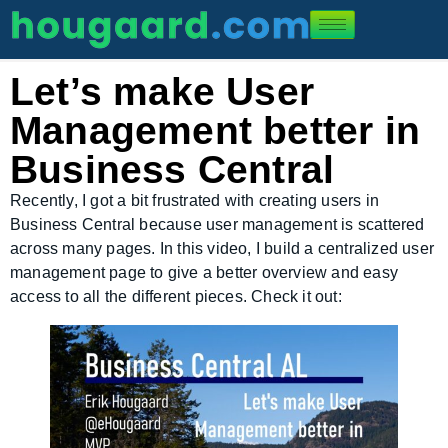
Let’s make User
Management better in
Business Central
Recently, I got a bit frustrated with creating users in
Business Central because user management is scattered
across many pages. In this video, I build a centralized user
management page to give a better overview and easy
access to all the different pieces. Check it out: