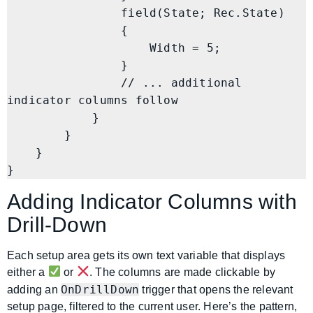
                field(State; Rec.State)

                {

                    Width = 5;

                }

                // ... additional 
indicator columns follow

            }

        }

    }

}
Adding Indicator Columns with
Drill-Down
Each setup area gets its own text variable that displays
either a
or
. The columns are made clickable by
OnDrillDown
adding an
trigger that opens the relevant
setup page, filtered to the current user. Here’s the pattern,