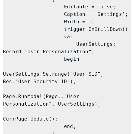
                    Editable = false;

                    Caption = 'Settings';

                    Width = 1;

                    trigger OnDrillDown()

                    var

                        UserSettings: 
Record "User Personalization";

                    begin

UserSettings.Setrange("User SID", 
Rec."User Security ID");

Page.RunModal(Page::"User 
Personalization", UserSettings);

CurrPage.Update();

                    end;

                }
