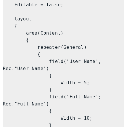
    Editable = false;

    layout

    {

        area(Content)

        {

            repeater(General)

            {

                field("User Name"; 
Rec."User Name")

                {

                    Width = 5;

                }

                field("Full Name"; 
Rec."Full Name")

                {

                    Width = 10;

                }
