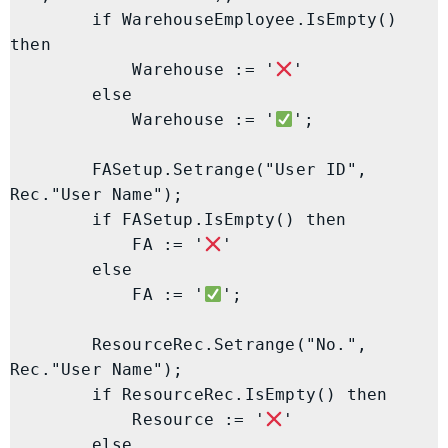
        if WarehouseEmployee.IsEmpty() 
then

            Warehouse := '
'

        else

            Warehouse := '
';

        FASetup.Setrange("User ID", 
Rec."User Name");

        if FASetup.IsEmpty() then

            FA := '
'

        else

            FA := '
';

        ResourceRec.Setrange("No.", 
Rec."User Name");

        if ResourceRec.IsEmpty() then

            Resource := '
'

        else
