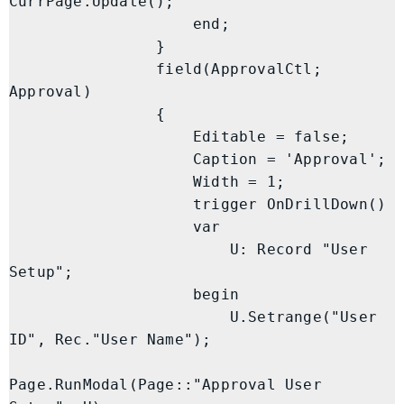
CurrPage.Update();

                    end;

                }

                field(ApprovalCtl; 
Approval)

                {

                    Editable = false;

                    Caption = 'Approval';

                    Width = 1;

                    trigger OnDrillDown()

                    var

                        U: Record "User 
Setup";

                    begin

                        U.Setrange("User 
ID", Rec."User Name");

Page.RunModal(Page::"Approval User 