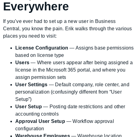
Everywhere
If you’ve ever had to set up a new user in Business
Central, you know the pain. Erik walks through the various
places you need to visit:
License Configuration
— Assigns base permissions
based on license type
Users
— Where users appear after being assigned a
license in the Microsoft 365 portal, and where you
assign permission sets
User Settings
— Default company, role center, and
personalization (confusingly different from “User
Setup”)
User Setup
— Posting date restrictions and other
accounting controls
Approval User Setup
— Workflow approval
configuration
Warehouse Employees
— Warehouse location