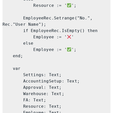
            Resource := '
';

        EmployeeRec.Setrange("No.", 
Rec."User Name");

        if EmployeeRec.IsEmpty() then

            Employee := '
'

        else

            Employee := '
';

    end;

    var

        Settings: Text;

        AccountingSetup: Text;

        Approval: Text;

        Warehouse: Text;

        FA: Text;

        Resource: Text;

        Employee: Text;
