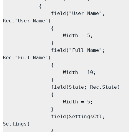
            {

                field("User Name"; 
Rec."User Name")

                {

                    Width = 5;

                }

                field("Full Name"; 
Rec."Full Name")

                {

                    Width = 10;

                }

                field(State; Rec.State)

                {

                    Width = 5;

                }

                field(SettingsCtl; 
Settings)

                {
