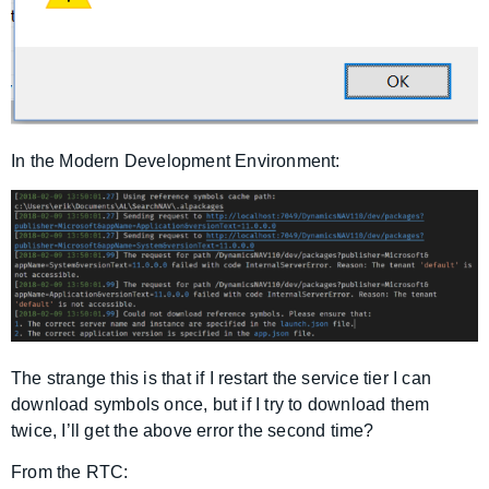
In the Modern Development Environment:
The strange this is that if I restart the service tier I can
download symbols once, but if I try to download them
twice, I’ll get the above error the second time?
From the RTC: