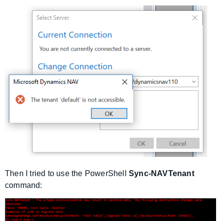
Then I tried to use the PowerShell
Sync-NAVTenant
command: