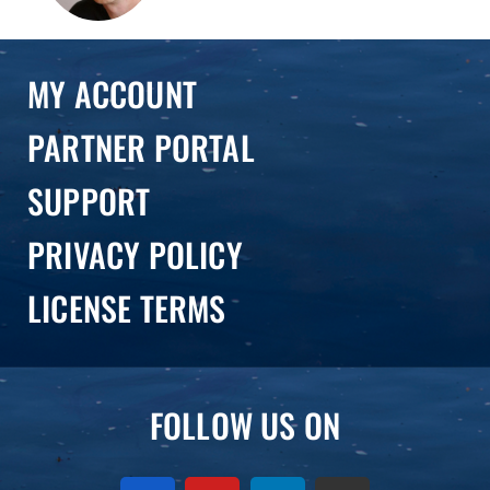
MY ACCOUNT
PARTNER PORTAL
SUPPORT
PRIVACY POLICY
LICENSE TERMS
FOLLOW US ON