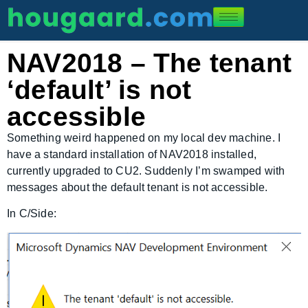
NAV2018 – The tenant
‘default’ is not
accessible
Something weird happened on my local dev machine. I
have a standard installation of NAV2018 installed,
currently upgraded to CU2. Suddenly I’m swamped with
messages about the default tenant is not accessible.
In C/Side: