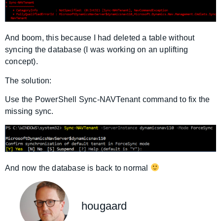
And boom, this because I had deleted a table without
syncing the database (I was working on an uplifting
concept).
The solution:
Use the PowerShell Sync-NAVTenant command to fix the
missing sync.
And now the database is back to normal
hougaard