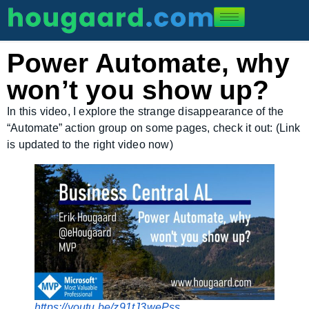
Power Automate, why
won’t you show up?
In this video, I explore the strange disappearance of the
“Automate” action group on some pages, check it out: (Link
is updated to the right video now)
https://youtu.be/z91tJ3wePss