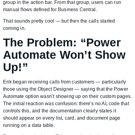
group in the action bar. From that group, users can run
manual flows defined for Business Central.
That sounds pretty cool — but then the calls started
coming in.
The Problem: “Power
Automate Won’t Show
Up!”
Erik began receiving calls from customers — particularly
those using the Object Designer — saying that the Power
Automate option wasn’t showing up on their custom pages.
The initial reaction was confusion: there’s no AL code that
controls this, and the documentation clearly states it
should appear on every list, card, and document page
running on a data table.