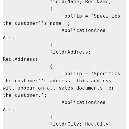
                field(Name; Rec.Name)

                {

                    ToolTip = 'Specifies 
the customer''s name.';

                    ApplicationArea = 
All;

                }

                field(Address; 
Rec.Address)

                {

                    ToolTip = 'Specifies 
the customer''s address. This address 
will appear on all sales documents for 
the customer.';

                    ApplicationArea = 
All;

                }

                field(City; Rec.City)
