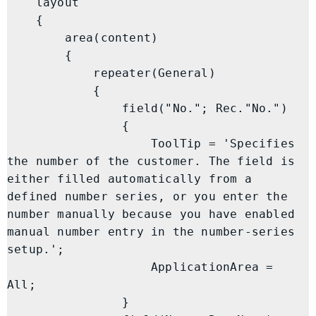
    layout

    {

        area(content)

        {

            repeater(General)

            {

                field("No."; Rec."No.")

                {

                    ToolTip = 'Specifies 
the number of the customer. The field is 
either filled automatically from a 
defined number series, or you enter the 
number manually because you have enabled 
manual number entry in the number-series 
setup.';

                    ApplicationArea = 
All;

                }
