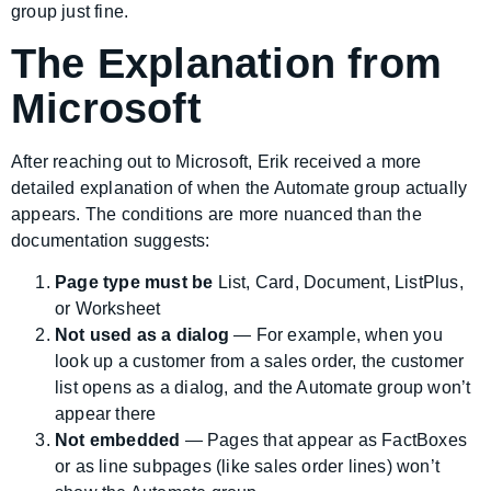
group just fine.
The Explanation from
Microsoft
After reaching out to Microsoft, Erik received a more
detailed explanation of when the Automate group actually
appears. The conditions are more nuanced than the
documentation suggests:
Page type must be
List, Card, Document, ListPlus,
or Worksheet
Not used as a dialog
— For example, when you
look up a customer from a sales order, the customer
list opens as a dialog, and the Automate group won’t
appear there
Not embedded
— Pages that appear as FactBoxes
or as line subpages (like sales order lines) won’t