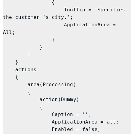
                {

                    ToolTip = 'Specifies 
the customer''s city.';

                    ApplicationArea = 
All;

                }

            }

        }

    }

    actions

    {

        area(Processing)

        {

            action(Dummy)

            {

                Caption = '';

                ApplicationArea = all;

                Enabled = false;
