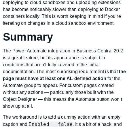
deploying to cloud sandboxes and uploading extensions
has become noticeably slower than deploying to Docker
containers locally. This is worth keeping in mind if you’re
iterating on changes in a cloud sandbox environment.
Summary
The Power Automate integration in Business Central 20.2
is a great feature, but its appearance is subject to
conditions that aren’t fully covered in the initial
documentation. The most surprising requirement is that
the
page must have at least one AL-defined action
for the
Automate group to appear. For custom pages created
without any actions — particularly those built with the
Object Designer — this means the Automate button won’t
show up at all.
The workaround is to add a dummy action with an empty
Enabled = false
caption and
. It’s a bit of a hack, and