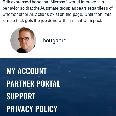
Erik expressed hope that Microsoft would improve this
behavior so that the Automate group appears regardless of
whether other AL actions exist on the page. Until then, this
simple trick gets the job done with minimal UI impact.
hougaard
MY ACCOUNT
PARTNER PORTAL
SUPPORT
PRIVACY POLICY