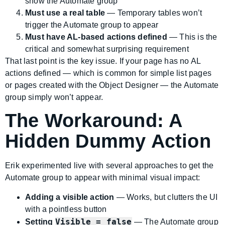
show the Automate group
Must use a real table
— Temporary tables won’t
trigger the Automate group to appear
Must have AL-based actions defined
— This is the
critical and somewhat surprising requirement
That last point is the key issue. If your page has no AL
actions defined — which is common for simple list pages
or pages created with the Object Designer — the Automate
group simply won’t appear.
The Workaround: A
Hidden Dummy Action
Erik experimented live with several approaches to get the
Automate group to appear with minimal visual impact:
Adding a visible action
— Works, but clutters the UI
with a pointless button
Visible = false
Setting
— The Automate group