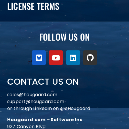
LICENSE TERMS
FOLLOW US ON
CONTACT US ON
sales@hougaard.com
support@hougaard.com
or through LinkedIn on
@eHougaard
Hougaard.com – Software Inc.
927 Canyon Blvd