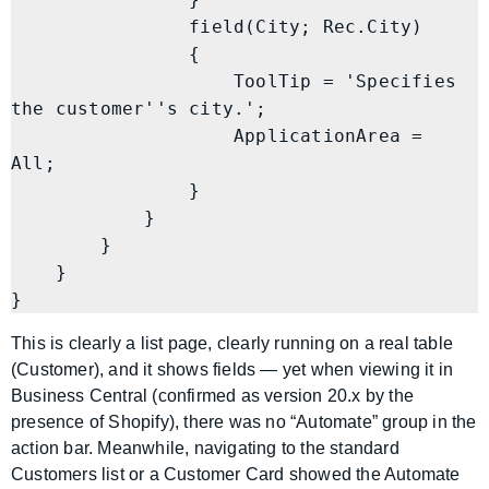
                field(City; Rec.City)

                {

                    ToolTip = 'Specifies 
the customer''s city.';

                    ApplicationArea = 
All;

                }

            }

        }

    }

}
This is clearly a list page, clearly running on a real table
(Customer), and it shows fields — yet when viewing it in
Business Central (confirmed as version 20.x by the
presence of Shopify), there was no “Automate” group in the
action bar. Meanwhile, navigating to the standard
Customers list or a Customer Card showed the Automate