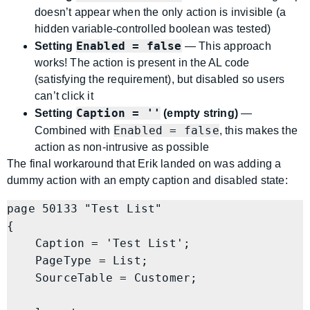
doesn’t appear when the only action is invisible (a
hidden variable-controlled boolean was tested)
Enabled = false
Setting
— This approach
works! The action is present in the AL code
(satisfying the requirement), but disabled so users
can’t click it
Caption = ''
Setting
(empty string)
—
Enabled = false
Combined with
, this makes the
action as non-intrusive as possible
The final workaround that Erik landed on was adding a
dummy action with an empty caption and disabled state:
page 50133 "Test List"

{

    Caption = 'Test List';

    PageType = List;

    SourceTable = Customer;
