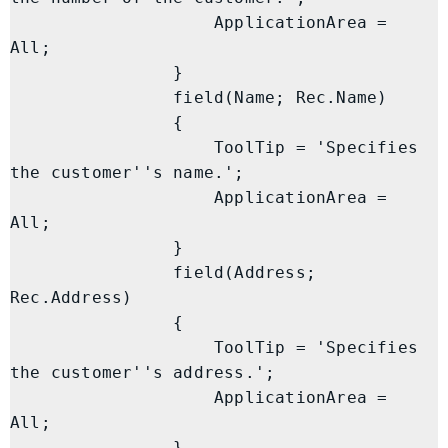
                    ApplicationArea = 
All;

                }

                field(Name; Rec.Name)

                {

                    ToolTip = 'Specifies 
the customer''s name.';

                    ApplicationArea = 
All;

                }

                field(Address; 
Rec.Address)

                {

                    ToolTip = 'Specifies 
the customer''s address.';

                    ApplicationArea = 
All;

                }
