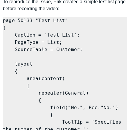
To reproduce the issue, Erik created a simple test list page
before recording the video:
page 50133 "Test List"

{

    Caption = 'Test List';

    PageType = List;

    SourceTable = Customer;

    layout

    {

        area(content)

        {

            repeater(General)

            {

                field("No."; Rec."No.")

                {

                    ToolTip = 'Specifies 
the number of the customer.';
