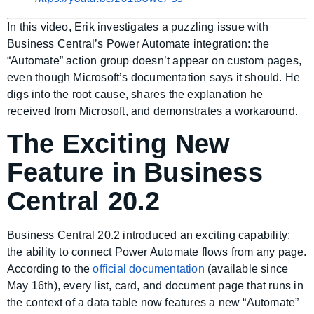
In this video, Erik investigates a puzzling issue with
Business Central’s Power Automate integration: the
“Automate” action group doesn’t appear on custom pages,
even though Microsoft’s documentation says it should. He
digs into the root cause, shares the explanation he
received from Microsoft, and demonstrates a workaround.
The Exciting New
Feature in Business
Central 20.2
Business Central 20.2 introduced an exciting capability:
the ability to connect Power Automate flows from any page.
According to the
official documentation
(available since
May 16th), every list, card, and document page that runs in
the context of a data table now features a new “Automate”