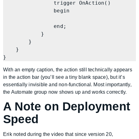
                trigger OnAction()

                begin

                end;

            }

        }

    }

}
With an empty caption, the action still technically appears
in the action bar (you’ll see a tiny blank space), but it’s
essentially invisible and non-functional. Most importantly,
the Automate group now shows up and works correctly.
A Note on Deployment
Speed
Erik noted during the video that since version 20,