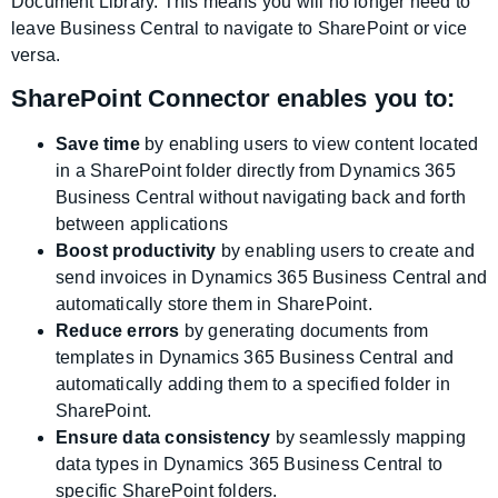
Document Library. This means you will no longer need to
leave Business Central to navigate to SharePoint or vice
versa.
SharePoint Connector enables you to:
Save time
by enabling users to view content located
in a SharePoint folder directly from Dynamics 365
Business Central without navigating back and forth
between applications
Boost productivity
by enabling users to create and
send invoices in Dynamics 365 Business Central and
automatically store them in SharePoint.
Reduce errors
by generating documents from
templates in Dynamics 365 Business Central and
automatically adding them to a specified folder in
SharePoint.
Ensure data consistency
by seamlessly mapping
data types in Dynamics 365 Business Central to
specific SharePoint folders.