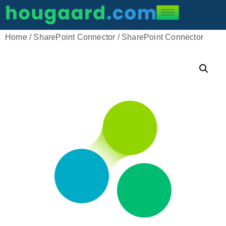
Home
/
SharePoint Connector
/ SharePoint Connector