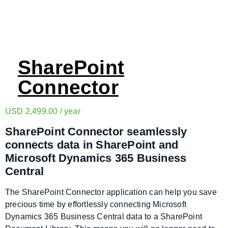
SharePoint
Connector
USD
2,499.00
/ year
SharePoint Connector seamlessly
connects data in SharePoint and
Microsoft Dynamics 365 Business
Central
The SharePoint Connector application can help you save
precious time by effortlessly connecting Microsoft
Dynamics 365 Business Central data to a SharePoint