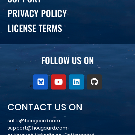
PRIVACY POLICY
LICENSE TERMS
FOLLOW US ON
CONTACT US ON
sales@hougaard.com
support@hougaard.com