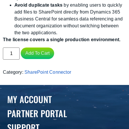
Avoid duplicate tasks
by enabling users to quickly
add files to SharePoint directly from Dynamics 365
Business Central for seamless data referencing and
document organization without switching between
the two applications.
The license covers a single production environment.
Add To Cart
Category:
SharePoint Connector
MY ACCOUNT
PARTNER PORTAL
SUPPORT