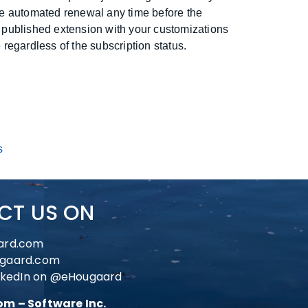
he automated renewal any time before the
 published extension with your customizations
 regardless of the subscription status.
s
CT US ON
ard.com
gaard.com
nkedIn on
@eHougaard
m – Software Inc.