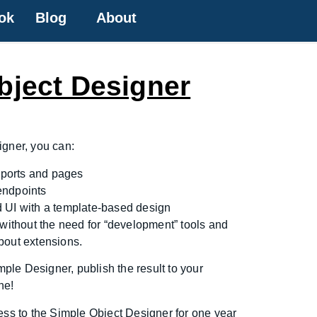
ok
Blog
About
bject Designer
igner, you can:
reports and pages
endpoints
 UI with a template-based design
 without the need for “development” tools and
bout extensions.
imple Designer, publish the result to your
ne!
ess to the Simple Object Designer for one year