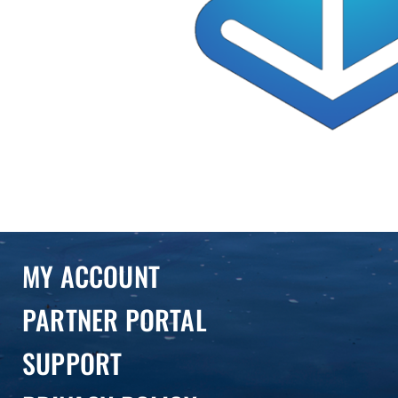
MY ACCOUNT
PARTNER PORTAL
SUPPORT