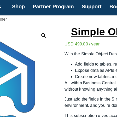
s
Shop
Partner Program
Support
Bo
gner
Simple O
USD
499.00
/ year
With the Simple Object Des
Add fields to tables, 
Expose data as APIs 
Create new tables and
All within Business Central
without knowing anything a
Just add the fields in the S
environment, and you’re do
This subscription gives acc