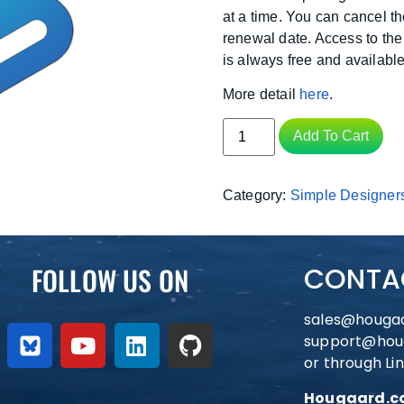
at a time. You can cancel t
renewal date. Access to the
is always free and available
More detail
here
.
Add To Cart
Category:
Simple Designer
FOLLOW US ON
CONTA
sales@houga
support@hou
or through Li
Hougaard.co