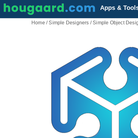
Apps & Tool
Home
/
Simple Designers
/ Simple Object Desi