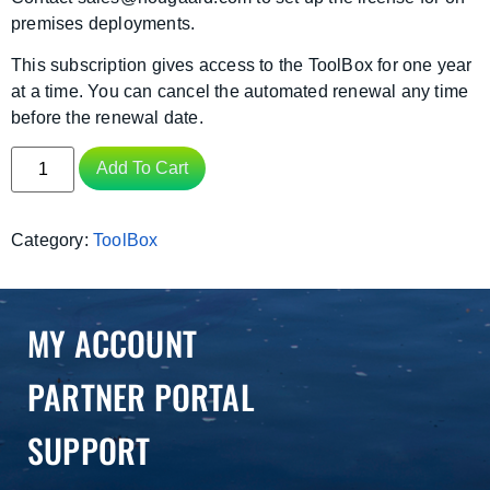
premises deployments.
This subscription gives access to the ToolBox for one year
at a time. You can cancel the automated renewal any time
before the renewal date.
Add To Cart
Category:
ToolBox
MY ACCOUNT
PARTNER PORTAL
SUPPORT