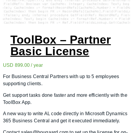
ToolBox – Partner
Basic License
USD
899.00
/ year
For Business Central Partners with up to 5 employees
supporting clients.
Get support tasks done faster and more efficiently with the
ToolBox App.
A new way to write AL code directly in Microsoft Dynamics
365 Business Central and get it executed immediately.
Contact sales@hougaard.com to set up the license for on-