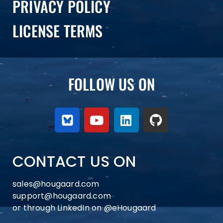
PRIVACY POLICY
LICENSE TERMS
FOLLOW US ON
CONTACT US ON
sales@hougaard.com
support@hougaard.com
or through LinkedIn on
@eHougaard