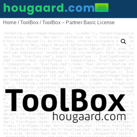
Home
/
ToolBox
/ ToolBox – Partner Basic License