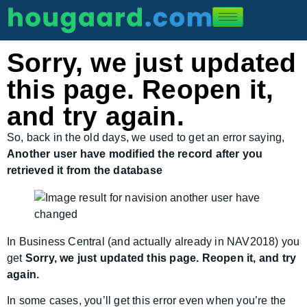
Sorry, we just updated
this page. Reopen it,
and try again.
So, back in the old days, we used to get an error saying,
Another user have modified the record after you
retrieved it from the database
In Business Central (and actually already in NAV2018) you
get
Sorry, we just updated this page. Reopen it, and try
again.
In some cases, you’ll get this error even when you’re the