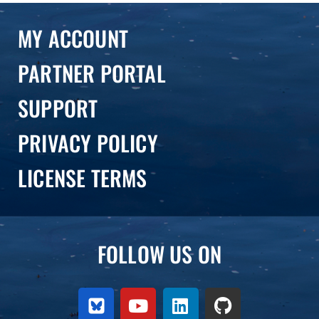
MY ACCOUNT
PARTNER PORTAL
SUPPORT
PRIVACY POLICY
LICENSE TERMS
FOLLOW US ON