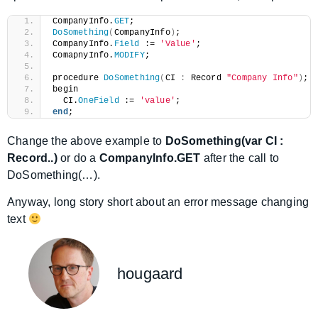
CompanyInfo.
GET
;
DoSomething
(
CompanyInfo
)
;
CompanyInfo.
Field
 := 
'Value'
;
ComapnyInfo.
MODIFY
;
procedure 
DoSomething
(
CI 
:
 Record 
"Company Info"
)
;
begin
  CI.
OneField
 := 
'value'
;
end
;
Change the above example to
DoSomething(var CI :
Record..)
or do a
CompanyInfo.GET
after the call to
DoSomething(…).
Anyway, long story short about an error message changing
text
hougaard