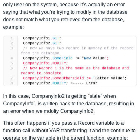
only user on the system, because it’s actually an error
saying that what you’re trying to modify in the database
does not match what you retrieved from the database,
example:
CompanyInfo1.
GET
;
CompanyInfo2.
GET
;
// now we have two record in memory of the record 
from the database
CompanyInfo1.
SomeField
 := "
New
 Value
';
CompanyInfo1.MODIFY;
// Now Record 1 is the same as the database and 
record to obsolete
CompanyInfo2.SomeOtherField := '
Better Value';
CompanyInfo2.
MODIFY
; 
<
----- Error
In this case, CompanyInfo2 is getting “stale” when
CompanyInfo1 is written back to the database, resulting in
an error when we mdofiy CompanyInfo2.
This often happens if you pass a Record variable to a
function call without VAR transferring it and the continue to
operate on the variable in the parent function, example: