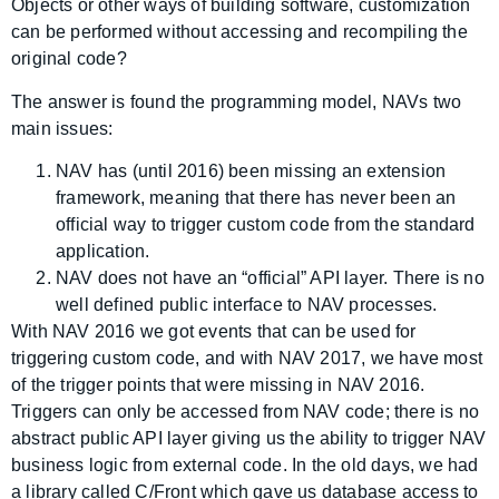
Objects or other ways of building software, customization
can be performed without accessing and recompiling the
original code?
The answer is found the programming model, NAVs two
main issues:
NAV has (until 2016) been missing an extension
framework, meaning that there has never been an
official way to trigger custom code from the standard
application.
NAV does not have an “official” API layer. There is no
well defined public interface to NAV processes.
With NAV 2016 we got events that can be used for
triggering custom code, and with NAV 2017, we have most
of the trigger points that were missing in NAV 2016.
Triggers can only be accessed from NAV code; there is no
abstract public API layer giving us the ability to trigger NAV
business logic from external code. In the old days, we had
a library called C/Front which gave us database access to