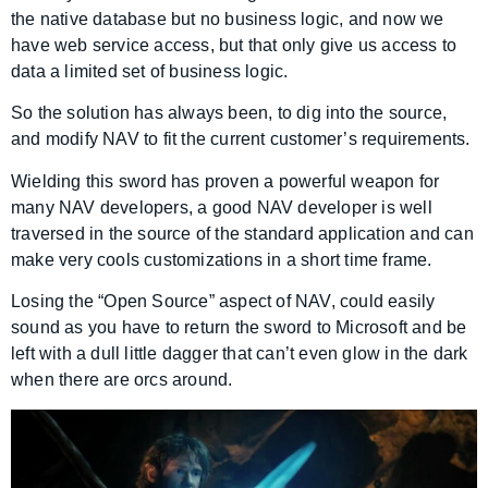
the native database but no business logic, and now we
have web service access, but that only give us access to
data a limited set of business logic.
So the solution has always been, to dig into the source,
and modify NAV to fit the current customer’s requirements.
Wielding this sword has proven a powerful weapon for
many NAV developers, a good NAV developer is well
traversed in the source of the standard application and can
make very cools customizations in a short time frame.
Losing the “Open Source” aspect of NAV, could easily
sound as you have to return the sword to Microsoft and be
left with a dull little dagger that can’t even glow in the dark
when there are orcs around.