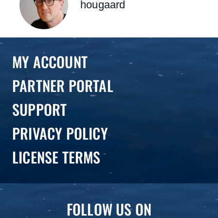
hougaard
MY ACCOUNT
PARTNER PORTAL
SUPPORT
PRIVACY POLICY
LICENSE TERMS
FOLLOW US ON