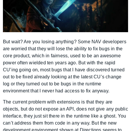
But wait? Are you losing anything? Some NAV developers
are worried that they will lose the ability to fix bugs in the
core product, which in fairness, used to be an awesome
power often wielded ten years ago. But with the rapid
CU’ing going on, most bugs that I have discovered turned
out to be fixed already looking at the latest CU’s change
log or they turned out to be bugs in the runtime
environment that I never had access to fix anyway.
The current problem with extensions is that they are
objects, but do not expose an API, does not give any public
interface, they just sit there in the runtime like a ghost. You
can’t address them from code in any way. But the new
development environment shown at Directions seems to