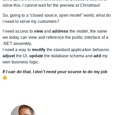
solve this. I cannot wait for the preview at Christmas!
So, going to a “closed source, open model” world, what do
I need to serve my customers?
I need access to
view
and
address
the model, the same
we today can view and reference the public interface of a
.NET assembly.
I need a way to
modify
the standard application behavior,
adjust
the UI,
update
the database schema and
add
my
own business logic.
If I can do that, I don’t need your source to do my job