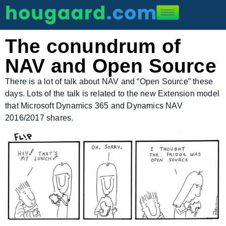
The conundrum of
NAV and Open Source
There is a lot of talk about NAV and “Open Source” these
days. Lots of the talk is related to the new Extension model
that Microsoft Dynamics 365 and Dynamics NAV
2016/2017 shares.