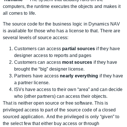
computers, the runtime executes the objects and makes it
all comes to life.
The source code for the business logic in Dynamics NAV
is available for those who has a license to that. There are
several levels of source access:
Customers can access
partial sources
if they have
designer access to reports and pages
Customers can access
most sources
if they have
brought the “big” designer license.
Partners have access
nearly everything
if they have
a partner license.
ISVs have access to their own “area” and can decide
who (other partners) can access their objects.
That is neither open source or free software. This is
privileged access to part of the source code of a closed
sourced application. And the privileged is only “given” to
the select few that either buy access or through