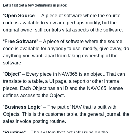
Let’s first get a few definitions in place:
“
Open Source
” – A piece of software where the source
code is available to view and perhaps modify, but the
original owner still controls vital aspects of the software.
“
Free Software
” – A piece of software where the source
code is available for anybody to use, modify, give away, do
anything you want, apart from taking ownership of the
software.
“
Object
” – Every piece in NAV/365 is an object. That can
translate to a table, a UI page, a report or other internal
pieces. Each Object has an ID and the NAV/365 license
defines access to the Object.
“
Business Logic
” – The part of NAV that is built with
Objects. This is the customer table, the general journal, the
sales invoice posting routine.
“
Runtime
” – The system that actually runs on the