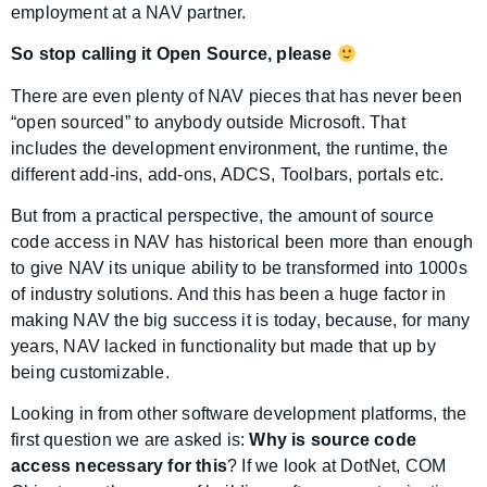
employment at a NAV partner.
So stop calling it Open Source, please
There are even plenty of NAV pieces that has never been
“open sourced” to anybody outside Microsoft. That
includes the development environment, the runtime, the
different add-ins, add-ons, ADCS, Toolbars, portals etc.
But from a practical perspective, the amount of source
code access in NAV has historical been more than enough
to give NAV its unique ability to be transformed into 1000s
of industry solutions. And this has been a huge factor in
making NAV the big success it is today, because, for many
years, NAV lacked in functionality but made that up by
being customizable.
Looking in from other software development platforms, the
first question we are asked is:
Why is source code
access necessary for this
? If we look at DotNet, COM