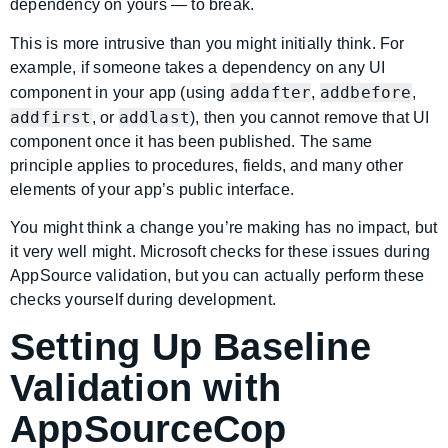
dependency on yours — to break.
This is more intrusive than you might initially think. For
example, if someone takes a dependency on any UI
addafter
addbefore
component in your app (using
,
,
addfirst
addlast
, or
), then you cannot remove that UI
component once it has been published. The same
principle applies to procedures, fields, and many other
elements of your app’s public interface.
You might think a change you’re making has no impact, but
it very well might. Microsoft checks for these issues during
AppSource validation, but you can actually perform these
checks yourself during development.
Setting Up Baseline
Validation with
AppSourceCop