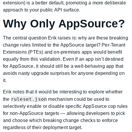
extension) is a better default, promoting a more deliberate
approach to your public API surface.
Why Only AppSource?
The central question Erik raises is: why are these breaking
change rules limited to the AppSource target? Per-Tenant
Extensions (PTEs) and on-premises apps would benefit
equally from this validation. Even if an app isn’t destined
for AppSource, it should still be a well-behaving app that
avoids nasty upgrade surprises for anyone depending on
it.
Erik notes that it would be interesting to explore whether
ruleset.json
the
mechanism could be used to
selectively enable or disable specific AppSource cop rules
for non-AppSource targets — allowing developers to pick
and choose which breaking change checks to enforce
regardless of their deployment target.