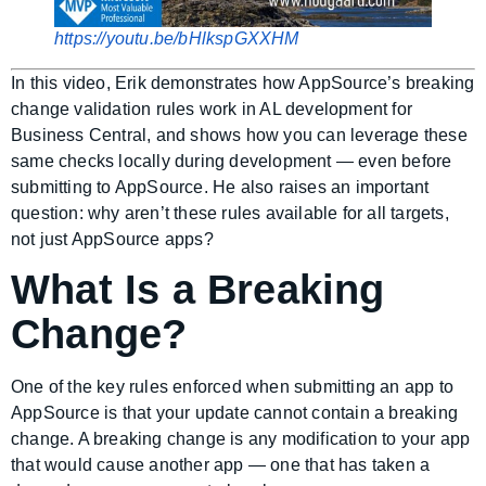
https://youtu.be/bHlkspGXXHM
In this video, Erik demonstrates how AppSource’s breaking
change validation rules work in AL development for
Business Central, and shows how you can leverage these
same checks locally during development — even before
submitting to AppSource. He also raises an important
question: why aren’t these rules available for all targets,
not just AppSource apps?
What Is a Breaking
Change?
One of the key rules enforced when submitting an app to
AppSource is that your update cannot contain a breaking
change. A breaking change is any modification to your app
that would cause another app — one that has taken a