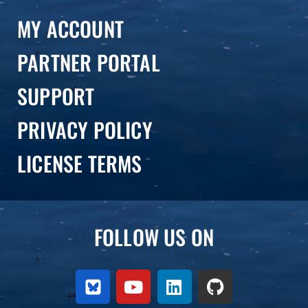
MY ACCOUNT
PARTNER PORTAL
SUPPORT
PRIVACY POLICY
LICENSE TERMS
FOLLOW US ON