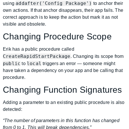
addafter('Config Package')
using
to anchor their
own actions. If that anchor disappears, their app fails. The
correct approach is to keep the action but mark it as not
visible and obsolete.
Changing Procedure Scope
Erik has a public procedure called
CreateRapidStartPackage
. Changing its scope from
public
local
to
triggers an error — someone might
have taken a dependency on your app and be calling that
procedure.
Changing Function Signatures
Adding a parameter to an existing public procedure is also
detected:
“The number of parameters in this function has changed
from 0 to 1. This will break dependencies.”