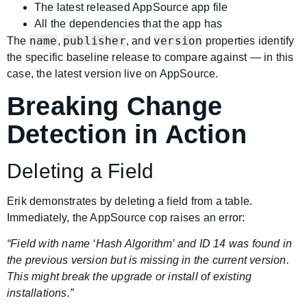
The latest released AppSource app file
All the dependencies that the app has
name
publisher
version
The
,
, and
properties identify
the specific baseline release to compare against — in this
case, the latest version live on AppSource.
Breaking Change
Detection in Action
Deleting a Field
Erik demonstrates by deleting a field from a table.
Immediately, the AppSource cop raises an error:
“Field with name ‘Hash Algorithm’ and ID 14 was found in
the previous version but is missing in the current version.
This might break the upgrade or install of existing
installations.”