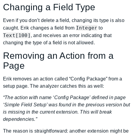
Changing a Field Type
Even if you don’t delete a field, changing its type is also
Integer
caught. Erik changes a field from
to
Text[100]
, and receives an error indicating that
changing the type of a field is not allowed.
Removing an Action from a
Page
Erik removes an action called “Config Package” from a
setup page. The analyzer catches this as well:
“The action with name ‘Config Package’ defined in page
‘Simple Field Setup’ was found in the previous version but
is missing in the current extension. This will break
dependencies.”
The reason is straightforward: another extension might be