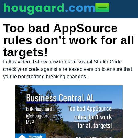
Too bad AppSource
rules don’t work for all
targets!
In this video, I show how to make Visual Studio Code
check your code against a released version to ensure that
you’re not creating breaking changes.