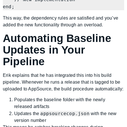
This way, the dependency rules are satisfied and you’ve
added the new functionality through an overload.
Automating Baseline
Updates in Your
Pipeline
Erik explains that he has integrated this into his build
pipeline. Whenever he runs a release that is tagged to be
uploaded to AppSource, the build procedure automatically:
Populates the baseline folder with the newly
released artifacts
appsourcecop.json
Updates the
with the new
version number