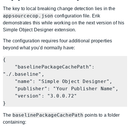
The key to local breaking change detection lies in the
appsourcecop.json
configuration file. Erik
demonstrates this while working on the next version of his
Simple Object Designer extension.
The configuration requires four additional properties
beyond what you’d normally have:
{

    "baselinePackageCachePath": 
"./.baseline",

    "name": "Simple Object Designer",

    "publisher": "Your Publisher Name",

    "version": "3.0.0.72"

baselinePackageCachePath
The
points to a folder
containing: