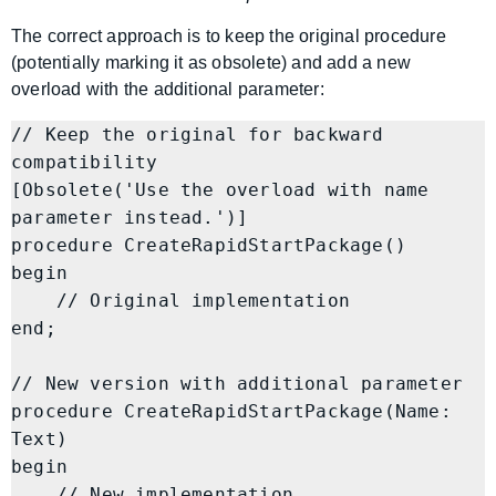
The correct approach is to keep the original procedure
(potentially marking it as obsolete) and add a new
overload with the additional parameter:
// Keep the original for backward 
compatibility

[Obsolete('Use the overload with name 
parameter instead.')]

procedure CreateRapidStartPackage()

begin

    // Original implementation

end;

// New version with additional parameter

procedure CreateRapidStartPackage(Name: 
Text)

begin

    // New implementation
