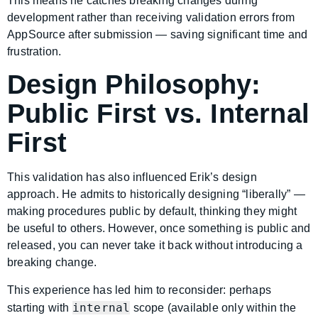
This means he catches breaking changes during
development rather than receiving validation errors from
AppSource after submission — saving significant time and
frustration.
Design Philosophy:
Public First vs. Internal
First
This validation has also influenced Erik’s design
approach. He admits to historically designing “liberally” —
making procedures public by default, thinking they might
be useful to others. However, once something is public and
released, you can never take it back without introducing a
breaking change.
This experience has led him to reconsider: perhaps
internal
starting with
scope (available only within the