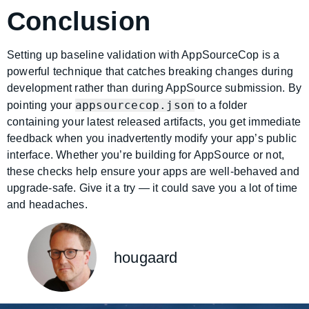
Conclusion
Setting up baseline validation with AppSourceCop is a
powerful technique that catches breaking changes during
development rather than during AppSource submission. By
appsourcecop.json
pointing your
to a folder
containing your latest released artifacts, you get immediate
feedback when you inadvertently modify your app’s public
interface. Whether you’re building for AppSource or not,
these checks help ensure your apps are well-behaved and
upgrade-safe. Give it a try — it could save you a lot of time
and headaches.
hougaard