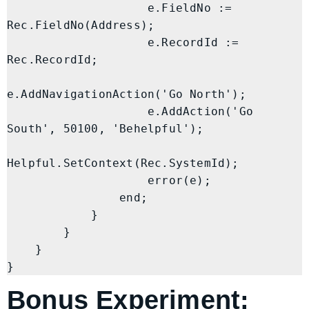
                    e.FieldNo := 
Rec.FieldNo(Address);

                    e.RecordId := 
Rec.RecordId;

e.AddNavigationAction('Go North');

                    e.AddAction('Go 
South', 50100, 'Behelpful');

Helpful.SetContext(Rec.SystemId);

                    error(e);

                end;

            }

        }

    }

Bonus Experiment: