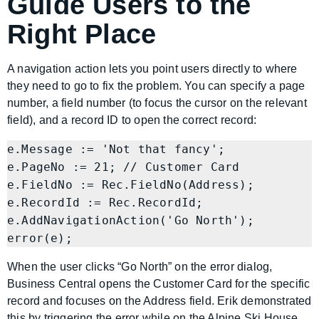
Guide Users to the
Right Place
A navigation action lets you point users directly to where
they need to go to fix the problem. You can specify a page
number, a field number (to focus the cursor on the relevant
field), and a record ID to open the correct record:
e.Message := 'Not that fancy';

e.PageNo := 21; // Customer Card

e.FieldNo := Rec.FieldNo(Address);

e.RecordId := Rec.RecordId;

e.AddNavigationAction('Go North');

When the user clicks “Go North” on the error dialog,
Business Central opens the Customer Card for the specific
record and focuses on the Address field. Erik demonstrated
this by triggering the error while on the Alpine Ski House