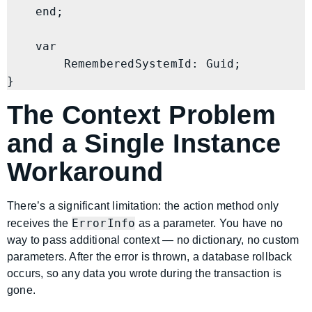
    end;

    var

        RememberedSystemId: Guid;

The Context Problem
and a Single Instance
Workaround
There’s a significant limitation: the action method only
ErrorInfo
receives the
as a parameter. You have no
way to pass additional context — no dictionary, no custom
parameters. After the error is thrown, a database rollback
occurs, so any data you wrote during the transaction is
gone.