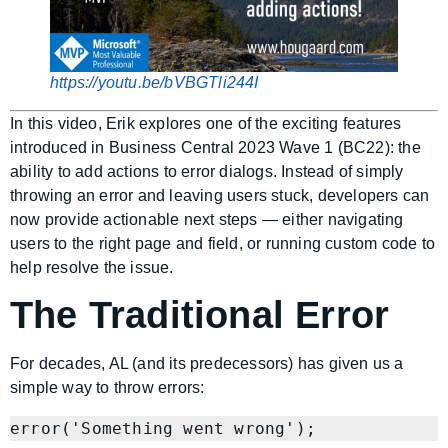
https://youtu.be/bVBGTli244I
In this video, Erik explores one of the exciting features
introduced in Business Central 2023 Wave 1 (BC22): the
ability to add actions to error dialogs. Instead of simply
throwing an error and leaving users stuck, developers can
now provide actionable next steps — either navigating
users to the right page and field, or running custom code to
help resolve the issue.
The Traditional Error
For decades, AL (and its predecessors) has given us a
simple way to throw errors: