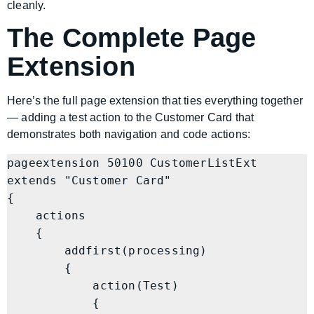
cleanly.
The Complete Page
Extension
Here’s the full page extension that ties everything together
— adding a test action to the Customer Card that
demonstrates both navigation and code actions:
pageextension 50100 CustomerListExt 
extends "Customer Card"

{

    actions

    {

        addfirst(processing)

        {

            action(Test)

            {
