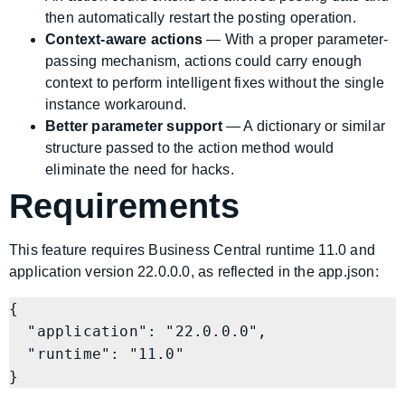
then automatically restart the posting operation.
Context-aware actions
— With a proper parameter-
passing mechanism, actions could carry enough
context to perform intelligent fixes without the single
instance workaround.
Better parameter support
— A dictionary or similar
structure passed to the action method would
eliminate the need for hacks.
Requirements
This feature requires Business Central runtime 11.0 and
application version 22.0.0.0, as reflected in the app.json:
{

  "application": "22.0.0.0",

  "runtime": "11.0"
