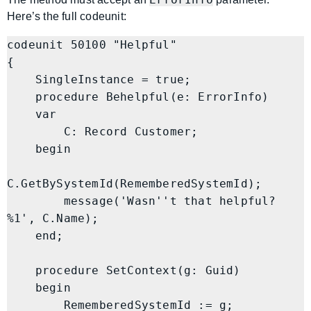
Here’s the full codeunit:
codeunit 50100 "Helpful"

{

    SingleInstance = true;

    procedure Behelpful(e: ErrorInfo)

    var

        C: Record Customer;

    begin

C.GetBySystemId(RememberedSystemId);

        message('Wasn''t that helpful? 
%1', C.Name);

    end;

    procedure SetContext(g: Guid)

    begin

        RememberedSystemId := g;
