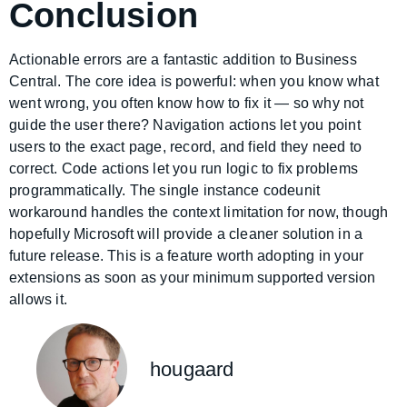
Conclusion
Actionable errors are a fantastic addition to Business
Central. The core idea is powerful: when you know what
went wrong, you often know how to fix it — so why not
guide the user there? Navigation actions let you point
users to the exact page, record, and field they need to
correct. Code actions let you run logic to fix problems
programmatically. The single instance codeunit
workaround handles the context limitation for now, though
hopefully Microsoft will provide a cleaner solution in a
future release. This is a feature worth adopting in your
extensions as soon as your minimum supported version
allows it.
hougaard