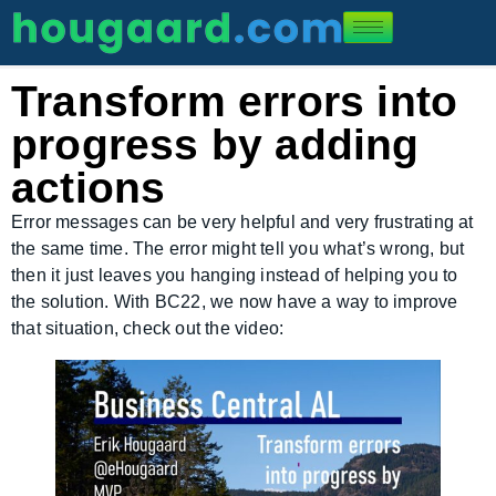
Transform errors into
progress by adding
actions
Error messages can be very helpful and very frustrating at
the same time. The error might tell you what’s wrong, but
then it just leaves you hanging instead of helping you to
the solution. With BC22, we now have a way to improve
that situation, check out the video: