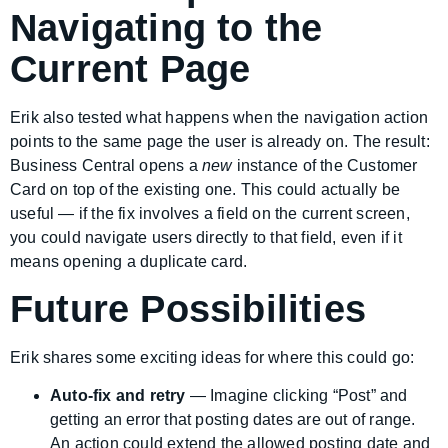
Navigating to the
Current Page
Erik also tested what happens when the navigation action
points to the same page the user is already on. The result:
Business Central opens a
new
instance of the Customer
Card on top of the existing one. This could actually be
useful — if the fix involves a field on the current screen,
you could navigate users directly to that field, even if it
means opening a duplicate card.
Future Possibilities
Erik shares some exciting ideas for where this could go:
Auto-fix and retry
— Imagine clicking “Post” and
getting an error that posting dates are out of range.
An action could extend the allowed posting date and