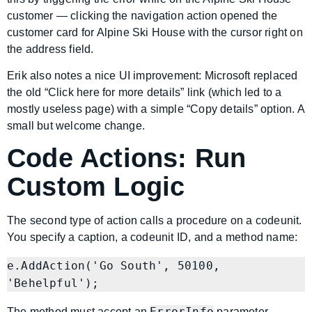
customer — clicking the navigation action opened the
customer card for Alpine Ski House with the cursor right on
the address field.
Erik also notes a nice UI improvement: Microsoft replaced
the old “Click here for more details” link (which led to a
mostly useless page) with a simple “Copy details” option. A
small but welcome change.
Code Actions: Run
Custom Logic
The second type of action calls a procedure on a codeunit.
You specify a caption, a codeunit ID, and a method name:
e.AddAction('Go South', 50100, 
ErrorInfo
The method must accept an
parameter.