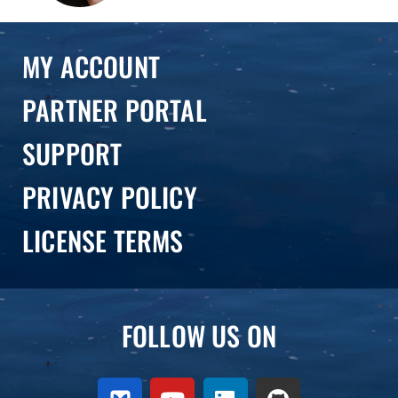
MY ACCOUNT
PARTNER PORTAL
SUPPORT
PRIVACY POLICY
LICENSE TERMS
FOLLOW US ON