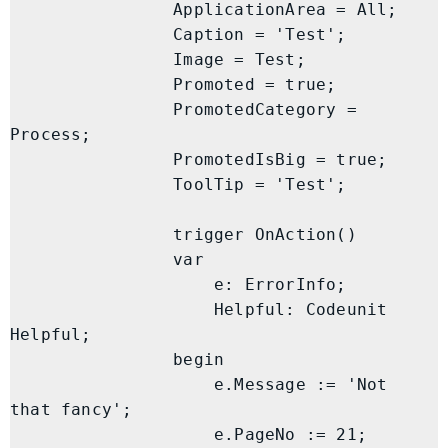
                ApplicationArea = All;

                Caption = 'Test';

                Image = Test;

                Promoted = true;

                PromotedCategory = 
Process;

                PromotedIsBig = true;

                ToolTip = 'Test';

                trigger OnAction()

                var

                    e: ErrorInfo;

                    Helpful: Codeunit 
Helpful;

                begin

                    e.Message := 'Not 
that fancy';

                    e.PageNo := 21;
