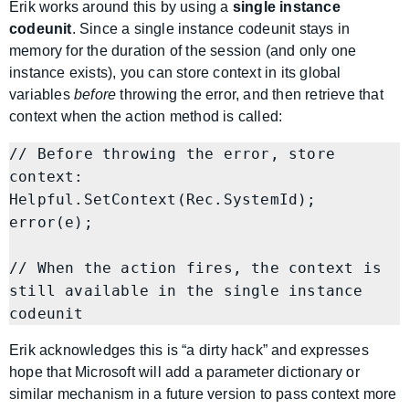
Erik works around this by using a
single instance
codeunit
. Since a single instance codeunit stays in
memory for the duration of the session (and only one
instance exists), you can store context in its global
variables
before
throwing the error, and then retrieve that
context when the action method is called:
// Before throwing the error, store 
context:

Helpful.SetContext(Rec.SystemId);

error(e);

// When the action fires, the context is 
still available in the single instance 
Erik acknowledges this is “a dirty hack” and expresses
hope that Microsoft will add a parameter dictionary or
similar mechanism in a future version to pass context more