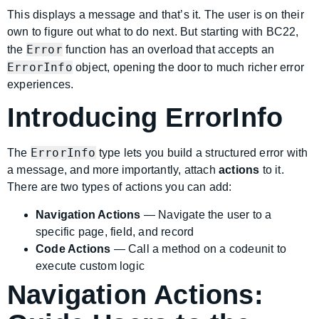
This displays a message and that’s it. The user is on their
own to figure out what to do next. But starting with BC22,
Error
the
function has an overload that accepts an
ErrorInfo
object, opening the door to much richer error
experiences.
Introducing ErrorInfo
ErrorInfo
The
type lets you build a structured error with
a message, and more importantly, attach
actions
to it.
There are two types of actions you can add:
Navigation Actions
— Navigate the user to a
specific page, field, and record
Code Actions
— Call a method on a codeunit to
execute custom logic
Navigation Actions: