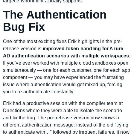
target environment actually supports.
The Authentication
Bug Fix
One of the most exciting fixes Erik highlights in the pre-
release version is
improved token handling for Azure
AD authentication scenarios with multiple workspaces
.
If you’ve ever worked with multiple cloud sandboxes open
simultaneously — one for each customer, one for each app
component — you may have experienced the frustrating
issue where authentication would get mixed up, forcing
you to re-authenticate constantly.
Erik had a productive session with the compiler team at
Directions where they were able to isolate the scenario
and fix the bug. The pre-release version now shows a
different authentication message: instead of the old “trying
to authenticate with…” followed by frequent failures, it now