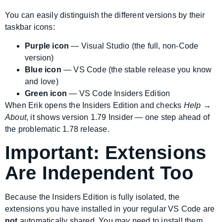
You can easily distinguish the different versions by their
taskbar icons:
Purple icon
— Visual Studio (the full, non-Code
version)
Blue icon
— VS Code (the stable release you know
and love)
Green icon
— VS Code Insiders Edition
When Erik opens the Insiders Edition and checks
Help →
About
, it shows version 1.79 Insider — one step ahead of
the problematic 1.78 release.
Important: Extensions
Are Independent Too
Because the Insiders Edition is fully isolated, the
extensions you have installed in your regular VS Code are
not
automatically shared. You may need to install them