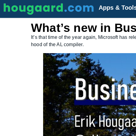
Apps & Tool
What’s new in Bus
It’s that time of the year again, Microsoft has 
hood of the AL compiler.