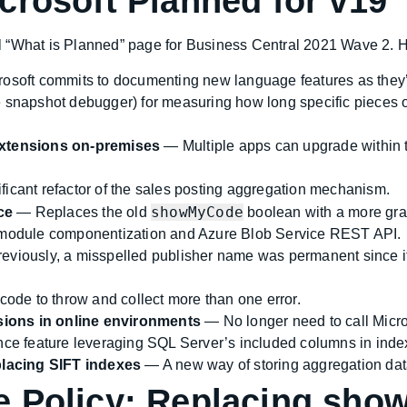
crosoft Planned for v19
cial “What is Planned” page for Business Central 2021 Wave 2. 
osoft commits to documenting new language features as they
 snapshot debugger) for measuring how long specific pieces of
 extensions on-premises
— Multiple apps can upgrade within t
ficant refactor of the sales posting aggregation mechanism.
showMyCode
ce
— Replaces the old
boolean with a more gr
odule componentization and Azure Blob Service REST API.
viously, a misspelled publisher name was permanent since it 
 code to throw and collect more than one error.
sions in online environments
— No longer need to call Micros
ce feature leveraging SQL Server’s included columns in inde
lacing SIFT indexes
— A new way of storing aggregation dat
e Policy: Replacing sh