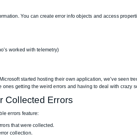
ormation. You can create error info objects and access properti
o’s worked with telemetry)
e Microsoft started hosting their own application, we’ve seen 
 ones getting the weird errors and having to deal with crazy s
 Collected Errors
le errors feature:
rors that were collected.
ror collection.