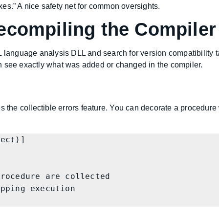
es.” A nice safety net for common oversights.
ecompiling the Compiler
L language analysis DLL and search for version compatibility t
n see exactly what was added or changed in the compiler.
 the collectible errors feature. You can decorate a procedure wit
ect)]
