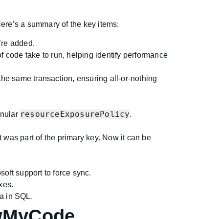
Here’s a summary of the key items:
’re added.
 code take to run, helping identify performance
he same transaction, ensuring all-or-nothing
resourceExposurePolicy
anular
.
was part of the primary key. Now it can be
oft support to force sync.
xes.
a in SQL.
owMyCode