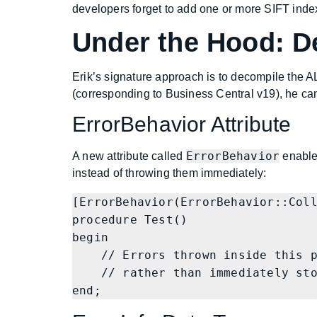
developers forget to add one or more SIFT index
Under the Hood: D
Erik’s signature approach is to decompile the A
(corresponding to Business Central v19), he ca
ErrorBehavior Attribute
ErrorBehavior
A new attribute called
enables
instead of throwing them immediately:
[ErrorBehavior(ErrorBehavior::Coll
procedure Test()

begin

    // Errors thrown inside this procedure are collected

    // rather than immediately stopping execution

end;