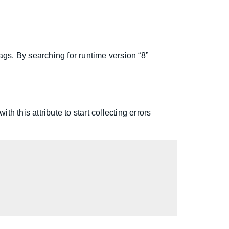
ags. By searching for runtime version “8”
h this attribute to start collecting errors