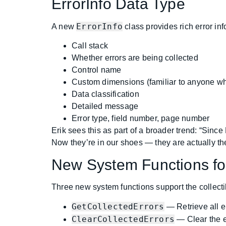
ErrorInfo Data Type
ErrorInfo
A new
class provides rich error inf
Call stack
Whether errors are being collected
Control name
Custom dimensions (familiar to anyone wh
Data classification
Detailed message
Error type, field number, page number
Erik sees this as part of a broader trend: “Sinc
Now they’re in our shoes — they are actually the
New System Functions for
Three new system functions support the collectib
GetCollectedErrors
— Retrieve all er
ClearCollectedErrors
— Clear the er