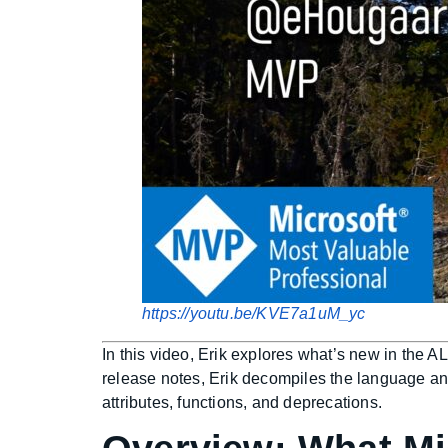
https://youtu.be/KVE7a1uM_yc
In this video, Erik explores what’s new in the 
release notes, Erik decompiles the language an
attributes, functions, and deprecations.