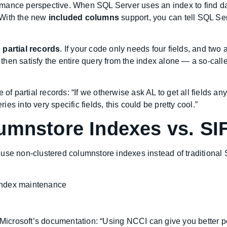
ormance perspective. When SQL Server uses an index to find data
. With the new
included columns
support, you can tell SQL Serv
h
partial records
. If your code only needs four fields, and two 
hen satisfy the entire query from the index alone — a so-call
of partial records: “If we otherwise ask AL to get all fields any
s into very specific fields, this could be pretty cool.”
umnstore Indexes vs. SI
use non-clustered columnstore indexes instead of traditional 
index maintenance
m Microsoft’s documentation: “Using NCCI can give you better p