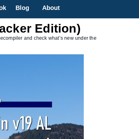
ok
Blog
About
acker Edition)
ld decompiler and check what’s new under the