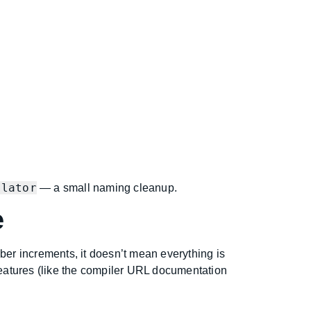
slator
— a small naming cleanup.
e
er increments, it doesn’t mean everything is
eatures (like the compiler URL documentation