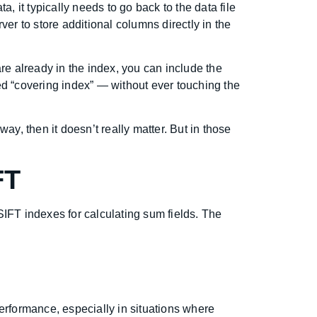
, it typically needs to go back to the data file
er to store additional columns directly in the
are already in the index, you can include the
ed “covering index” — without ever touching the
way, then it doesn’t really matter. But in those
FT
SIFT indexes for calculating sum fields. The
erformance, especially in situations where