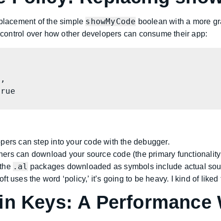
showMyCode
eplacement of the simple
boolean with a more g
d control over how other developers can consume their app:
ers can step into your code with the debugger.
rs can download your source code (the primary functionality
.al
the
packages downloaded as symbols include actual sourc
 uses the word ‘policy,’ it’s going to be heavy. I kind of liked
in Keys: A Performance