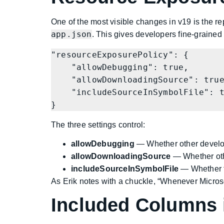
One of the most visible changes in v19 is the r
app.json
. This gives developers fine-graine
"resourceExposurePolicy": {

    "allowDebugging": true,

    "allowDownloadingSource": true,

    "includeSourceInSymbolFile": true

}
The three settings control:
allowDebugging
— Whether other develop
allowDownloadingSource
— Whether othe
includeSourceInSymbolFile
— Whether 
As Erik notes with a chuckle, “Whenever Microsoft
Included Columns 