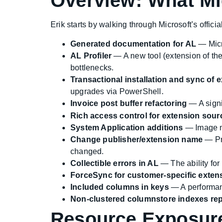
Overview: What Mi
Erik starts by walking through Microsoft’s offi
Generated documentation for AL
— Micr
AL Profiler
— A new tool (extension of the
bottlenecks.
Transactional installation and sync of
upgrades via PowerShell.
Invoice post buffer refactoring
— A signi
Rich access control for extension sour
System Application additions
— Image m
Change publisher/extension name
— Pre
changed.
Collectible errors in AL
— The ability for
ForceSync for customer-specific exten
Included columns in keys
— A performan
Non-clustered columnstore indexes rep
Resource Exposur