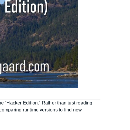
e “Hacker Edition.” Rather than just reading
 comparing runtime versions to find new