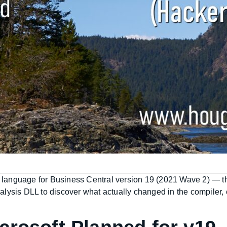
AL language for Business Central version 19 (2021 Wave 2) — th
alysis DLL to discover what actually changed in the compiler,