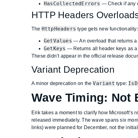
HasCollectedErrors
— Check if any e
HTTP Headers Overload
HttpHeaders
The
type gets new functionality:
GetValues
— An overload that returns 
GetKeys
— Returns all header keys as 
These didn’t appear in the official release doc
Variant Deprecation
Variant
IsD
A minor deprecation on the
type:
Wave Timing: Not 
Erik takes a moment to clarify how Microsoft’s
released immediately. The wave spans six month
links) were planned for December, not the initia