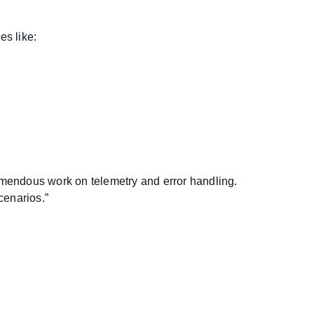
es like:
tremendous work on telemetry and error handling.
cenarios.”