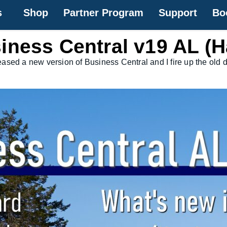
s
Shop
Partner Program
Support
Bo
iness Central v19 AL (H
released a new version of Business Central and I fire up the o