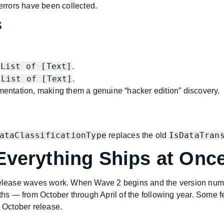
rrors have been collected.
s
List of [Text]
a
.
List of [Text]
a
.
umentation, making them a genuine “hacker edition” discovery.
ataClassificationType
IsDataTran
replaces the old
Everything Ships at Onc
 release waves work. When Wave 2 begins and the version numb
s — from October through April of the following year. Some f
l October release.