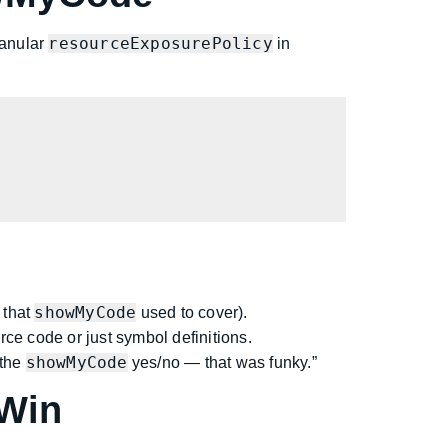
resourceExposurePolicy
ranular
in
showMyCode
 that
used to cover).
e code or just symbol definitions.
showMyCode
 the
yes/no — that was funky.”
 Win