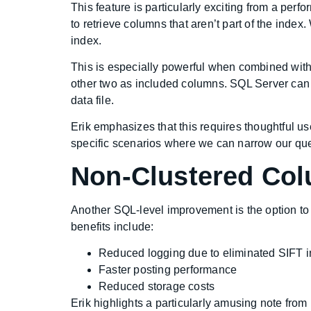
This feature is particularly exciting from a perf
to retrieve columns that aren’t part of the index
index.
This is especially powerful when combined wit
other two as included columns. SQL Server can t
data file.
Erik emphasizes that this requires thoughtful use 
specific scenarios where we can narrow our querie
Non-Clustered Col
Another SQL-level improvement is the option to 
benefits include:
Reduced logging due to eliminated SIFT 
Faster posting performance
Reduced storage costs
Erik highlights a particularly amusing note fro