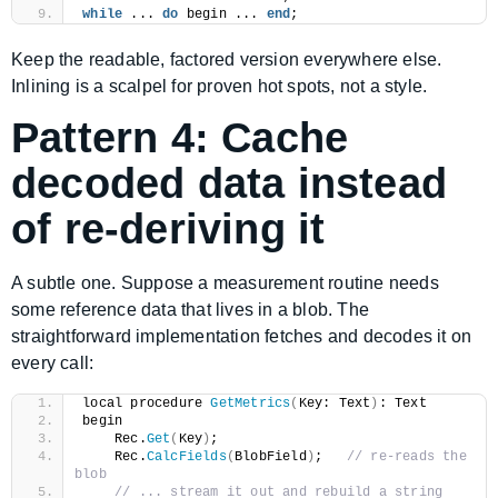
while
 ... 
do
 begin ... 
end
;
Keep the readable, factored version everywhere else.
Inlining is a scalpel for proven hot spots, not a style.
Pattern 4: Cache
decoded data instead
of re-deriving it
A subtle one. Suppose a measurement routine needs
some reference data that lives in a blob. The
straightforward implementation fetches and decodes it on
every call:
local procedure 
GetMetrics
(
Key: Text
)
: Text
begin
    Rec.
Get
(
Key
)
;
    Rec.
CalcFields
(
BlobField
)
;   
// re-reads the 
blob
// ... stream it out and rebuild a string 