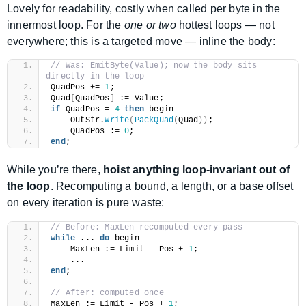
Lovely for readability, costly when called per byte in the
innermost loop. For the
one or two
hottest loops — not
everywhere; this is a targeted move — inline the body:
// Was: EmitByte(Value); now the body sits 
directly in the loop
QuadPos += 
1
;
Quad
[
QuadPos
]
 := Value;
if
 QuadPos = 
4
then
 begin
    OutStr.
Write
(
PackQuad
(
Quad
))
;
    QuadPos := 
0
;
end
;
While you’re there,
hoist anything loop-invariant out of
the loop
. Recomputing a bound, a length, or a base offset
on every iteration is pure waste:
// Before: MaxLen recomputed every pass
while
 ... 
do
 begin
    MaxLen := Limit - Pos + 
1
;
    ...
end
;
// After: computed once
MaxLen := Limit - Pos + 
1
;