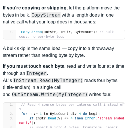
If you’re copying or skipping
, let the platform move the
CopyStream
bytes in bulk.
with a length does in one
native call what your loop does in thousands:
CopyStream
(
OutStr, InStr, ByteCount
)
; 
// bulk 
copy, no per-byte loop
A bulk skip is the same idea — copy into a throwaway
stream rather than reading byte by byte.
If you must touch each byte
, read and write four at a time
Integer
through an
.
InStream.Read(MyInteger)
AL’s
reads four bytes
(little-endian) in a single call,
OutStream.Write(MyInteger)
and
writes four:
// Read 4 source bytes per interop call instead of 
1
for
 n := 
1
 to ByteCount div 
4
do
 begin
if
 InStr.
Read
(
V
)
<>
4
then
Error
(
'stream ended 
early'
)
;
// unpack V into 4 bytes, transform, repack 