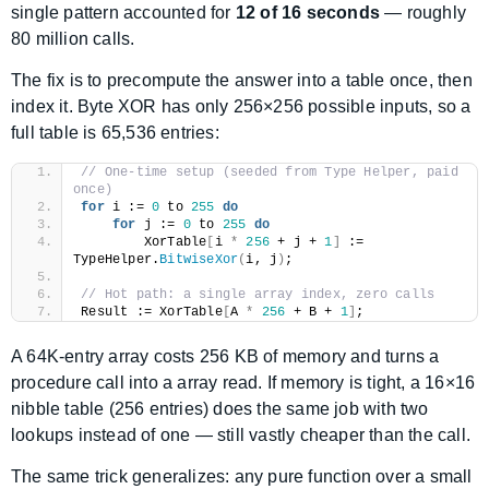
single pattern accounted for
12 of 16 seconds
— roughly
80 million calls.
The fix is to precompute the answer into a table once, then
index it. Byte XOR has only 256×256 possible inputs, so a
full table is 65,536 entries:
// One-time setup (seeded from Type Helper, paid 
once)
for
 i := 
0
 to 
255
do
for
 j := 
0
 to 
255
do
        XorTable
[
i 
*
256
 + j + 
1
]
 := 
TypeHelper.
BitwiseXor
(
i, j
)
;
// Hot path: a single array index, zero calls
Result := XorTable
[
A 
*
256
 + B + 
1
]
;
A 64K-entry array costs 256 KB of memory and turns a
procedure call into a array read. If memory is tight, a 16×16
nibble table (256 entries) does the same job with two
lookups instead of one — still vastly cheaper than the call.
The same trick generalizes: any pure function over a small