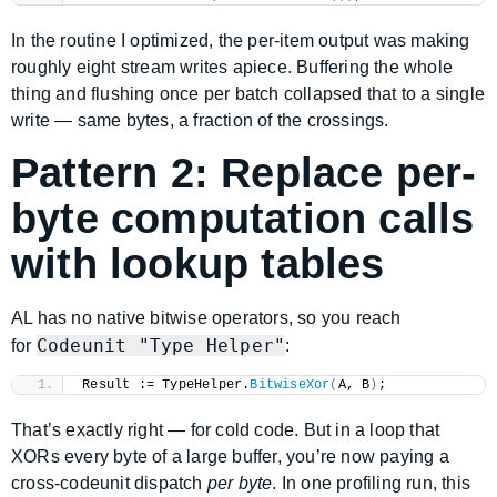
In the routine I optimized, the per-item output was making
roughly eight stream writes apiece. Buffering the whole
thing and flushing once per batch collapsed that to a single
write — same bytes, a fraction of the crossings.
Pattern 2: Replace per-
byte computation calls
with lookup tables
AL has no native bitwise operators, so you reach
Codeunit "Type Helper"
for
:
Result := TypeHelper.
BitwiseXor
(
A, B
)
;
That’s exactly right — for cold code. But in a loop that
XORs every byte of a large buffer, you’re now paying a
cross-codeunit dispatch
per byte
. In one profiling run, this