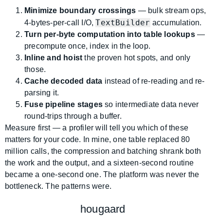
Minimize boundary crossings
— bulk stream ops,
TextBuilder
4-bytes-per-call I/O,
accumulation.
Turn per-byte computation into table lookups
—
precompute once, index in the loop.
Inline and hoist
the proven hot spots, and only
those.
Cache decoded data
instead of re-reading and re-
parsing it.
Fuse pipeline stages
so intermediate data never
round-trips through a buffer.
Measure first — a profiler will tell you which of these
matters for your code. In mine, one table replaced 80
million calls, the compression and batching shrank both
the work and the output, and a sixteen-second routine
became a one-second one. The platform was never the
bottleneck. The patterns were.