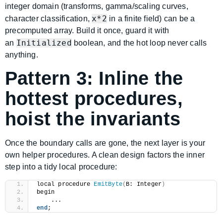
integer domain (transforms, gamma/scaling curves,
x*2
character classification,
in a finite field) can be a
precomputed array. Build it once, guard it with
Initialized
an
boolean, and the hot loop never calls
anything.
Pattern 3: Inline the
hottest procedures,
hoist the invariants
Once the boundary calls are gone, the next layer is your
own helper procedures. A clean design factors the inner
step into a tidy local procedure:
local procedure 
EmitByte
(
B: Integer
)
begin
    ...
end
;