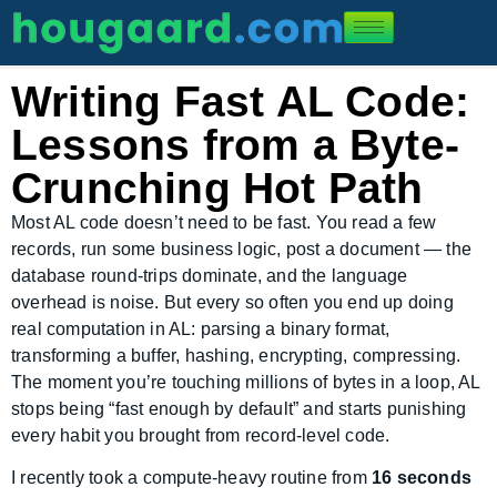
Writing Fast AL Code:
Lessons from a Byte-
Crunching Hot Path
Most AL code doesn’t need to be fast. You read a few
records, run some business logic, post a document — the
database round-trips dominate, and the language
overhead is noise. But every so often you end up doing
real computation in AL: parsing a binary format,
transforming a buffer, hashing, encrypting, compressing.
The moment you’re touching millions of bytes in a loop, AL
stops being “fast enough by default” and starts punishing
every habit you brought from record-level code.
I recently took a compute-heavy routine from
16 seconds