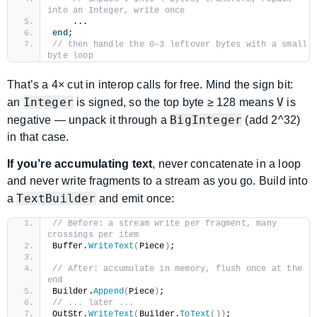
into an Integer, write once
    ...
end
;
// then handle the 0–3 leftover bytes with a small 
byte loop
That’s a 4× cut in interop calls for free. Mind the sign bit:
Integer
V
an
is signed, so the top byte ≥ 128 means
is
BigInteger
negative — unpack it through a
(add 2^32)
in that case.
If you’re accumulating text
, never concatenate in a loop
and never write fragments to a stream as you go. Build into
TextBuilder
a
and emit once:
// Before: a stream write per fragment, many 
crossings per item
Buffer.
WriteText
(
Piece
)
;
// After: accumulate in memory, flush once at the 
end
Builder.
Append
(
Piece
)
;
// ... later ...
OutStr.
WriteText
(
Builder.
ToText
())
;