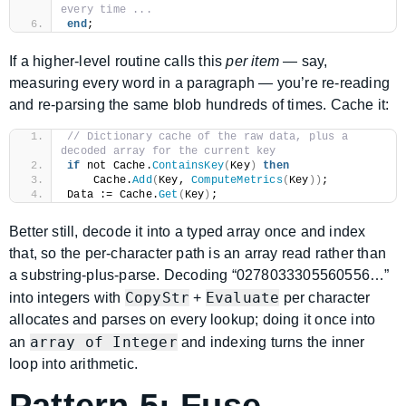
every time ...
end
;
If a higher-level routine calls this
per item
— say,
measuring every word in a paragraph — you’re re-reading
and re-parsing the same blob hundreds of times. Cache it:
// Dictionary cache of the raw data, plus a 
decoded array for the current key
if
 not Cache.
ContainsKey
(
Key
)
then
    Cache.
Add
(
Key, 
ComputeMetrics
(
Key
))
;
Data := Cache.
Get
(
Key
)
;
Better still, decode it into a typed array once and index
that, so the per-character path is an array read rather than
a substring-plus-parse. Decoding “0278033305560556…”
CopyStr
Evaluate
into integers with
+
per character
allocates and parses on every lookup; doing it once into
array of Integer
an
and indexing turns the inner
loop into arithmetic.