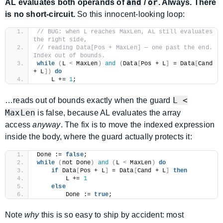
and
or
AL evaluates both operands of
/
. Always. There
is no short-circuit.
So this innocent-looking loop:
// BUG: when L reaches MaxLen, AL still evaluates 
the right side,
// reading Data[Pos + MaxLen] — one past the end. 
Index out of bounds.
while
(
L 
<
 MaxLen
)
and
(
Data
[
Pos + L
]
 = Data
[
Cand 
+ L
])
do
    L += 
1
;
L <
…reads out of bounds exactly when the guard
MaxLen
is false, because AL evaluates the array
access
anyway
. The fix is to move the indexed expression
inside the body, where the guard actually protects it:
Done := 
false
;
while
(
not Done
)
and
(
L 
<
 MaxLen
)
do
if
 Data
[
Pos + L
]
 = Data
[
Cand + L
]
then
        L += 
1
else
        Done := 
true
;
Note
why
this is so easy to ship by accident: most