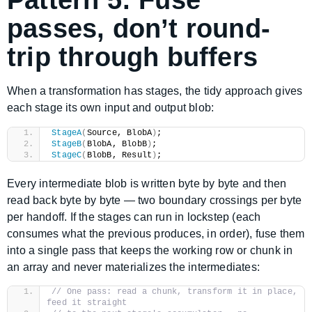
Pattern 5: Fuse
passes, don’t round-
trip through buffers
When a transformation has stages, the tidy approach gives
each stage its own input and output blob:
StageA
(
Source, BlobA
)
;
StageB
(
BlobA, BlobB
)
;
StageC
(
BlobB, Result
)
;
Every intermediate blob is written byte by byte and then
read back byte by byte — two boundary crossings per byte
per handoff. If the stages can run in lockstep (each
consumes what the previous produces, in order), fuse them
into a single pass that keeps the working row or chunk in
an array and never materializes the intermediates:
// One pass: read a chunk, transform it in place, 
feed it straight