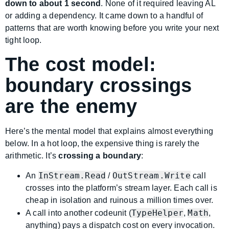
down to about 1 second
. None of it required leaving AL
or adding a dependency. It came down to a handful of
patterns that are worth knowing before you write your next
tight loop.
The cost model:
boundary crossings
are the enemy
Here’s the mental model that explains almost everything
below. In a hot loop, the expensive thing is rarely the
arithmetic. It’s
crossing a boundary
:
InStream.Read
OutStream.Write
An
/
call
crosses into the platform’s stream layer. Each call is
cheap in isolation and ruinous a million times over.
TypeHelper
Math
A call into another codeunit (
,
,
anything) pays a dispatch cost on every invocation.