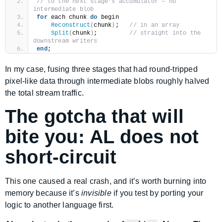
// to the next stage's accumulator — no 
intermediate blob
for
 each chunk 
do
 begin
Reconstruct
(
chunk
)
;   
// in an array
Split
(
chunk
)
;         
// straight into the 
downstream writers
end
;
In my case, fusing three stages that had round-tripped
pixel-like data through intermediate blobs roughly halved
the total stream traffic.
The gotcha that will
bite you: AL does not
short-circuit
This one caused a real crash, and it’s worth burning into
memory because it’s
invisible
if you test by porting your
logic to another language first.