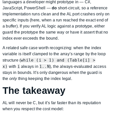
languages a developer might prototype in — C#,
JavaScript, PowerShell —
do
short-circuit, so a reference
implementation runs clean and the AL port crashes only on
specific inputs (here, when a run reached the exact end of
a buffer). If you verify AL logic against a prototype, either
guard the prototype the same way or have it assert that no
index ever exceeds the bound.
A related safe case worth recognizing: when the index
variable is itself clamped to the array’s range by the loop
while (i > 1) and (Table[i] >
structure (
x)
i
1..N
with
always in
), the always-evaluated access
stays in bounds. It’s only dangerous when the guard is
the
only
thing keeping the index legal.
The takeaway
AL will never be C, but it’s far faster than its reputation
when you respect the cost model: