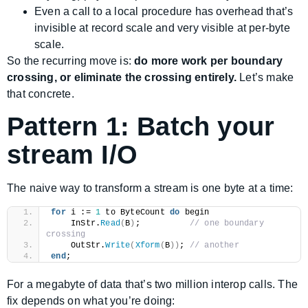
Even a call to a local procedure has overhead that’s
invisible at record scale and very visible at per-byte
scale.
So the recurring move is:
do more work per boundary
crossing, or eliminate the crossing entirely.
Let’s make
that concrete.
Pattern 1: Batch your
stream I/O
The naive way to transform a stream is one byte at a time:
for
 i := 
1
 to ByteCount 
do
 begin
    InStr.
Read
(
B
)
;          
// one boundary 
crossing
    OutStr.
Write
(
Xform
(
B
))
; 
// another
end
;
For a megabyte of data that’s two million interop calls. The
fix depends on what you’re doing: