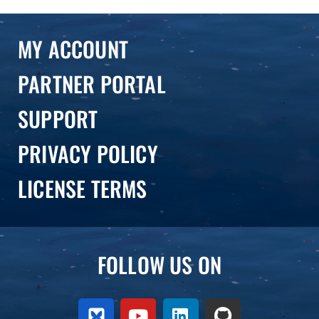
hougaard
MY ACCOUNT
PARTNER PORTAL
SUPPORT
PRIVACY POLICY
LICENSE TERMS
FOLLOW US ON