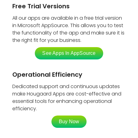
Free Trial Versions
All our apps are available in a free trial version
in Microsoft AppSource. This allows you to test
the functionality of the app and make sure it is
the right fit for your business.
See Apps In AppSource
Operational Efficiency
Dedicated support and continuous updates
make Hougaard Apps are cost-effective and
essential tools for enhancing operational
efficiency.
Buy Now