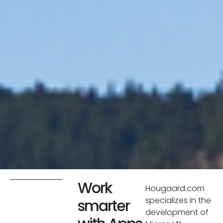
Work
Hougaard.com
specializes in the
smarter
development of