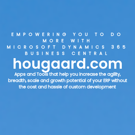
EMPOWERING YOU TO DO
MORE WITH
MICROSOFT DYNAMICS 365
BUSINESS CENTRAL
hougaard.com
Apps and Tools that help you increase the agility,
breadth, scale and growth potential of your ERP without
the cost and hassle of custom development