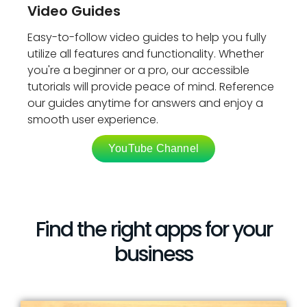
Video Guides
Easy-to-follow video guides to help you fully
utilize all features and functionality. Whether
you're a beginner or a pro, our accessible
tutorials will provide peace of mind. Reference
our guides anytime for answers and enjoy a
smooth user experience.
YouTube Channel
Find the right apps for your
business