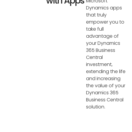
with Apps
Microsoft
Dynamics apps
that truly
empower you to
take full
advantage of
your Dynamics
365 Business
Central
investment,
extending the life
and increasing
the value of your
Dynamics 365
Business Central
solution.