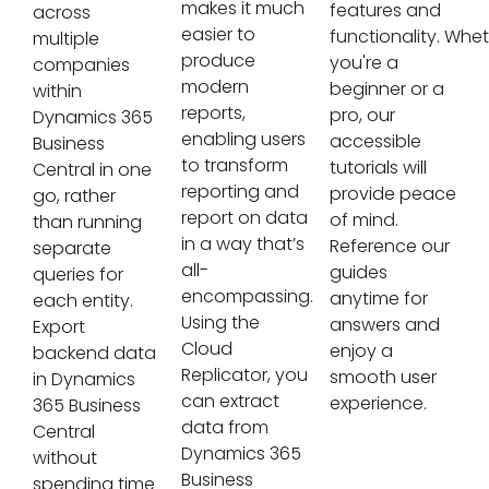
makes it much
features and
across
easier to
functionality. Whe
multiple
produce
you're a
companies
modern
beginner or a
within
reports,
pro, our
Dynamics 365
enabling users
accessible
Business
to transform
tutorials will
Central in one
reporting and
provide peace
go, rather
report on data
of mind.
than running
in a way that’s
Reference our
separate
all-
guides
queries for
encompassing.
anytime for
each entity.
Using the
answers and
Export
Cloud
enjoy a
backend data
Replicator, you
smooth user
in Dynamics
can extract
experience.
365 Business
data from
Central
Dynamics 365
without
Business
spending time