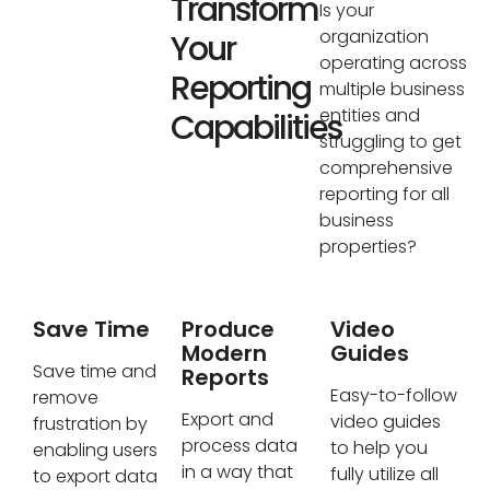
Transform
Is your
organization
Your
operating across
Reporting
multiple business
entities and
Capabilities
struggling to get
comprehensive
reporting for all
business
properties?
Save Time
Produce
Video
Modern
Guides
Save time and
Reports
Easy-to-follow
remove
Export and
video guides
frustration by
process data
to help you
enabling users
in a way that
fully utilize all
to export data