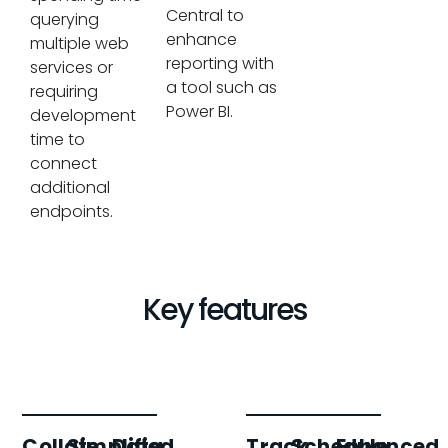
Central to
querying
enhance
multiple web
reporting with
services or
a tool such as
requiring
Power BI.
development
time to
connect
additional
endpoints.
Key features
Collate
Simplified
Data
Track
Schedule
Enhanced