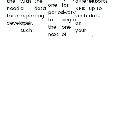
the
with
the
different
reports
one
for
need
a
data.
KPIs
up to
period
every
for a
reporting
such
date.
to
single
developer.
tool
as
the
one
such
your
next
of
as
current
for
your
Power
cash
scheduled
company
BI.
position.
job
properties.
queues,
rather
than
the
full
data
set
each
time.