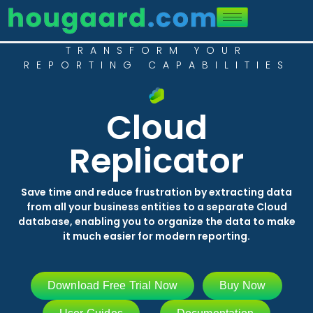
TRANSFORM YOUR
REPORTING CAPABILITIES
Cloud
Replicator
Save time and reduce frustration by extracting data
from all your business entities to a separate Cloud
database, enabling you to organize the data to make
it much easier for modern reporting.
Download Free Trial Now
Buy Now