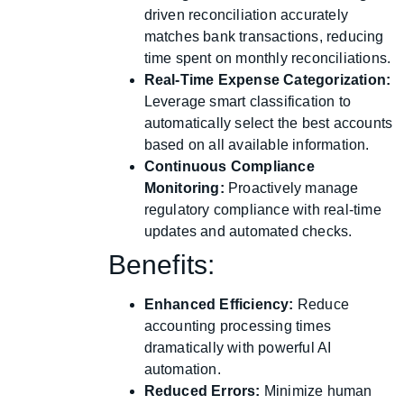
driven reconciliation accurately
matches bank transactions, reducing
time spent on monthly reconciliations.
Real-Time Expense Categorization:
Leverage smart classification to
automatically select the best accounts
based on all available information.
Continuous Compliance
Monitoring:
Proactively manage
regulatory compliance with real-time
updates and automated checks.
Benefits:
Enhanced Efficiency:
Reduce
accounting processing times
dramatically with powerful AI
automation.
Reduced Errors:
Minimize human