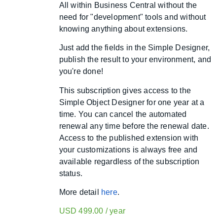
All within Business Central without the
need for "development" tools and without
knowing anything about extensions.
Just add the fields in the Simple Designer,
publish the result to your environment, and
you're done!
This subscription gives access to the
Simple Object Designer for one year at a
time. You can cancel the automated
renewal any time before the renewal date.
Access to the published extension with
your customizations is always free and
available regardless of the subscription
status.
More detail
here
.
USD
499.00
/ year