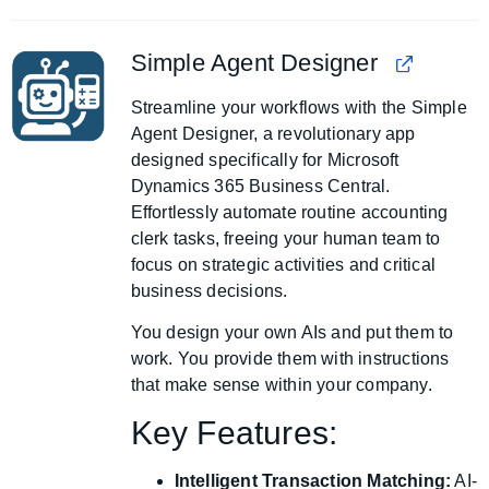
Simple Agent Designer
Streamline your workflows with the Simple
Agent Designer, a revolutionary app
designed specifically for Microsoft
Dynamics 365 Business Central.
Effortlessly automate routine accounting
clerk tasks, freeing your human team to
focus on strategic activities and critical
business decisions.
You design your own AIs and put them to
work. You provide them with instructions
that make sense within your company.
Key Features:
Intelligent Transaction Matching:
AI-