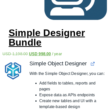
Simple Designer
Bundle
USD
1,198.00
USD
998.00
/ year
Simple Object Designer
With the Simple Object Designer, you can:
Add fields to tables, reports and
pages
Expose data as APIs endpoints
Create new tables and UI with a
template-based design