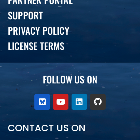
SUPPORT
PRIVACY POLICY
LICENSE TERMS
FOLLOW US ON
CONTACT US ON