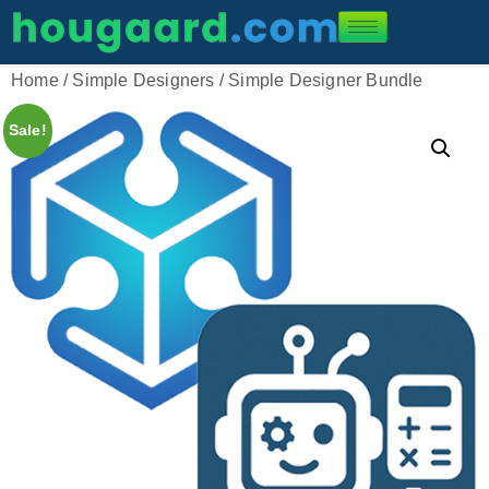
Home
/
Simple Designers
/ Simple Designer Bundle
Sale!