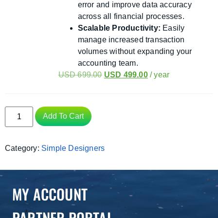
error and improve data accuracy
across all financial processes.
Scalable Productivity:
Easily
manage increased transaction
volumes without expanding your
accounting team.
USD
699.00
USD
499.00
/ year
Add To Cart
Category:
Simple Designers
MY ACCOUNT
PARTNER PORTAL