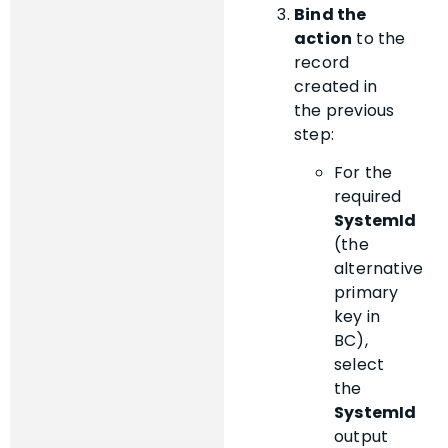
Bind the
action
to the
record
created in
the previous
step:
For the
required
SystemId
(the
alternative
primary
key in
BC),
select
the
SystemId
output