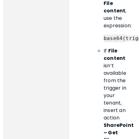
File
content
,
use the
expression:
If
File
content
isn’t
available
from the
trigger in
your
tenant,
insert an
action
SharePoint
– Get