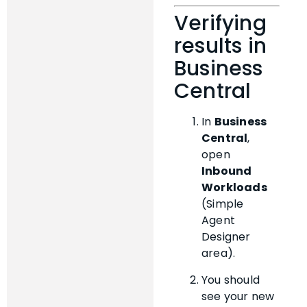
Verifying
results in
Business
Central
In
Business
Central
,
open
Inbound
Workloads
(Simple
Agent
Designer
area).
You should
see your new