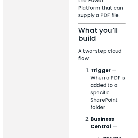
the Power
Platform that can
supply a PDF file.
What you’ll
build
A two-step cloud
flow:
Trigger
—
When a PDF is
added to a
specific
SharePoint
folder
Business
Central
—