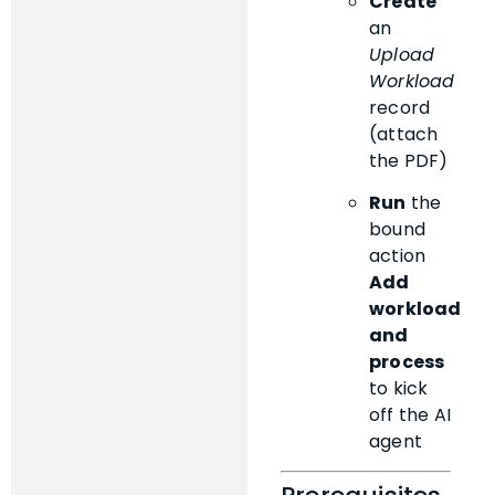
Create
an
Upload
Workload
record
(attach
the PDF)
Run
the
bound
action
Add
workload
and
process
to kick
off the AI
agent