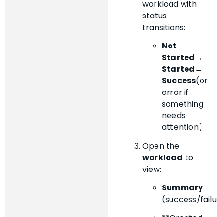
workload with
status
transitions:
Not
Started
→
Started
→
Success
(or
error if
something
needs
attention)
Open the
workload
to
view:
Summary
(success/failu