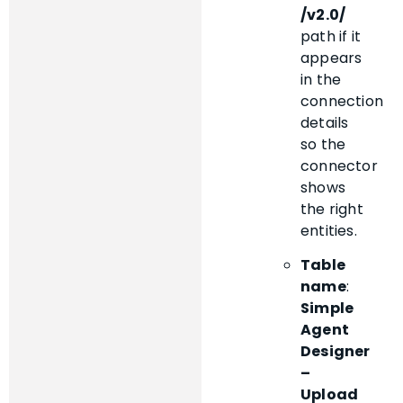
/v2.0/
path if it
appears
in the
connection
details
so the
connector
shows
the right
entities.
Table
name
:
Simple
Agent
Designer
–
Upload