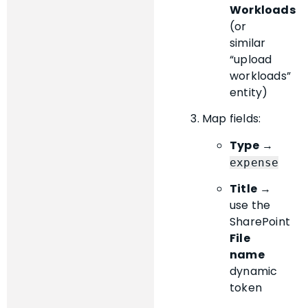
Workloads
(or
similar
“upload
workloads”
entity)
Map fields:
Type
→
expense
Title
→
use the
SharePoint
File
name
dynamic
token