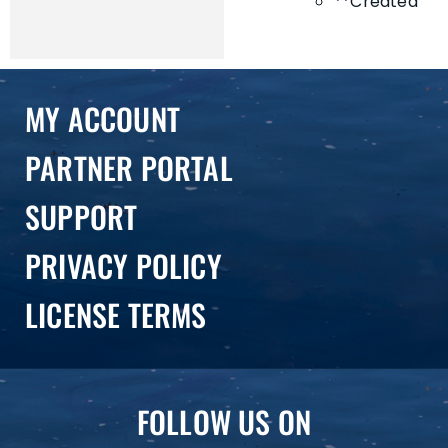
**Created
MY ACCOUNT
PARTNER PORTAL
SUPPORT
PRIVACY POLICY
LICENSE TERMS
FOLLOW US ON