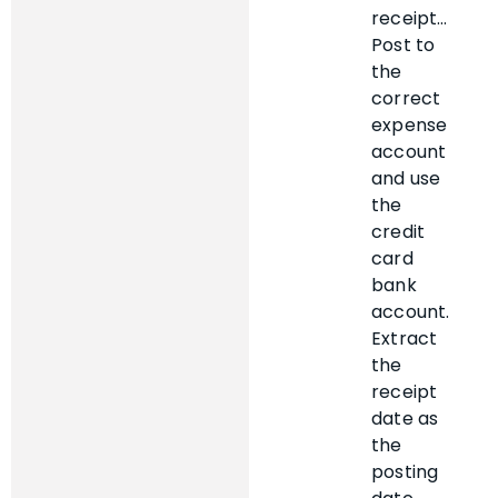
receipt…
Post to
the
correct
expense
account
and use
the
credit
card
bank
account.
Extract
the
receipt
date as
the
posting