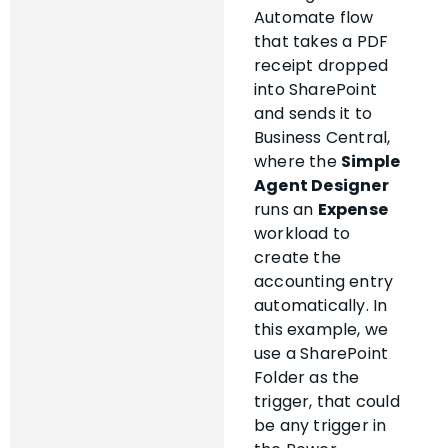
Automate flow
that takes a PDF
receipt dropped
into SharePoint
and sends it to
Business Central,
where the
Simple
Agent Designer
runs an
Expense
workload to
create the
accounting entry
automatically. In
this example, we
use a SharePoint
Folder as the
trigger, that could
be any trigger in