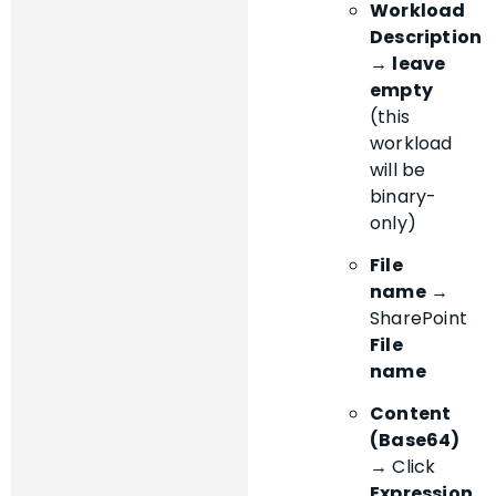
Workload
Description
→
leave
empty
(this
workload
will be
binary-
only)
File
name
→
SharePoint
File
name
Content
(Base64)
→ Click
Expression
,