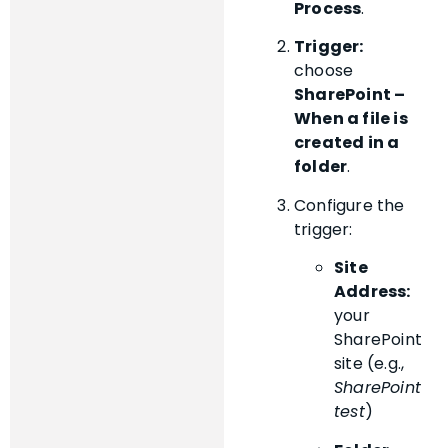
Process
.
Trigger:
choose
SharePoint –
When a file is
created in a
folder
.
Configure the
trigger:
Site
Address:
your
SharePoint
site (e.g.,
SharePoint
test
)