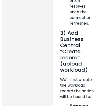
often
resolves
once the
connection
refreshes.
3) Add
Business
Central
“Create
record”
(upload
workload)
We’ll first create
the workload
record the action
will be bound to.
New step →