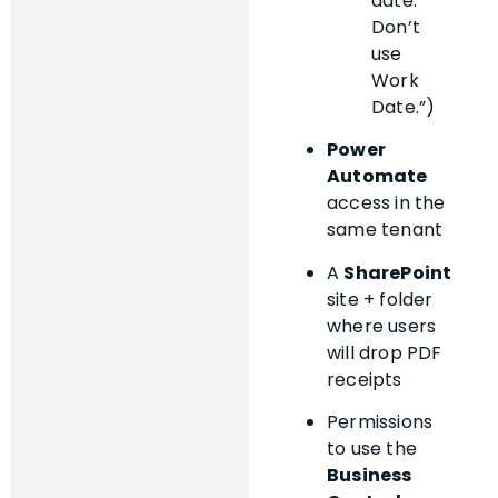
date.
Don’t
use
Work
Date.”)
Power
Automate
access in the
same tenant
A
SharePoint
site + folder
where users
will drop PDF
receipts
Permissions
to use the
Business