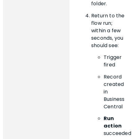
folder.
Return to the
flow run;
within a few
seconds, you
should see:
Trigger
fired
Record
created
in
Business
Central
Run
action
succeeded