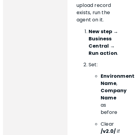
upload record
exists, run the
agent on it.
New step →
Business
Central →
Run action
.
Set:
Environment
Name
,
Company
Name
as
before
Clear
/v2.0/
if