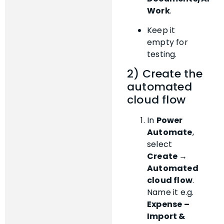
Work
.
Keep it
empty for
testing.
2) Create the
automated
cloud flow
In
Power
Automate
,
select
Create →
Automated
cloud flow
.
Name it e.g.
Expense –
Import &