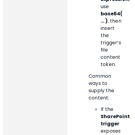
use
base64(
… )
, then
insert
the
trigger’s
file
content
token.
Common
ways to
supply the
content:
If the
SharePoint
trigger
exposes