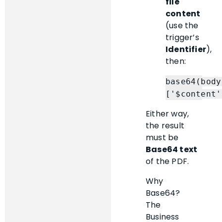
file
content
(use the
trigger’s
Identifier
),
then:
base64(body
Either way,
the result
must be
Base64 text
of the PDF.
Why
Base64?
The
Business