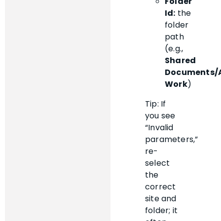
Folder
Id:
the
folder
path
(e.g.,
Shared
Documents/
Work
)
Tip: If
you see
“Invalid
parameters,”
re-
select
the
correct
site and
folder; it