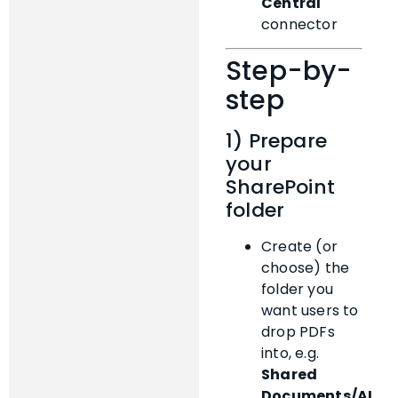
Central
connector
Step-by-
step
1) Prepare
your
SharePoint
folder
Create (or
choose) the
folder you
want users to
drop PDFs
into, e.g.
Shared
Documents/AI