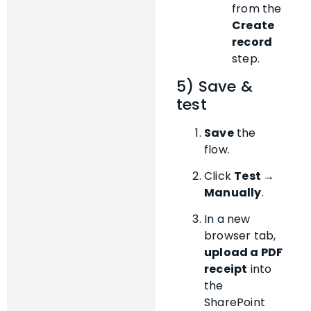
from the
Create
record
step.
5) Save &
test
Save
the
flow.
Click
Test →
Manually
.
In a new
browser tab,
upload a PDF
receipt
into
the
SharePoint