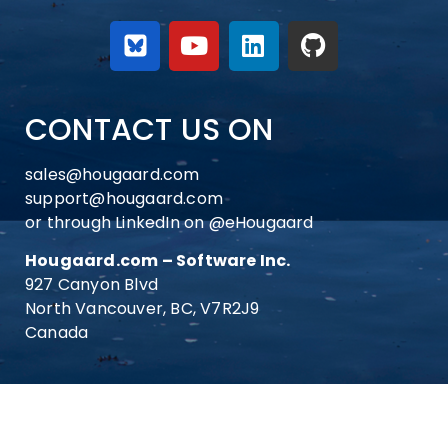
CONTACT US ON
sales@hougaard.com
support@hougaard.com
or through LinkedIn on
@eHougaard
Hougaard.com – Software Inc.
927 Canyon Blvd
North Vancouver, BC, V7R2J9
Canada