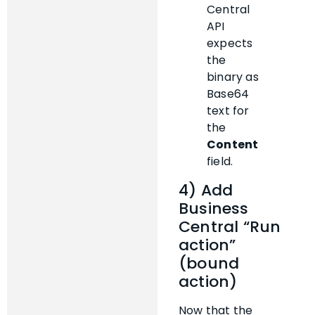
Central
API
expects
the
binary as
Base64
text for
the
Content
field.
4) Add
Business
Central “Run
action”
(bound
action)
Now that the