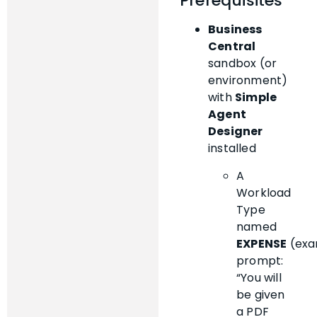
Prerequisites
Business
Central
sandbox (or
environment)
with
Simple
Agent
Designer
installed
A
Workload
Type
named
EXPENSE
(exa
prompt:
“You will
be given
a PDF