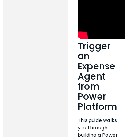
Trigger
an
Expense
Agent
from
Power
Platform
This guide walks
you through
building a Power