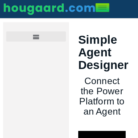
Simple
Set Up AI Providers
Process an Excel file
Connect the Power Platform
What’s new in version 2.0
Real-life Examples
Agent
Designer
Connect
the Power
Platform to
an Agent