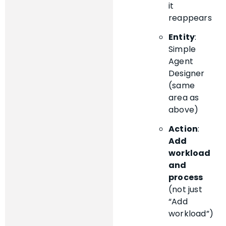
it
reappears
Entity
:
Simple
Agent
Designer
(same
area as
above)
Action
:
Add
workload
and
process
(not just
“Add
workload”)