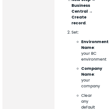
Business
Central →
Create
record
.
Set:
Environment
Name
:
your BC
environment
Company
Name
:
your
company
Clear
any
default