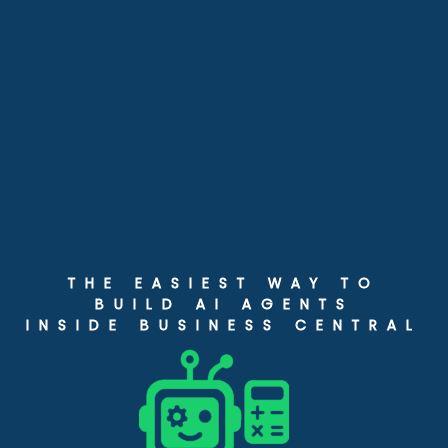
THE EASIEST WAY TO
BUILD AI AGENTS
INSIDE BUSINESS CENTRAL