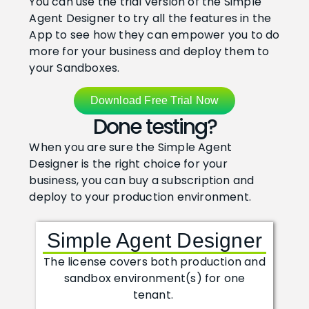
You can use the trial version of the Simple
Agent Designer to try all the features in the
How To Record An Expense From A Receipt Photo 
3:33
App to see how they can empower you to do
more for your business and deploy them to
your Sandboxes.
How To Create Sales Orders With The Ad Hoc Agent
2:28
Download Free Trial Now
How To Ask The Agent To Look Up And Calculate In
2:26
Done testing?
How To Create A Purchase Document From An Inc
3:07
When you are sure the Simple Agent
Designer is the right choice for your
business, you can buy a subscription and
How To Add A Skill To Give Your Agent New Know
6:02
deploy to your production environment.
How To Use An Agent To Inspect Your Setup In Bus
5:22
Simple Agent Designer
How To Create A G/L Budget Based On Last Year's 
3:49
The license covers both production and
sandbox environment(s) for one
tenant.
How To Add A Tool To Help An Agent Perform A Ta
4:38