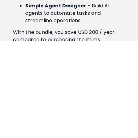
Simple Agent Designer
– Build AI
agents to automate tasks and
streamline operations.
With the bundle, you save USD 200 / year
compared to purchasing the items
separately.
Get both apps and make Business Central
smarter, faster, and simpler.
Simple Designer
Bundle
The licenses cover both production and
sandbox environment(s) for one
tenant.
USD 998/year