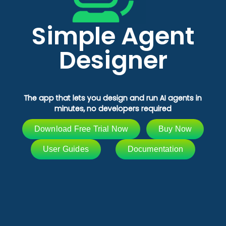
Simple Agent
Designer
The app that lets you design and run AI agents in
minutes, no developers required
Download Free Trial Now
Buy Now
User Guides
Documentation