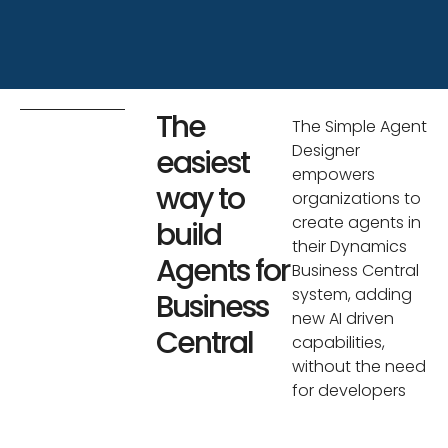
The
The Simple Agent
Designer
easiest
empowers
way to
organizations to
create agents in
build
their Dynamics
Agents for
Business Central
system, adding
Business
new AI driven
Central
capabilities,
without the need
for developers