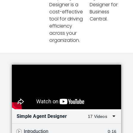
Designer is a
Designer for
cost-effective
Business
tool for driving
Central.
efficiency
across your
organization.
Simple Agent Designer
17 Videos
Introduction
0:16