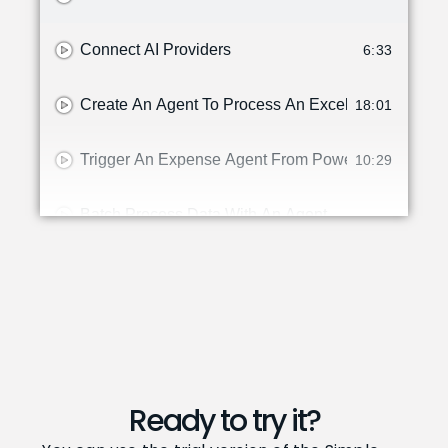
Connect AI Providers
6:33
Create An Agent To Process An Excel File
18:01
Trigger An Expense Agent From Power Platform
10:29
Batch Process Data With An Agent
Create Tools For The Simple Agent Designer In Bu
12:45
What's New In Version 2.0.of The Simple Agent De
10:22
How To: Use An Agent To Reorder Items From A Ve
2:15
Ready to try it?
HOw To Use An Agent To Help With Inventory Cycl
2:59