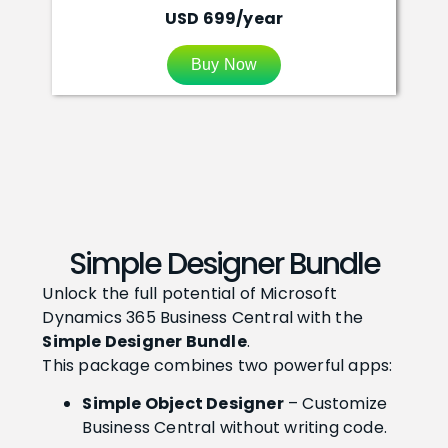
USD 699/year
Buy Now
Simple Designer Bundle
Unlock the full potential of Microsoft
Dynamics 365 Business Central with the
Simple Designer Bundle
.
This package combines two powerful apps:
Simple Object Designer
– Customize
Business Central without writing code.