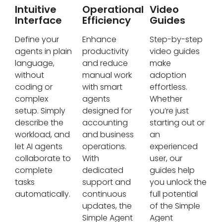
Intuitive
Operational
Video
Interface
Efficiency
Guides
Define your
Enhance
Step-by-step
agents in plain
productivity
video guides
language,
and reduce
make
without
manual work
adoption
coding or
with smart
effortless.
complex
agents
Whether
setup. Simply
designed for
you’re just
describe the
accounting
starting out or
workload, and
and business
an
let AI agents
operations.
experienced
collaborate to
With
user, our
complete
dedicated
guides help
tasks
support and
you unlock the
automatically.
continuous
full potential
updates, the
of the Simple
Simple Agent
Agent