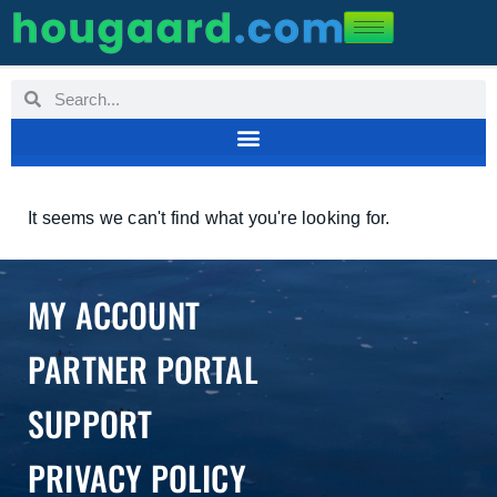
It seems we can't find what you're looking for.
MY ACCOUNT
PARTNER PORTAL
SUPPORT
PRIVACY POLICY