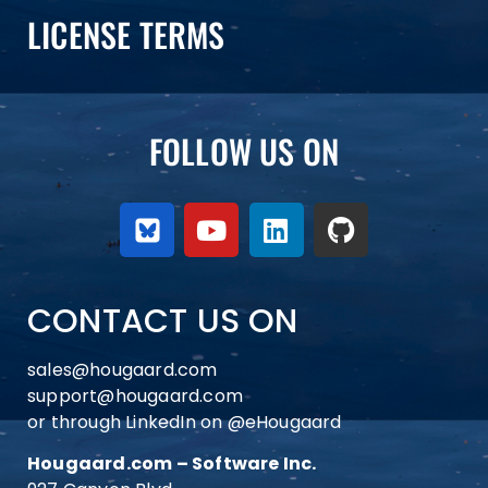
LICENSE TERMS
FOLLOW US ON
CONTACT US ON
sales@hougaard.com
support@hougaard.com
or through LinkedIn on
@eHougaard
Hougaard.com – Software Inc.