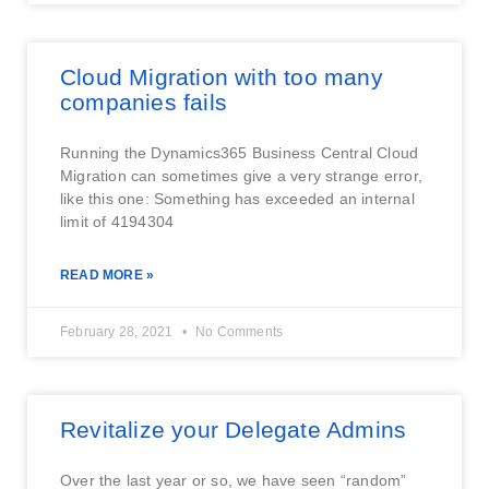
Cloud Migration with too many
companies fails
Running the Dynamics365 Business Central Cloud
Migration can sometimes give a very strange error,
like this one: Something has exceeded an internal
limit of 4194304
READ MORE »
February 28, 2021
No Comments
Revitalize your Delegate Admins
Over the last year or so, we have seen “random”