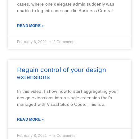
cases, where one delegate admin suddenly was
unable to log into one specific Business Central
READ MORE »
February 8, 2021
2 Comments
Regain control of your design
extensions
In this video, I show how to start aggregating your
design extensions into a single extension that’s
managed with Visual Studio Code. This is a
READ MORE »
February 8, 2021
2 Comments