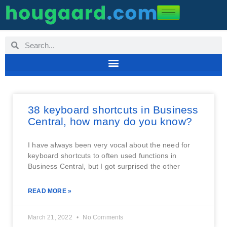
38 keyboard shortcuts in Business
Central, how many do you know?
I have always been very vocal about the need for
keyboard shortcuts to often used functions in
Business Central, but I got surprised the other
READ MORE »
March 21, 2022
No Comments