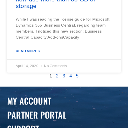
storage
While I was reading the license guide for Microsoft
Dynamics 365 Business Central, regarding team
members, I noticed this new section: Business
Central Capacity Add-onsCapacity
READ MORE »
April 14, 2020
No Comments
1
2
3
4
5
MY ACCOUNT
PARTNER PORTAL