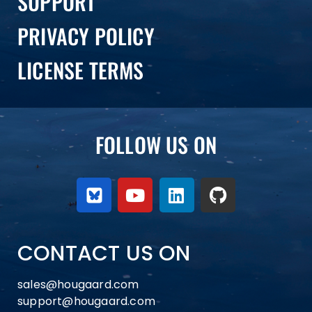
SUPPORT
PRIVACY POLICY
LICENSE TERMS
FOLLOW US ON
CONTACT US ON
sales@hougaard.com
support@hougaard.com