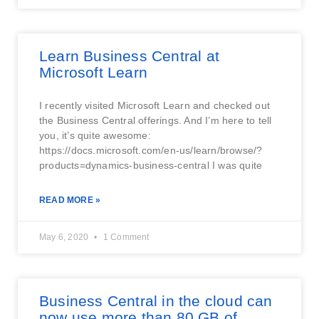
Learn Business Central at
Microsoft Learn
I recently visited Microsoft Learn and checked out
the Business Central offerings. And I’m here to tell
you, it’s quite awesome:
https://docs.microsoft.com/en-us/learn/browse/?
products=dynamics-business-central I was quite
READ MORE »
May 6, 2020
1 Comment
Business Central in the cloud can
now use more than 80 GB of