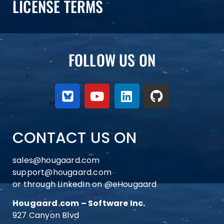
LICENSE TERMS
FOLLOW US ON
CONTACT US ON
sales@hougaard.com
support@hougaard.com
or through LinkedIn on
@eHougaard
Hougaard.com – Software Inc.
927 Canyon Blvd