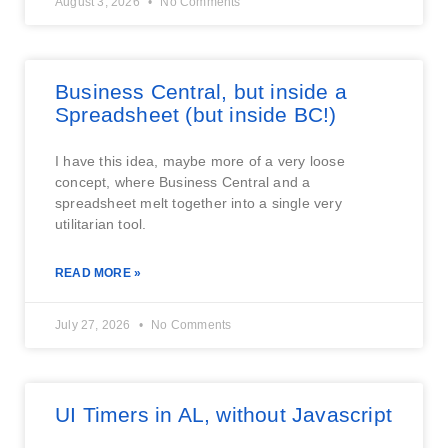
August 3, 2026
No Comments
Business Central, but inside a
Spreadsheet (but inside BC!)
I have this idea, maybe more of a very loose
concept, where Business Central and a
spreadsheet melt together into a single very
utilitarian tool.
READ MORE »
July 27, 2026
No Comments
UI Timers in AL, without Javascript