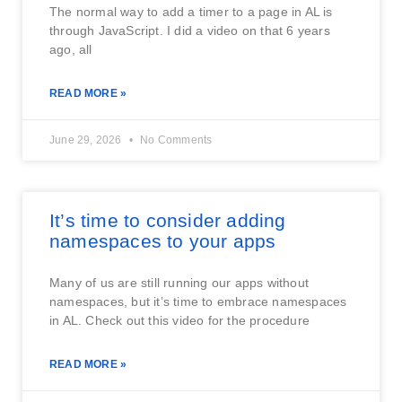
The normal way to add a timer to a page in AL is
through JavaScript. I did a video on that 6 years
ago, all
READ MORE »
June 29, 2026
No Comments
It’s time to consider adding
namespaces to your apps
Many of us are still running our apps without
namespaces, but it’s time to embrace namespaces
in AL. Check out this video for the procedure
READ MORE »