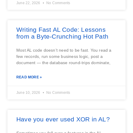
June 22, 2026
No Comments
Writing Fast AL Code: Lessons
from a Byte-Crunching Hot Path
Most AL code doesn’t need to be fast. You read a
few records, run some business logic, post a
document — the database round-trips dominate,
READ MORE »
June 10, 2026
No Comments
Have you ever used XOR in AL?