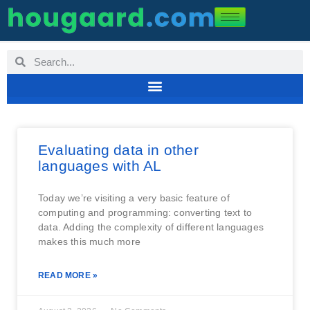
Evaluating data in other
languages with AL
Today we’re visiting a very basic feature of
computing and programming: converting text to
data. Adding the complexity of different languages
makes this much more
READ MORE »