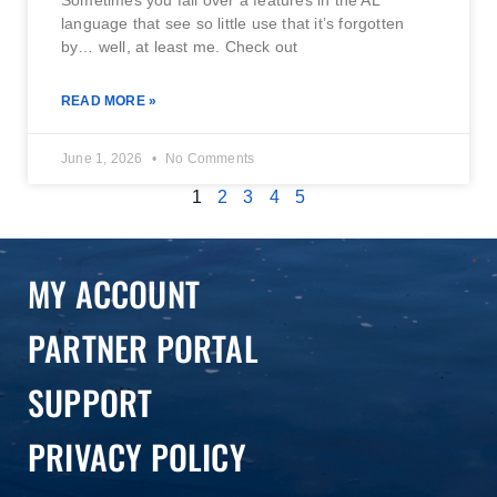
Sometimes you fall over a features in the AL
language that see so little use that it’s forgotten
by… well, at least me. Check out
READ MORE »
June 1, 2026
No Comments
1
2
3
4
5
MY ACCOUNT
PARTNER PORTAL
SUPPORT
PRIVACY POLICY