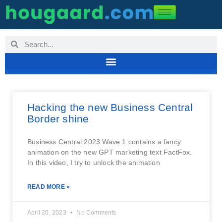
Hacking the new Business Central
Border shine
Business Central 2023 Wave 1 contains a fancy
animation on the new GPT marketing text FactFox.
In this video, I try to unlock the animation
READ MORE »
April 20, 2023
No Comments