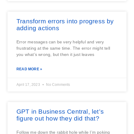
Transform errors into progress by
adding actions
Error messages can be very helpful and very
frustrating at the same time. The error might tell
you what’s wrong, but then it just leaves
READ MORE »
April 17, 2023
No Comments
GPT in Business Central, let’s
figure out how they did that?
Follow me down the rabbit hole while I’m poking