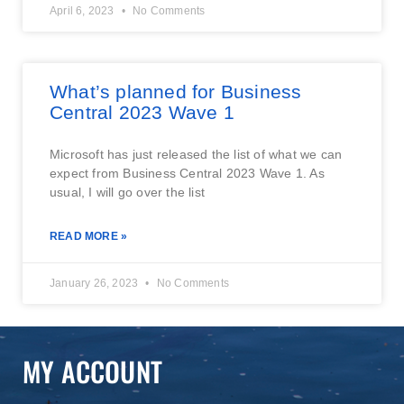
April 6, 2023
No Comments
What’s planned for Business
Central 2023 Wave 1
Microsoft has just released the list of what we can
expect from Business Central 2023 Wave 1. As
usual, I will go over the list
READ MORE »
January 26, 2023
No Comments
MY ACCOUNT