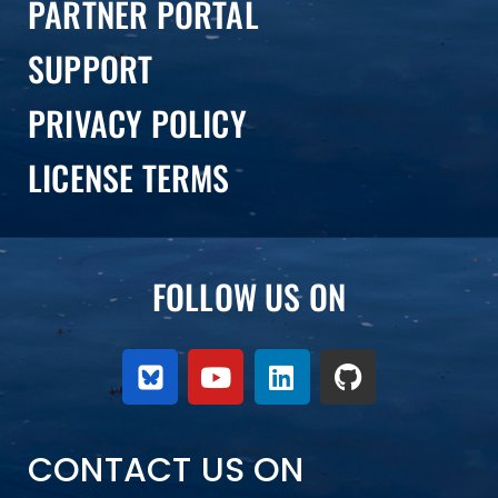
PARTNER PORTAL
SUPPORT
PRIVACY POLICY
LICENSE TERMS
FOLLOW US ON
CONTACT US ON