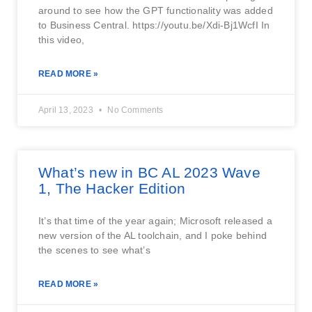
around to see how the GPT functionality was added
to Business Central. https://youtu.be/Xdi-Bj1WcfI In
this video,
READ MORE »
April 13, 2023
No Comments
What’s new in BC AL 2023 Wave
1, The Hacker Edition
It’s that time of the year again; Microsoft released a
new version of the AL toolchain, and I poke behind
the scenes to see what’s
READ MORE »