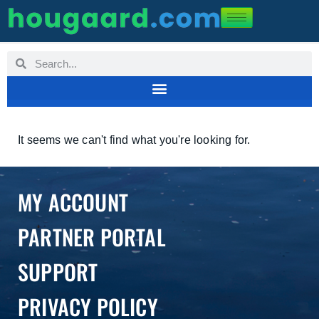
It seems we can't find what you're looking for.
MY ACCOUNT
PARTNER PORTAL
SUPPORT
PRIVACY POLICY