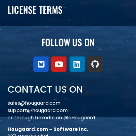
LICENSE TERMS
FOLLOW US ON
CONTACT US ON
sales@hougaard.com
support@hougaard.com
or through LinkedIn on
@eHougaard
Hougaard.com – Software Inc.