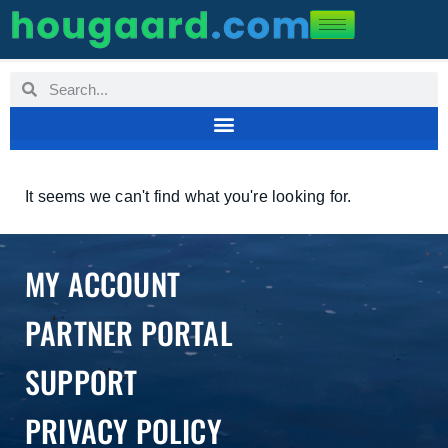
It seems we can't find what you're looking for.
MY ACCOUNT
PARTNER PORTAL
SUPPORT
PRIVACY POLICY