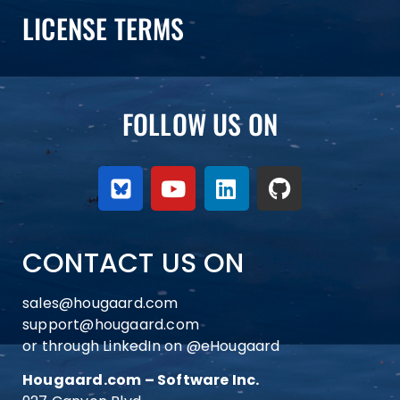
LICENSE TERMS
FOLLOW US ON
CONTACT US ON
sales@hougaard.com
support@hougaard.com
or through LinkedIn on
@eHougaard
Hougaard.com – Software Inc.