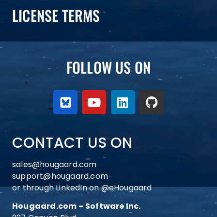
LICENSE TERMS
FOLLOW US ON
CONTACT US ON
sales@hougaard.com
support@hougaard.com
or through LinkedIn on
@eHougaard
Hougaard.com – Software Inc.