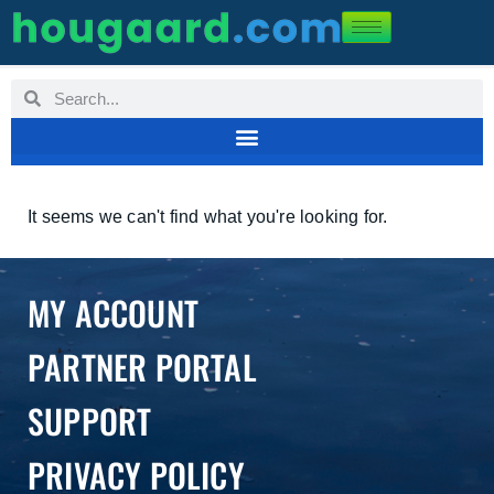
It seems we can't find what you're looking for.
MY ACCOUNT
PARTNER PORTAL
SUPPORT
PRIVACY POLICY