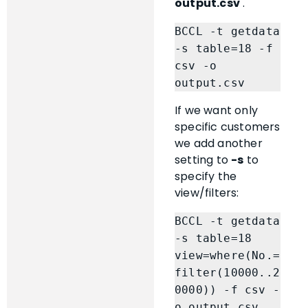
output.csv
.
BCCL -t getdata 
-s table=18 -f 
csv -o 
output.csv
If we want only
specific customers
we add another
setting to
-s
to
specify the
view/filters:
BCCL -t getdata 
-s table=18 
view=where(No.=
filter(10000..2
0000)) -f csv -
o output.csv