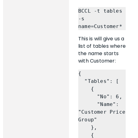
BCCL -t tables 
-s 
name=Customer*
This is will give us a
list of tables where
the name starts
with Customer:
{

  "Tables": [

    {

      "No": 6,

      "Name": 
"Customer Price 
Group"

    },

    {
