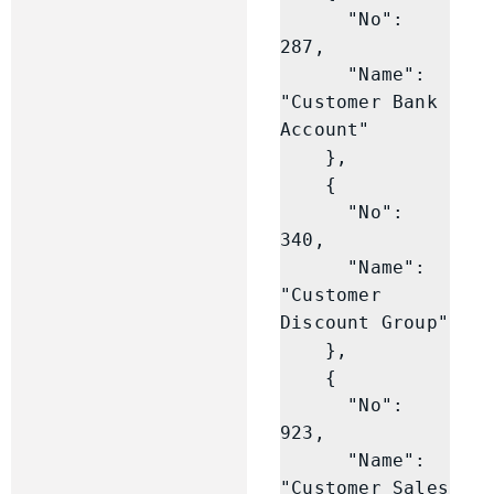
      "No": 
287,

      "Name": 
"Customer Bank 
Account"

    },

    {

      "No": 
340,

      "Name": 
"Customer 
Discount Group"

    },

    {

      "No": 
923,

      "Name": 
"Customer Sales 