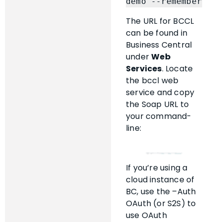
demo --remember
The URL for BCCL
can be found in
Business Central
under
Web
Services
. Locate
the bccl web
service and copy
the Soap URL to
your command-
line:
If you’re using a
cloud instance of
BC, use the –Auth
OAuth (or S2S) to
use OAuth