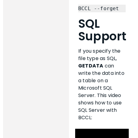
BCCL --forget
SQL
Support
If you specify the
file type as SQL,
GETDATA
can
write the data into
a table on a
Microsoft SQL
Server. This video
shows how to use
SQL Server with
BCCL: