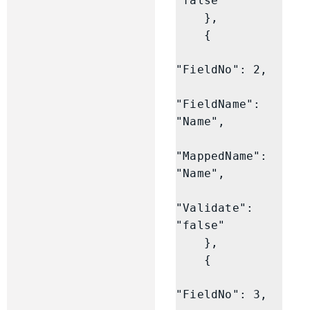
"false"

    },

    {

"FieldNo": 2,

"FieldName": 
"Name",

"MappedName": 
"Name",

"Validate": 
"false"

    },

    {

"FieldNo": 3,
