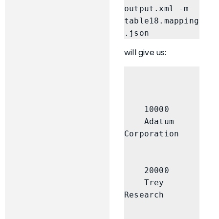
output.xml -m 
table18.mapping
.json
will give us:
    10000

    Adatum 
Corporation

    20000

    Trey 
Research
