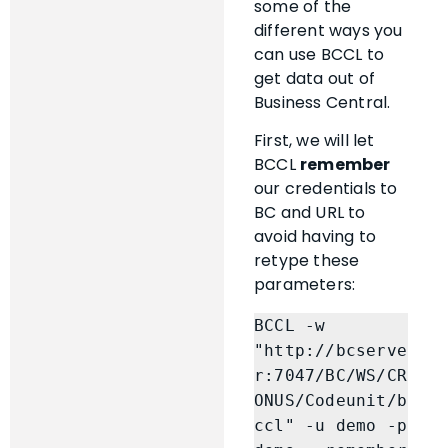
some of the
different ways you
can use BCCL to
get data out of
Business Central.
First, we will let
BCCL
remember
our credentials to
BC and URL to
avoid having to
retype these
parameters:
BCCL -w 
"http://bcserve
r:7047/BC/WS/CR
ONUS/Codeunit/b
ccl" -u demo -p 