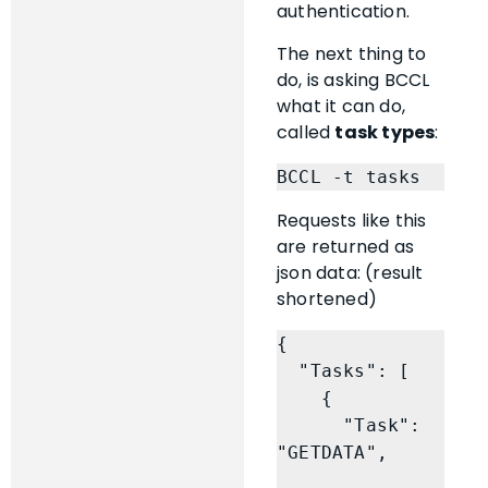
authentication.
The next thing to
do, is asking BCCL
what it can do,
called
task types
:
BCCL -t tasks
Requests like this
are returned as
json data: (result
shortened)
{

  "Tasks": [

    {

      "Task": 
"GETDATA",
