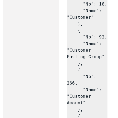
      "No": 18,

      "Name": 
"Customer"

    },

    {

      "No": 92,

      "Name": 
"Customer 
Posting Group"

    },

    {

      "No": 
266,

      "Name": 
"Customer 
Amount"

    },

    {
