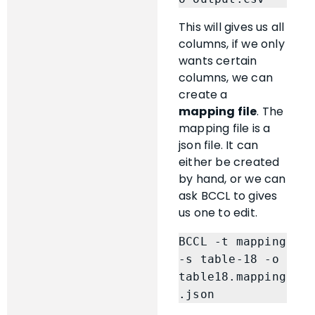
This will gives us all
columns, if we only
wants certain
columns, we can
create a
mapping file
. The
mapping file is a
json file. It can
either be created
by hand, or we can
ask BCCL to gives
us one to edit.
BCCL -t mapping 
-s table-18 -o 
table18.mapping
.json