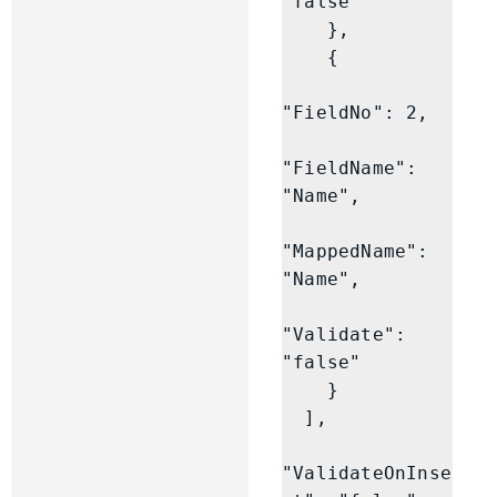
"false"

    },

    {

"FieldNo": 2,

"FieldName": 
"Name",

"MappedName": 
"Name",

"Validate": 
"false"

    }

  ],

"ValidateOnInse