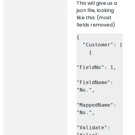
This will give us a
json file, looking
like this: (most
fields removed)
{

  "Customer": [

    {

"FieldNo": 1,

"FieldName": 
"No.",

"MappedName": 
"No.",

"Validate": 