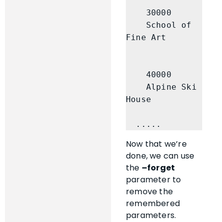
    30000

    School of 
Fine Art

    40000

    Alpine Ski 
House

  .....
Now that we’re
done, we can use
the
–forget
parameter to
remove the
remembered
parameters.