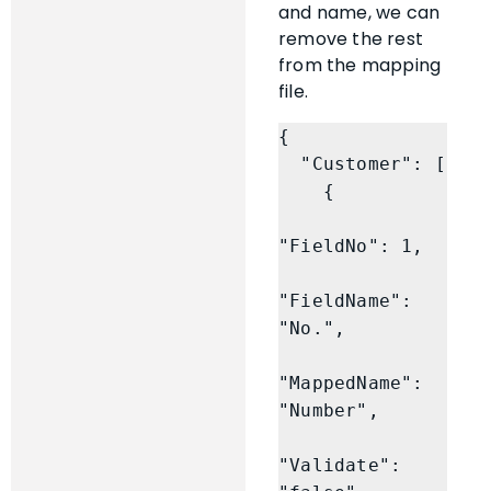
and name, we can
remove the rest
from the mapping
file.
{

  "Customer": [

    {

"FieldNo": 1,

"FieldName": 
"No.",

"MappedName": 
"Number",

"Validate": 