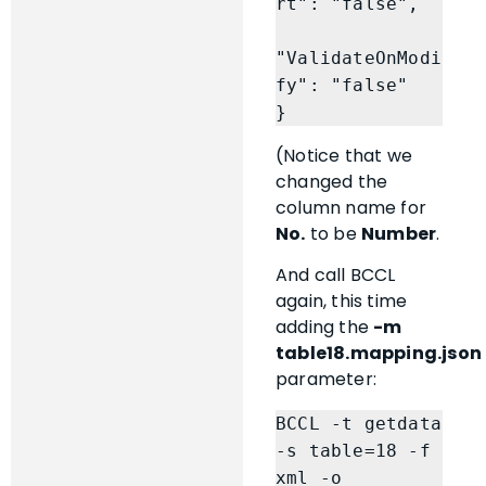
rt": "false",

"ValidateOnModi
fy": "false"

}
(Notice that we
changed the
column name for
No.
to be
Number
.
And call BCCL
again, this time
adding the
-m
table18.mapping.json
parameter:
BCCL -t getdata 
-s table=18 -f 
xml -o 