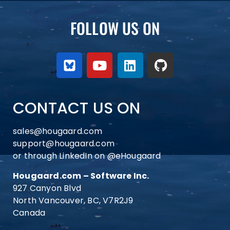
FOLLOW US ON
CONTACT US ON
sales@hougaard.com
support@hougaard.com
or through LinkedIn on
@eHougaard
Hougaard.com – Software Inc.
927 Canyon Blvd
North Vancouver, BC, V7R2J9
Canada