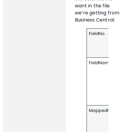
want in the file
we’re getting from
Business Central.
FieldNo
FieldName
MappedName