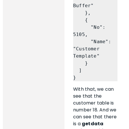
Buffer"

    },

    {

      "No": 
5105,

      "Name": 
"Customer 
Template"

    }

  ]

}
With that, we can
see that the
customer table is
number 18. And we
can see that there
is a
getdata