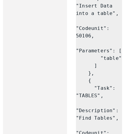
"Insert Data 
into a table",

"Codeunit": 
50106,

"Parameters": [

        "table"

      ]

    },

    {

      "Task": 
"TABLES",

"Description": 
"Find Tables",

"Codeunit": 