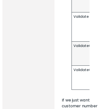
Validate
ValidateOnInsert
ValidateOnModify
If we just want
customer number