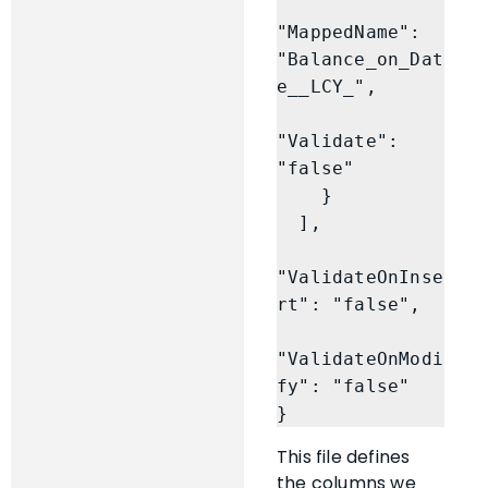
"MappedName": 
"Balance_on_Dat
e__LCY_",

"Validate": 
"false"

    }

  ],

"ValidateOnInse
rt": "false",

"ValidateOnModi
fy": "false"

}
This file defines
the columns we