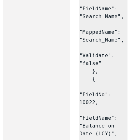
"FieldName": 
"Search Name",

"MappedName": 
"Search_Name",

"Validate": 
"false"

    },

    {

"FieldNo": 
10022,

"FieldName": 
"Balance on 
Date (LCY)",
