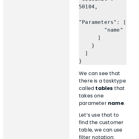
50104,

"Parameters": [

        "name"

      ]

    }

  ]

}
We can see that
there is a tasktype
called
tables
that
takes one
parameter
name
.
Let’s use that to
find the customer
table, we can use
filter notation: