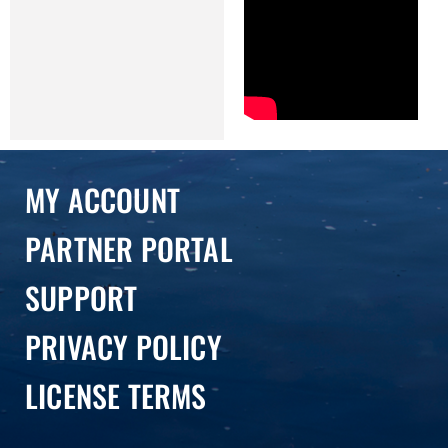
MY ACCOUNT
PARTNER PORTAL
SUPPORT
PRIVACY POLICY
LICENSE TERMS