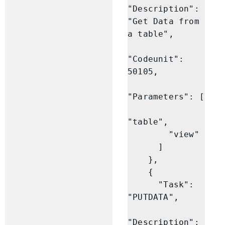
"Description": 
"Get Data from 
a table",

"Codeunit": 
50105,

"Parameters": [

"table",

        "view"

      ]

    },

    {

      "Task": 
"PUTDATA",

"Description": 