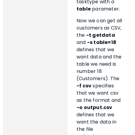
tasktype with a
table
parameter.
Now we can get all
customers as CSV,
the
-t getdata
and
-s table=18
defines that we
want data and the
table we need is
number 18
(Customers). The
-f csv
specifies
that we want csv
as the format and
-o output.csv
defines that we
want the data in
the file