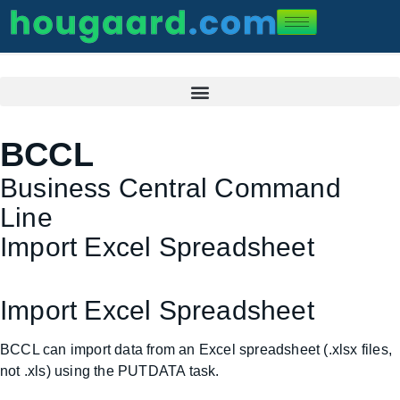
BCCL
Business Central Command
Line
Import Excel Spreadsheet
Import Excel Spreadsheet
BCCL can import data from an Excel spreadsheet (.xlsx files,
not .xls) using the PUTDATA task.