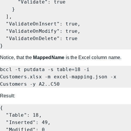
      "Validate": true

    }

  ],

  "ValidateOnInsert": true,

  "ValidateOnModify": true,

  "ValidateOnDelete": true

}
Notice, that the
MappedName
is the Excel column name.
bccl -t putdata -s table=18 -i 
Customers.xlsx -m excel-mapping.json -x 
Result:
{

  "Table": 18,

  "Inserted": 49,

  "Modified": 0
