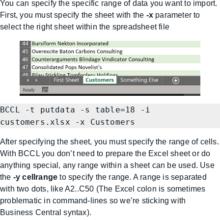
You can specify the specific range of data you want to import.
First, you must specify the sheet with the
-x
parameter to
select the right sheet within the spreadsheet file
BCCL -t putdata -s table=18 -i 
customers.xlsx -x Customers
After specifying the sheet, you must specify the range of cells.
With BCCL you don’t need to prepare the Excel sheet or do
anything special, any range within a sheet can be used. Use
the
-y cellrange
to specify the range. A range is separated
with two dots, like A2..C50 (The Excel colon is sometimes
problematic in command-lines so we’re sticking with
Business Central syntax).