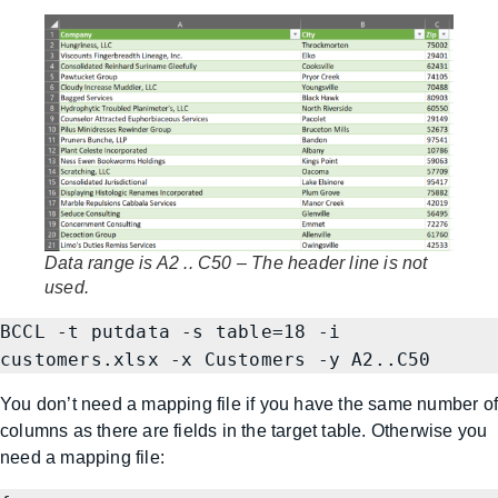
Data range is A2 .. C50 – The header line is not
used.
BCCL -t putdata -s table=18 -i 
customers.xlsx -x Customers -y A2..C50
You don’t need a mapping file if you have the same number o
columns as there are fields in the target table. Otherwise you
need a mapping file: