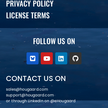
PRIVACY POLICY
LICENSE TERMS
FOLLOW US ON
CONTACT US ON
sales@hougaard.com
support@hougaard.com
or through LinkedIn on
@eHougaard