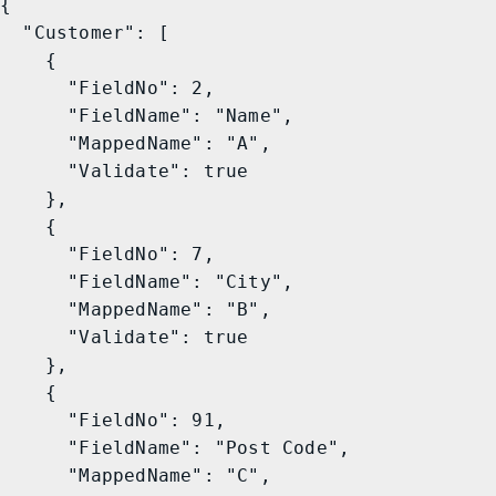
{

  "Customer": [

    {

      "FieldNo": 2,

      "FieldName": "Name",

      "MappedName": "A",

      "Validate": true

    },

    {

      "FieldNo": 7,

      "FieldName": "City",

      "MappedName": "B",

      "Validate": true

    },

    {

      "FieldNo": 91,

      "FieldName": "Post Code",

      "MappedName": "C",
