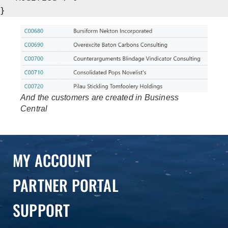
}
And the customers are created in Business
Central
MY ACCOUNT
PARTNER PORTAL
SUPPORT