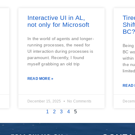
Interactive UI in AL,
Tire
not only for Microsoft
Shi
BC
In the world of agents and longer-
running processes, the need for
Being 
UI interaction during processes is
BC wor
paramount. Recently, I found
within
myself grabbing an old trip
the nu
limited
READ MORE »
READ 
December 15, 2025
No Comments
Decemb
1
2
3
4
5