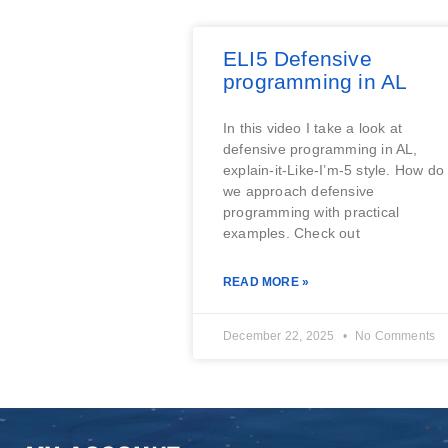
ELI5 Defensive
programming in AL
In this video I take a look at
defensive programming in AL,
explain-it-Like-I’m-5 style. How do
we approach defensive
programming with practical
examples. Check out
READ MORE »
December 22, 2025
No Comments