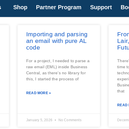
s
Shop
Partner Program
Support
Bo
Importing and parsing
Fro
an email with pure AL
Lair
code
Futu
For a project, I needed to parse a
There’
raw email (EML) inside Business
time t
Central, as there’s no library for
techno
this, I started the process of
experi
Busin
that
READ MORE »
READ 
January 5, 2026
No Comments
Decemb