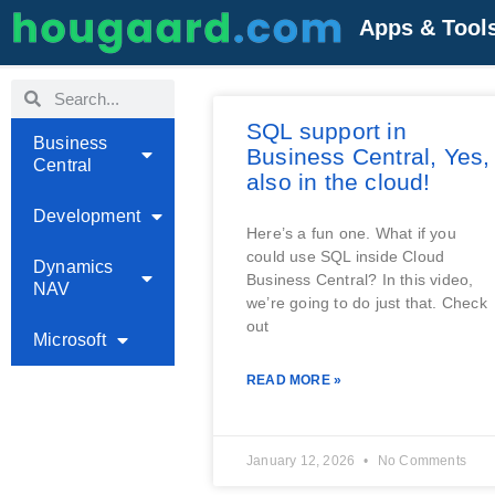
Apps & Tool
SQL support in
Business
Business Central, Yes,
Central
also in the cloud!
Development
Here’s a fun one. What if you
could use SQL inside Cloud
Dynamics
Business Central? In this video,
NAV
we’re going to do just that. Check
out
Microsoft
READ MORE »
January 12, 2026
No Comments