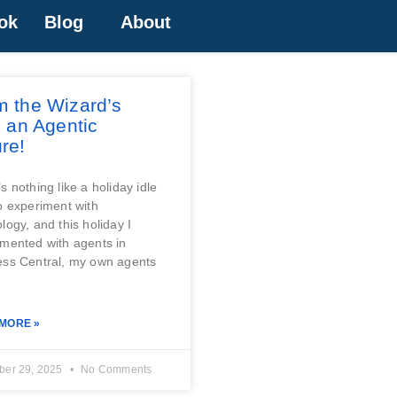
ok
Blog
About
m the Wizard’s
, an Agentic
re!
s nothing like a holiday idle
o experiment with
logy, and this holiday I
mented with agents in
ess Central, my own agents
MORE »
er 29, 2025
No Comments