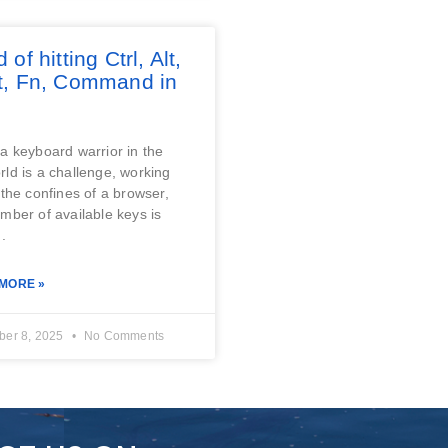
d of hitting Ctrl, Alt,
ft, Fn, Command in
?
a keyboard warrior in the
ld is a challenge, working
 the confines of a browser,
mber of available keys is
.
MORE »
er 8, 2025
No Comments