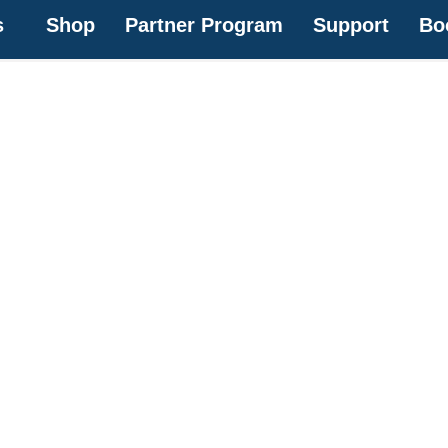
s
Shop
Partner Program
Support
Bo