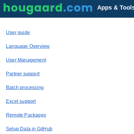
Apps & Tool
User guide
Language Overview
User Management
Partner support
Batch processing
Excel support
Remote Packages
Setup Data in GitHub