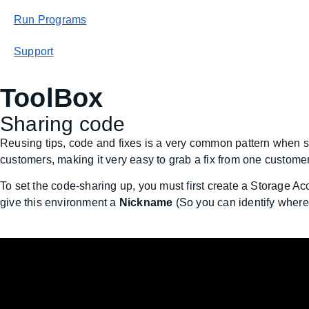
Run Programs
Support
ToolBox
Sharing code
Reusing tips, code and fixes is a very common pattern when se
customers, making it very easy to grab a fix from one customer
To set the code-sharing up, you must first create a Storage 
give this environment a
Nickname
(So you can identify where