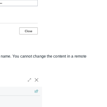
e name. You cannot change the content in a remote