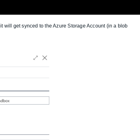
it will get synced to the Azure Storage Account (in a blob