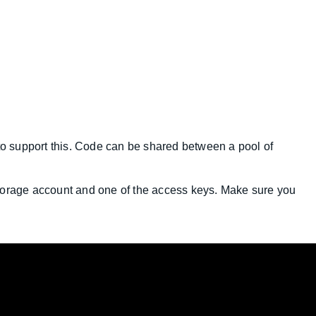
 to support this. Code can be shared between a pool of
torage account and one of the access keys. Make sure you