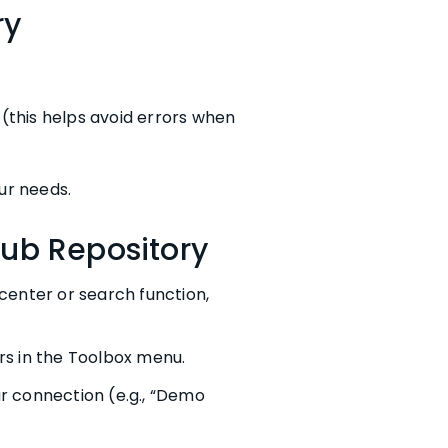
ry
(this helps avoid errors when
ur needs.
Hub Repository
center or search function,
rs in the Toolbox menu.
r connection (e.g., “Demo