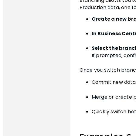
Branching allows you t
Production data, one f
Create a new br
In Business Cent
Select the branc
If prompted, confi
Once you switch branche
Commit new data 
Merge or create p
Quickly switch bet