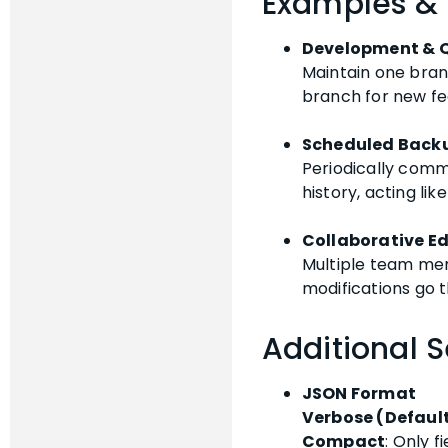
Examples &
Development & 
Maintain one bran
branch for new f
Scheduled Back
Periodically comm
history, acting lik
Collaborative Ed
Multiple team mem
modifications go 
Additional S
JSON Format
Verbose (Defaul
Compact
: Only f