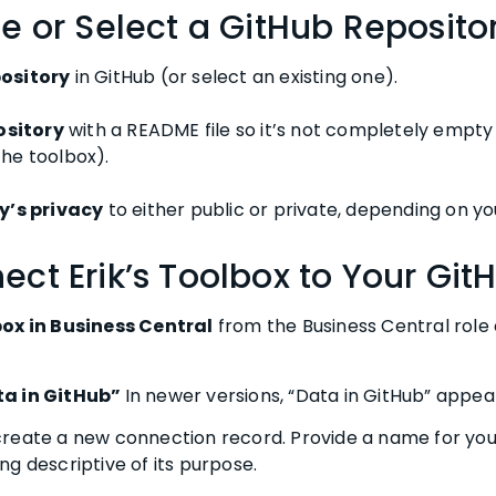
te or Select a GitHub Reposito
ository
in GitHub (or select an existing one).
pository
with a README file so it’s not completely empty 
he toolbox).
y’s privacy
to either public or private, depending on yo
ect Erik’s Toolbox to Your Git
box in Business Central
from the Business Central role 
ta in GitHub”
In newer versions, “Data in GitHub” appea
reate a new connection record. Provide a name for you
g descriptive of its purpose.