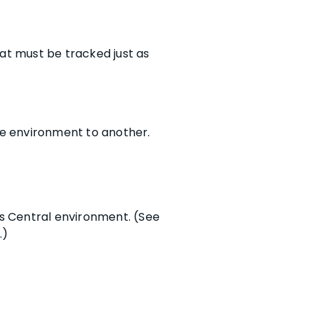
at must be tracked just as
e environment to another.
ss Central environment. (See
.)