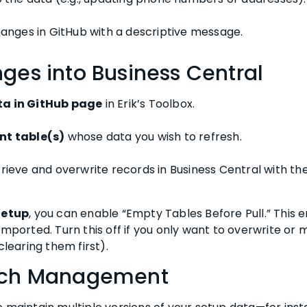
anges in GitHub with a descriptive message.
ges into Business Central
ta in GitHub page
in Erik’s Toolbox.
nt table(s)
whose data you wish to refresh.
trieve and overwrite records in Business Central with t
Setup
, you can enable “Empty Tables Before Pull.” This e
imported. Turn this off if you only want to overwrite or 
clearing them first).
anch Management