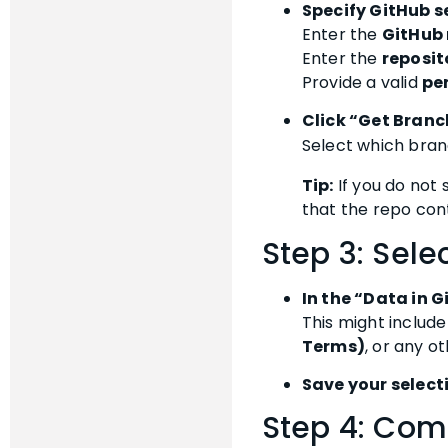
Specify GitHub s
Enter the
GitHub 
Enter the
reposi
Provide a valid
pe
Click “Get Bran
Select which bran
Tip:
If you do not
that the repo con
Step 3: Sele
In the “Data in 
This might include 
Terms)
, or any o
Save your select
Step 4: Com