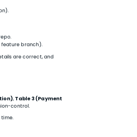
on).
repo.
g feature branch).
tails are correct, and
tion)
,
Table 3 (Payment
sion-control.
 time.