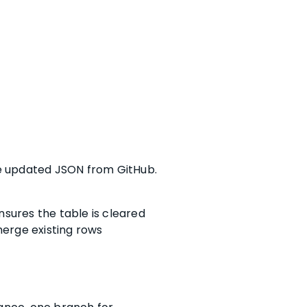
he updated JSON from GitHub.
nsures the table is cleared
merge existing rows