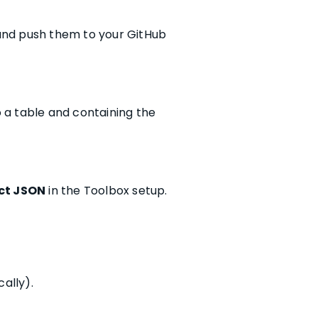
 and push them to your GitHub
o a table and containing the
t JSON
in the Toolbox setup.
ally).