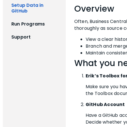
Setup Data in
Overview
GitHub
Often, Business Centra
Run Programs
thoroughly as source co
Support
View a clear hist
Branch and merge 
Maintain consiste
What you ne
Erik’s Toolbox fo
Make sure you have
the Toolbox docume
GitHub Account
Have a GitHub acc
Decide whether yo