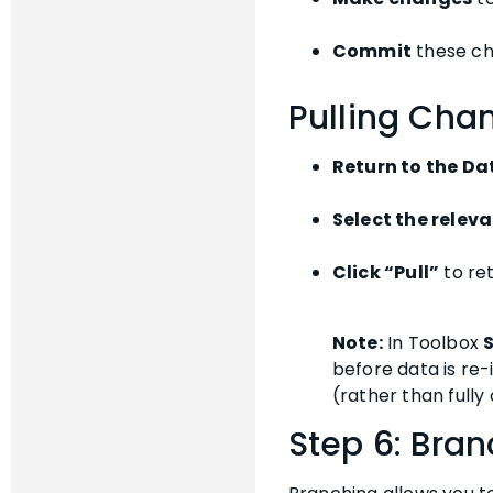
Commit
these ch
Pulling Chan
Return to the Da
Select the releva
Click “Pull”
to re
Note:
In Toolbox
before data is re-
(rather than fully 
Step 6: Br