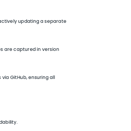
actively updating a separate
s are captured in version
ia GitHub, ensuring all
ability.