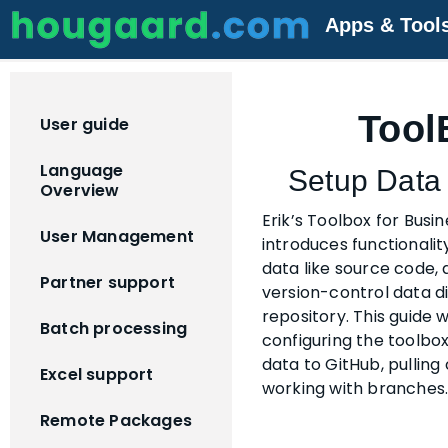
Apps & Tool
Tool
User guide
Language
Setup Data 
Overview
Erik’s Toolbox for Busi
User Management
introduces functionalit
data like source code, 
Partner support
version-control data di
repository. This guide 
Batch processing
configuring the toolbo
data to GitHub, pulling
Excel support
working with branches
Remote Packages