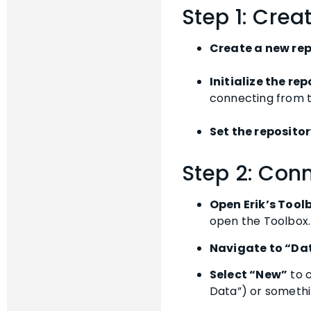
Step 1: Crea
Create a new rep
Initialize the re
connecting from t
Set the repositor
Step 2: Conn
Open Erik’s Tool
open the Toolbox.
Navigate to “Da
Select “New”
to c
Data”) or somethin