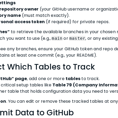
ettings
repository owner
(your GitHub username or organizati
tory name
(must match exactly).
rsonal access token
(if required) for private repos.
ches”
to retrieve the available branches in your chosen 
ch you want to use (e.g.,
or
, or any existin
main
master
 see any branches, ensure your GitHub token and repo de
tains at least one commit (e.g., your README).
ct Which Tables to Track
GitHub” page
, add one or more
tables
to track.
critical setup tables like
Table 79 (Company Informa
ther table that holds configuration data you need to ver
ion
. You can edit or remove these tracked tables at any
mit Data to GitHub