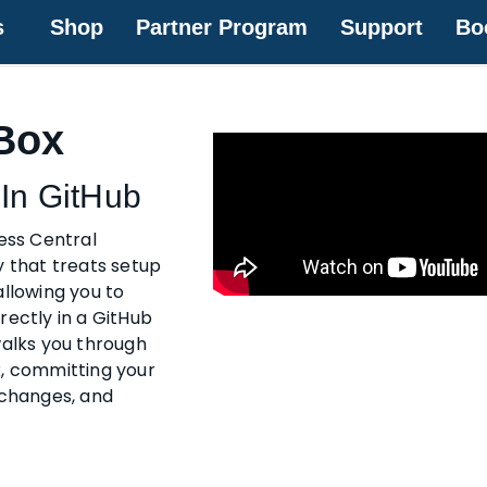
s
Shop
Partner Program
Support
Bo
Box
In GitHub
ness Central
y that treats setup
allowing you to
rectly in a GitHub
walks you through
x, committing your
 changes, and
.