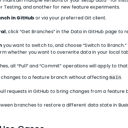
o maintain multiple versions of your setup data—for ins
or Testing, and another for new feature experiments.
anch in GitHub
or via your preferred Git client.
ral
, click “Get Branches” in the Data in GitHub page to 
h
you want to switch to, and choose “Switch to Branch.”
rm whether you want to overwrite data in your local tab
s, all “Pull” and “Commit” operations will apply to tha
changes to a feature branch without affecting
.
main
ull requests in GitHub to bring changes from a feature
ween branches to restore a different data state in Busi