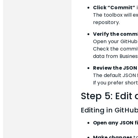
Click “Commit”
i
The toolbox will e
repository.
Verify the commi
Open your GitHub 
Check the commit h
data from Busines
Review the JSON
The default JSON f
If you prefer short
Step 5: Edit
Editing in GitHu
Open any JSON fi
Make changes
to