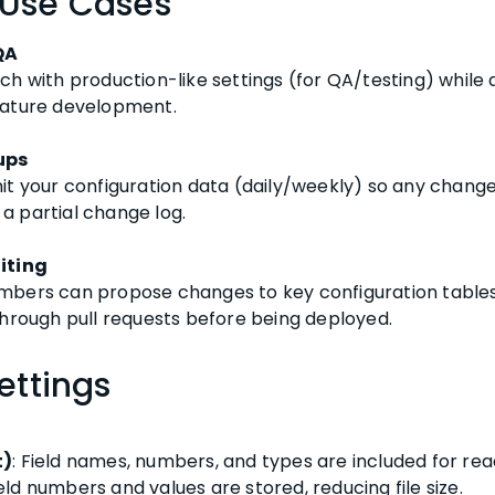
 Use Cases
QA
ch with production-like settings (for QA/testing) while 
eature development.
ups
it your configuration data (daily/weekly) so any change
e a partial change log.
iting
bers can propose changes to key configuration tables v
through pull requests before being deployed.
ettings
t)
: Field names, numbers, and types are included for read
ield numbers and values are stored, reducing file size.