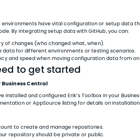
l environments have vital configuration or setup data th
de. By integrating setup data with GitHub, you can:
ory of changes (who changed what, when).
data for different environments or testing scenarios.
ncy and speed when moving configuration data from on
ed to get started
r Business Central
 installed and configured Erik’s Toolbox in your Busine
ntation or AppSource listing for details on installation
ount to create and manage repositories.
ur repository should be private or public.