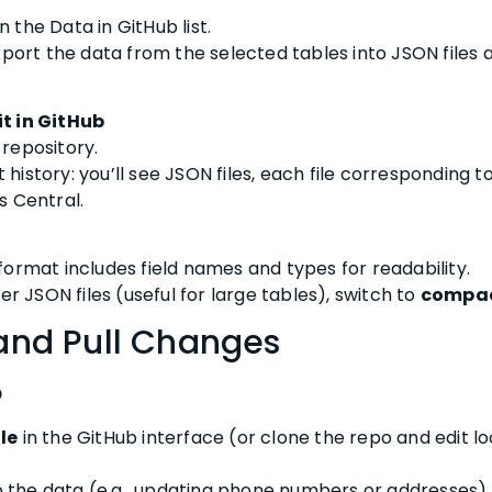
n the Data in GitHub list.
xport the data from the selected tables into JSON files
t in GitHub
repository.
istory: you’ll see JSON files, each file corresponding t
s Central.
ormat includes field names and types for readability.
er JSON files (useful for large tables), switch to
compac
 and Pull Changes
b
le
in the GitHub interface (or clone the repo and edit loc
 the data (e.g., updating phone numbers or addresses).