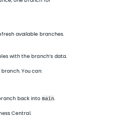
tance, one branch for
refresh available branches.
les with the branch’s data.
t branch. You can:
 branch back into
.
main
ness Central.