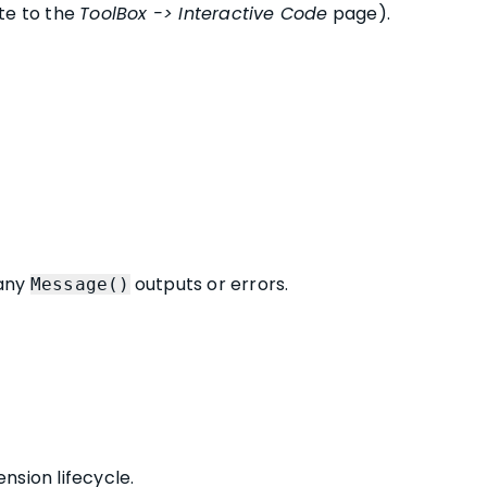
te to the
ToolBox -> Interactive Code
page).
 any
outputs or errors.
Message()
nsion lifecycle.