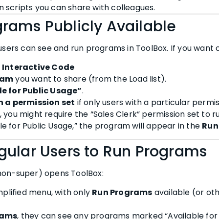
 scripts you can share with colleagues.
rams Publicly Available
 users can see and run programs in ToolBox. If you want 
> Interactive Code
ram
you want to share (from the Load list).
e for Public Usage”
.
n a permission set
if only users with a particular permi
 you might require the “Sales Clerk” permission set to run
e for Public Usage,” the program will appear in the
Run
gular Users to Run Programs
non-super) opens ToolBox:
mplified menu, with only
Run Programs
available (or oth
rams
, they can see any programs marked “Available for 