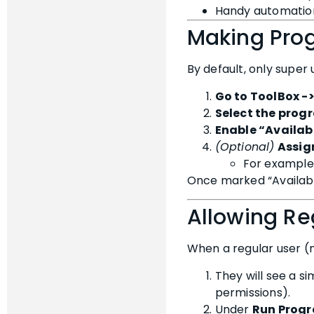
Handy automation
Making Prog
By default, only super
Go to ToolBox -
Select the prog
Enable “Availabl
(Optional)
Assig
For example,
Once marked “Availabl
Allowing Re
When a regular user (
They will see a si
permissions).
Under
Run Prog