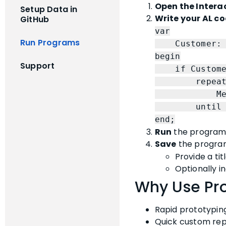
Open the Intera
Setup Data in
Write your AL c
GitHub
var
Run Programs
Customer: Re
begin
Support
if Customer.
repea
Message(C
until Cust
end;
Run
the program. 
Save
the program
Provide a titl
Optionally i
Why Use Pr
Rapid prototyping 
Quick custom repo