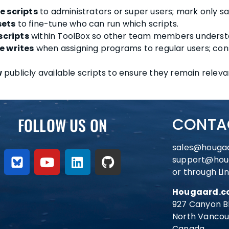
e scripts
to administrators or super users; mark only saf
sets
to fine-tune who can run which scripts.
scripts
within ToolBox so other team members understa
le writes
when assigning programs to regular users; cons
w
publicly available scripts to ensure they remain releva
FOLLOW US ON
CONTA
sales@houga
support@hou
or through Li
Hougaard.co
927 Canyon B
North Vancou
Canada