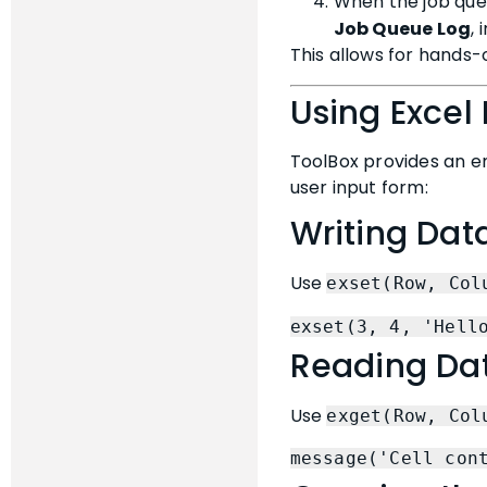
When the job queu
Job Queue Log
,
This allows for hands-
Using Excel 
ToolBox provides an e
user input form:
Writing Data
Use
exset(Row, Col
exset(3, 4, 'Hell
Reading Dat
Use
exget(Row, Col
message('Cell con