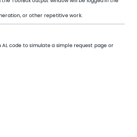
 the ToolBox output window will be logged in the
eration, or other repetitive work.
AL code to simulate a simple request page or