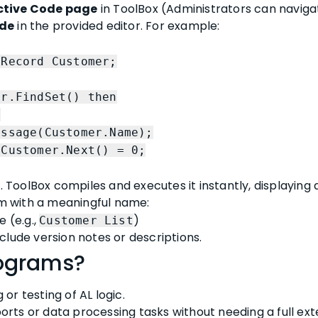
ctive Code page
in ToolBox (Administrators can naviga
ode
in the provided editor. For example:
cord Customer;
FindSet() then
t
ustomer.Name);
omer.Next() = 0;
ToolBox compiles and executes it instantly, displaying
 with a meaningful name:
e (e.g.,
)
Customer List
nclude version notes or descriptions.
ograms?
or testing of AL logic.
rts or data processing tasks without needing a full exte