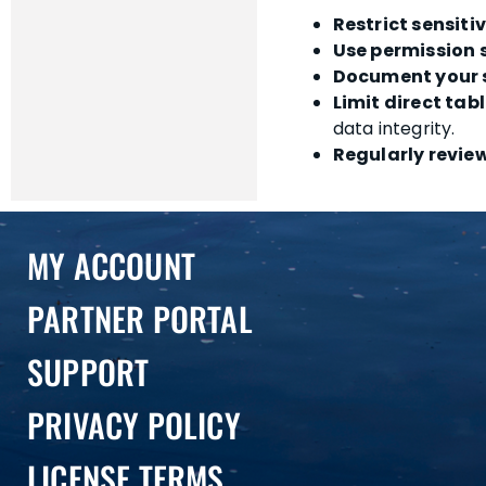
Restrict sensitiv
Use permission 
Document your 
Limit direct tab
data integrity.
Regularly revie
MY ACCOUNT
PARTNER PORTAL
SUPPORT
PRIVACY POLICY
LICENSE TERMS