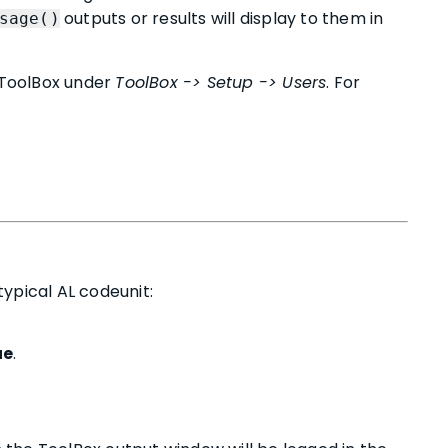
outputs or results will display to them in
sage()
n ToolBox under
ToolBox -> Setup -> Users
. For
ypical AL codeunit:
ue
.