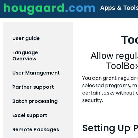
Apps & Tool
To
User guide
Language
Allow regul
Overview
ToolBo
User Management
You can grant regular 
selected programs, ma
Partner support
certain tasks without
security.
Batch processing
Excel support
Setting Up 
Remote Packages