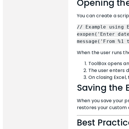
Opening the
You can create a script
// Example using 
exopen('Enter dat
message('From %1 
When the user runs t
ToolBox opens an 
The user enters da
On closing Excel,
Saving the 
When you save your pr
restores your custom ce
Best Practi