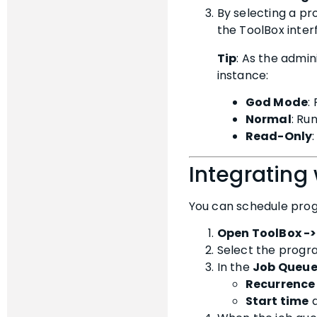
By selecting a p
the ToolBox inter
Tip
: As the admin
instance:
God Mode
:
Normal
: Ru
Read-Only
Integrating
You can schedule progr
Open ToolBox -
Select the progr
In the
Job Queu
Recurrence
Start time