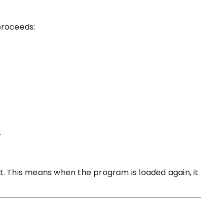
 proceeds:
.
. This means when the program is loaded again, it