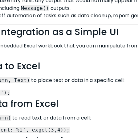
e entry runs, any output that would normally appear in
 including
outputs.
Message()
off automation of tasks such as data cleanup, report gen
Integration as a Simple UI
mbedded Excel workbook that you can manipulate from 
 to Excel
to place text or data in a specific cell:
umn, Text)
o');
a from Excel
to read text or data from a cell:
umn)
tent: %1', exget(3,4));