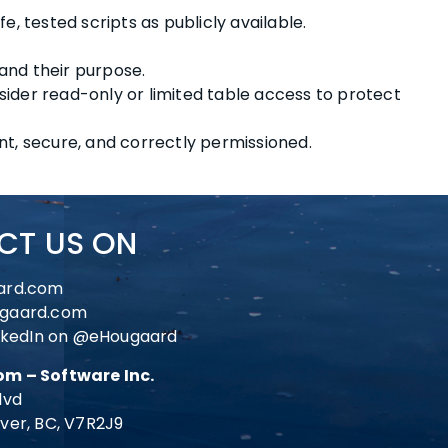
e, tested scripts as publicly available.
nd their purpose.
ider read-only or limited table access to protect
nt, secure, and correctly permissioned.
CT US ON
ard.com
gaard.com
nkedIn on
@eHougaard
m – Software Inc.
lvd
ver, BC, V7R2J9