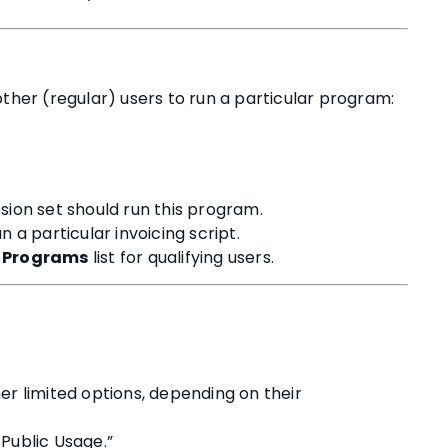
other (regular) users to run a particular program:
ssion set should run this program.
 a particular invoicing script.
 Programs
list for qualifying users.
er limited options, depending on their
Public Usage.”