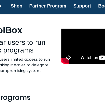
s
Shop
Partner Program
Support
Bo
olBox
ar users to run
x programs
users limited access to run
king it easier to delegate
 compromising system
Programs