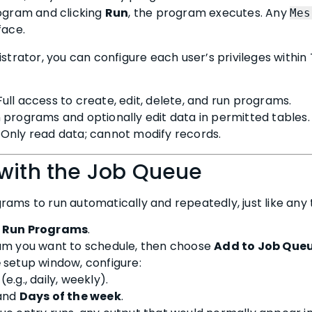
rogram and clicking
Run
, the program executes. Any
Mes
face.
istrator, you can configure each user’s privileges withi
 Full access to create, edit, delete, and run programs.
n programs and optionally edit data in permitted tables.
: Only read data; cannot modify records.
 with the Job Queue
ams to run automatically and repeatedly, just like any t
> Run Programs
.
am you want to schedule, then choose
Add to Job Que
e
setup window, configure:
(e.g., daily, weekly).
and
Days of the week
.