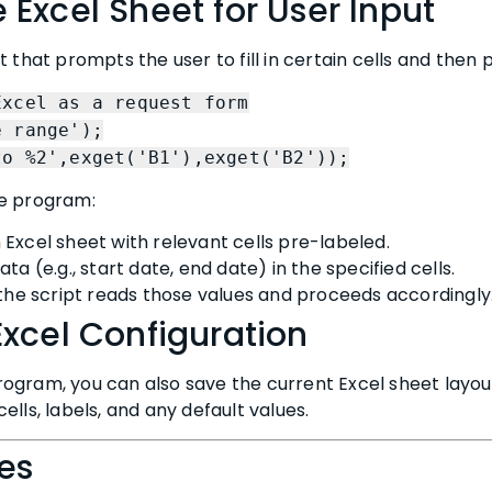
 Excel Sheet for User Input
 that prompts the user to fill in certain cells and then
Excel as a request form
e range');
to %2',exget('B1'),exget('B2'));
he program:
Excel sheet with relevant cells pre-labeled.
ta (e.g., start date, end date) in the specified cells.
 the script reads those values and proceeds accordingly
Excel Configuration
ogram, you can also save the current Excel sheet layout
lls, labels, and any default values.
ces